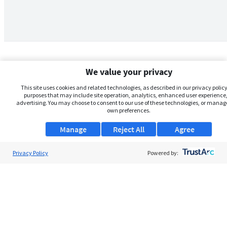
We value your privacy
This site uses cookies and related technologies, as described in our privacy policy,
purposes that may include site operation, analytics, enhanced user experience,
advertising. You may choose to consent to our use of these technologies, or manag
own preferences.
Manage
Reject All
Agree
Privacy Policy
About Us
Powered by:
Support
Browse Jobs
Security Clearance FAQs
AgileATS