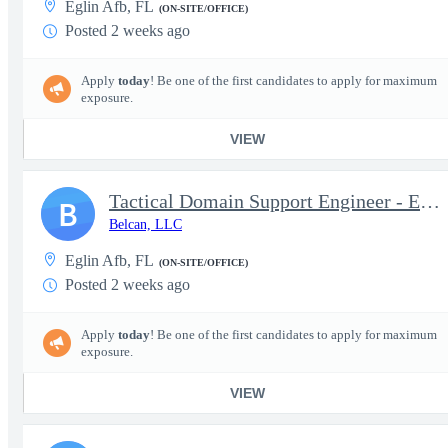
Eglin Afb, FL
(ON-SITE/OFFICE)
Posted 2 weeks ago
Apply
today
! Be one of the first candidates to apply for maximum
exposure.
VIEW
Tactical Domain Support Engineer - Eglin, FL
B
Belcan, LLC
Eglin Afb, FL
(ON-SITE/OFFICE)
Posted 2 weeks ago
Apply
today
! Be one of the first candidates to apply for maximum
exposure.
VIEW