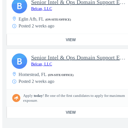
Senior Intel & Ops Domain Support Engineer (SE) - Eglin
B
Belcan, LLC
Eglin Afb, FL
(ON-SITE/OFFICE)
Posted 2 weeks ago
VIEW
Senior Intel & Ops Domain Support Engineer (SE) - Homestead
B
Belcan, LLC
Homestead, FL
(ON-SITE/OFFICE)
Posted 2 weeks ago
Apply
today
! Be one of the first candidates to apply for maximum
exposure.
VIEW