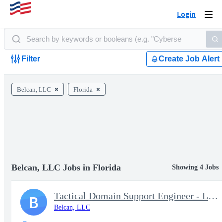
Login
Togg
navi
Filter
Create Job Alert
Belcan, LLC
Florida
Belcan, LLC Jobs in Florida
Showing 4 Jobs
Tactical Domain Support Engineer - Little Creek, VA
B
Belcan, LLC