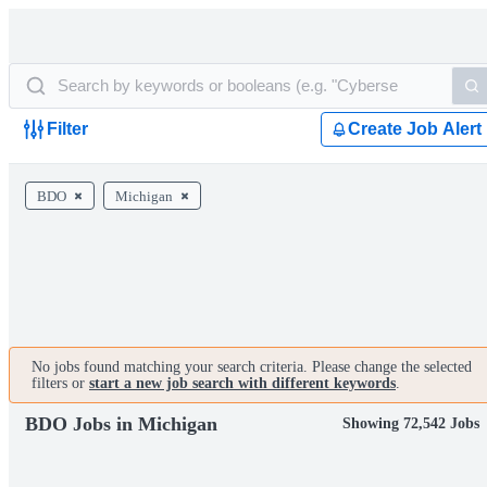
Filter
Create Job Alert
BDO
Michigan
No jobs found matching your search criteria. Please change the selected
filters or
start a new job search with different keywords
.
BDO Jobs in Michigan
Showing 72,542 Jobs