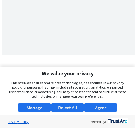
We value your privacy
This site uses cookies and related technologies, as described in our privacy
policy, for purposes that may include site operation, analytics, enhanced
user experience, or advertising. You may choose to consent to our use of these
technologies, or manage your own preferences.
Manage
Reject All
Agree
Privacy Policy
About Us
Powered by:
Support