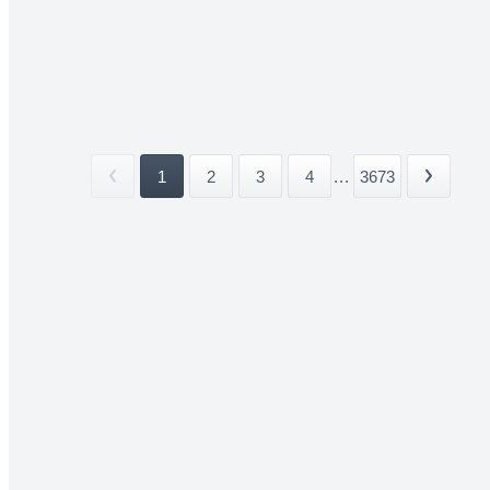
1
2
3
4
...
3673