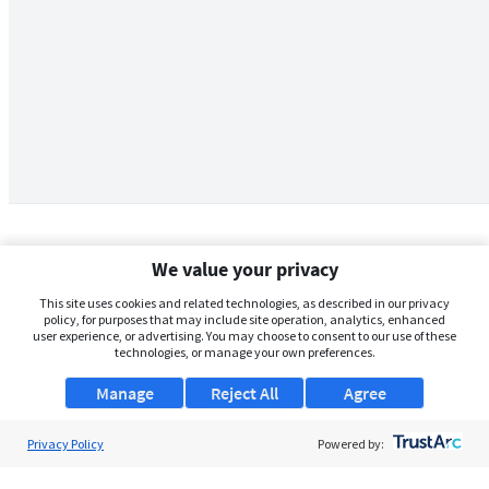
We value your privacy
This site uses cookies and related technologies, as described in our privacy
policy, for purposes that may include site operation, analytics, enhanced
user experience, or advertising. You may choose to consent to our use of these
technologies, or manage your own preferences.
Manage
Reject All
Agree
Privacy Policy
About Us
Powered by:
Support