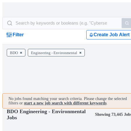
Filter
Create Job Alert
BDO
Engineering - Environmental
No jobs found matching your search criteria. Please change the selected
filters or
start a new job search with different keywords
.
BDO Engineering - Environmental
Showing 73,445 Job
Jobs