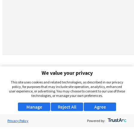
We value your privacy
This site uses cookies and related technologies, as described in our privacy
policy, for purposes that may include site operation, analytics, enhanced
user experience, or advertising. You may choose to consent to our use of these
technologies, or manage your own preferences.
Manage
Reject All
Agree
Privacy Policy
About Us
Powered by:
Support