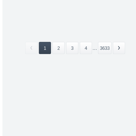
1
2
3
4
...
3633