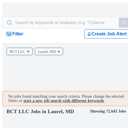
Filter
Create Job Alert
BCT LLC
Laurel, MD
No jobs found matching your search criteria. Please change the selected
filters or
start a new job search with different keywords
.
BCT LLC Jobs in Laurel, MD
Showing 72,645 Jobs