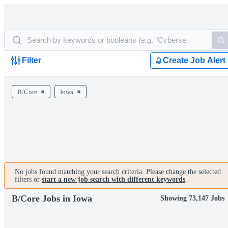
Filter
Create Job Alert
B/Core
Iowa
No jobs found matching your search criteria. Please change the selected
filters or
start a new job search with different keywords
.
B/Core Jobs in Iowa
Showing 73,147 Jobs