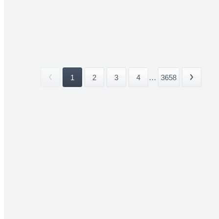
1
2
3
4
...
3658