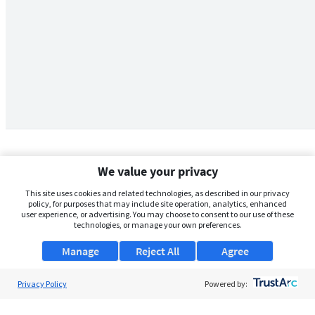
We value your privacy
This site uses cookies and related technologies, as described in our privacy
policy, for purposes that may include site operation, analytics, enhanced
user experience, or advertising. You may choose to consent to our use of these
technologies, or manage your own preferences.
Manage
Reject All
Agree
Privacy Policy
About Us
Powered by:
Support