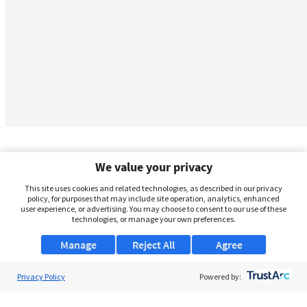
We value your privacy
This site uses cookies and related technologies, as described in our privacy
policy, for purposes that may include site operation, analytics, enhanced
user experience, or advertising. You may choose to consent to our use of these
technologies, or manage your own preferences.
Manage
Reject All
Agree
Privacy Policy
About Us
Powered by:
Support