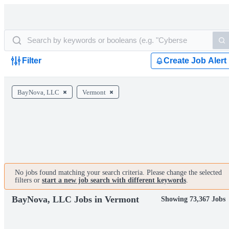
Filter
Create Job Alert
BayNova, LLC
Vermont
No jobs found matching your search criteria. Please change the selected
filters or
start a new job search with different keywords
.
BayNova, LLC Jobs in Vermont
Showing 73,367 Jobs