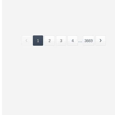
1
2
3
4
...
3669