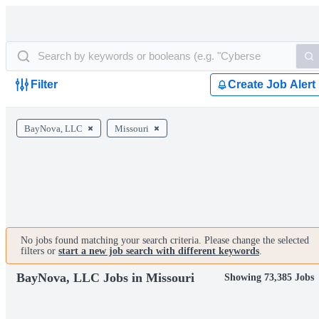
Filter
Create Job Alert
BayNova, LLC
Missouri
No jobs found matching your search criteria. Please change the selected
filters or
start a new job search with different keywords
.
BayNova, LLC Jobs in Missouri
Showing 73,385 Jobs