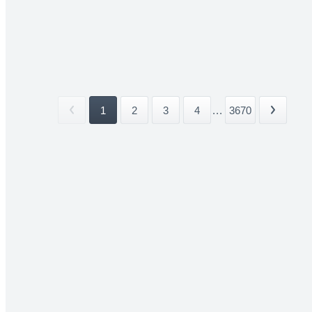
1
2
3
4
...
3670