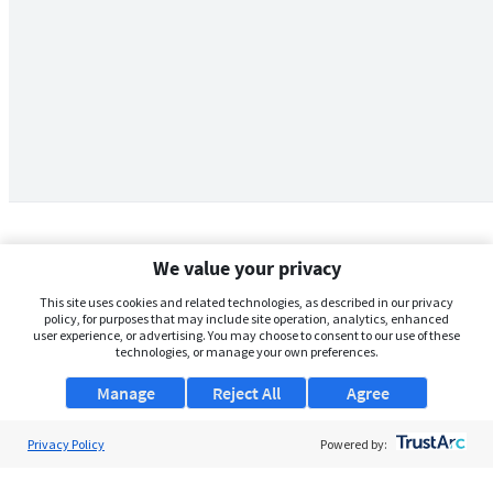
We value your privacy
This site uses cookies and related technologies, as described in our privacy
policy, for purposes that may include site operation, analytics, enhanced
user experience, or advertising. You may choose to consent to our use of these
technologies, or manage your own preferences.
Manage
Reject All
Agree
Privacy Policy
About Us
Powered by:
Support