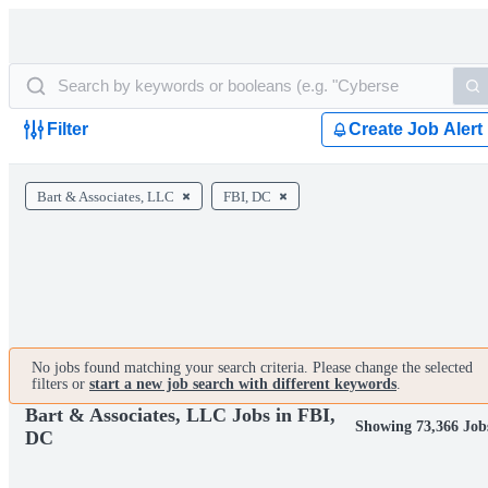
Filter
Create Job Alert
Bart & Associates, LLC
FBI, DC
No jobs found matching your search criteria. Please change the selected
filters or
start a new job search with different keywords
.
Bart & Associates, LLC Jobs in FBI,
Showing 73,366 Job
DC