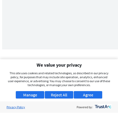
We value your privacy
This site uses cookies and related technologies, as described in our privacy
policy, for purposes that may include site operation, analytics, enhanced
user experience, or advertising. You may choose to consent to our use of these
technologies, or manage your own preferences.
Manage
Reject All
Agree
Privacy Policy
About Us
Powered by:
Support