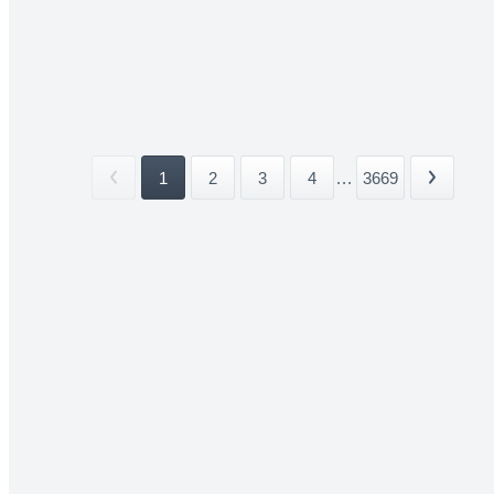
1
2
3
4
...
3669