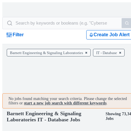
Filter
Create Job Alert
Barnett Engineering & Signaling Laboratories
IT - Database
No jobs found matching your search criteria. Please change the selected
filters or
start a new job search with different keywords
.
Barnett Engineering & Signaling
Showing 73,3
Jobs
Laboratories IT - Database Jobs