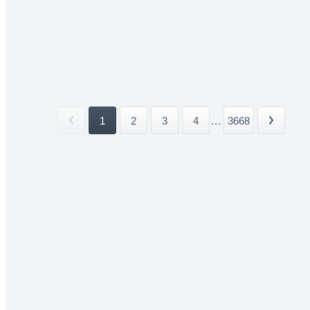
1
2
3
4
...
3668