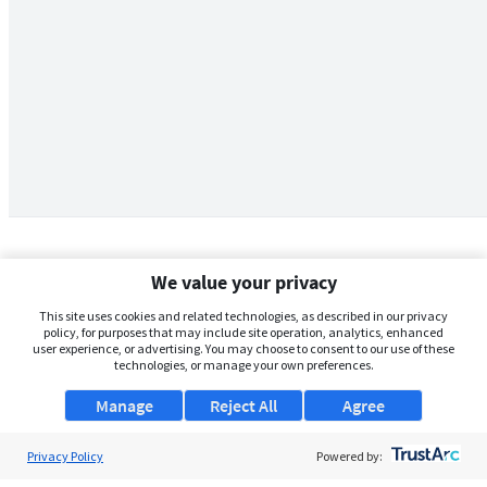
We value your privacy
This site uses cookies and related technologies, as described in our privacy
policy, for purposes that may include site operation, analytics, enhanced
user experience, or advertising. You may choose to consent to our use of these
technologies, or manage your own preferences.
Manage
Reject All
Agree
Privacy Policy
About Us
Powered by: