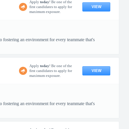
Apply
today
! Be one of the
VIEW
first candidates to apply for
maximum exposure.
o fostering an environment for every teammate that's
Apply
today
! Be one of the
VIEW
first candidates to apply for
maximum exposure.
o fostering an environment for every teammate that's