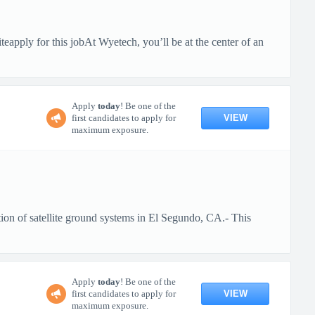
pply for this jobAt Wyetech, you’ll be at the center of an
Apply
today
! Be one of the
VIEW
first candidates to apply for
maximum exposure.
ion of satellite ground systems in El Segundo, CA.- This
Apply
today
! Be one of the
VIEW
first candidates to apply for
maximum exposure.