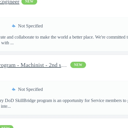
Engineer
NEW
Not Specified
te and collaborate to make the world a better place. We're committed t
with ...
Military DoD SkillBridge Program - Machinist - 2nd shift
NEW
Not Specified
 DoD SkillBridge program is an opportunity for Service members to ga
inte...