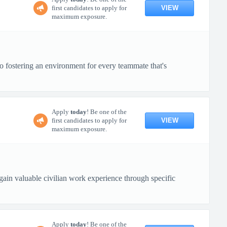
VIEW
first candidates to apply for
maximum exposure.
o fostering an environment for every teammate that's
Apply
today
! Be one of the
VIEW
first candidates to apply for
maximum exposure.
in valuable civilian work experience through specific
Apply
today
! Be one of the