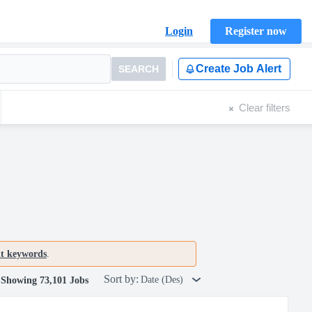
Login
Register now
Create Job Alert
SEARCH
Clear filters
nt keywords
.
Sort by:
Date (Des)
Showing 73,101 Jobs