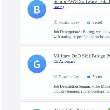
Senior AWS Software Data 
B
Boeing
Posted today
Secret
Job DescriptionAt Boeing, we innova
welcoming, respectful and inclusive, 
G
GE Aerospace
Posted today
Secret
Job Description SummaryThe Military
industry training, apprenticeships, or 