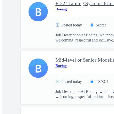
F-22 Training Systems Prin
B
Boeing
Posted today
Secret
Job DescriptionAt Boeing, we innova
welcoming, respectful and inclusive, 
Mid-level or Senior Modeli
B
Boeing
Posted today
TS/SCI
Job DescriptionAt Boeing, we innova
welcoming, respectful and inclusive, 