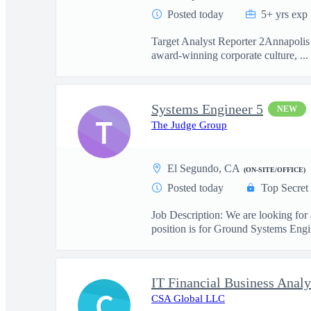
Posted today
5+ yrs exp
Target Analyst Reporter 2Annapolis 
award-winning corporate culture, ...
Systems Engineer 5
NEW
T
The Judge Group
El Segundo, CA
(ON-SITE/OFFICE)
Posted today
Top Secret
Job Description: We are looking for
position is for Ground Systems Engin
IT Financial Business Analy
C
CSA Global LLC