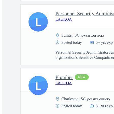
Personnel Security Adminis
L
LAUKOA
Sumter, SC
(ON-SITE/OFFICE)
Posted today
5+ yrs exp
Personnel Security AdministratorSum
organization's Sensitive Compartmen
Plumber
NEW
L
LAUKOA
Charleston, SC
(ON-SITE/OFFICE)
Posted today
5+ yrs exp