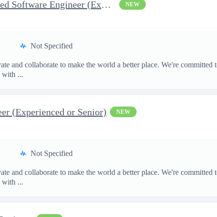
Test and Inspection Embedded Software Engineer (Experienced or S
NEW
Not Specified
te and collaborate to make the world a better place. We're committed t
with ...
r (Experienced or Senior)
NEW
Not Specified
te and collaborate to make the world a better place. We're committed t
with ...