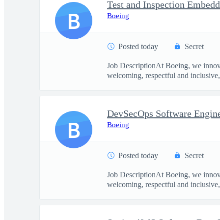
B
Boeing
Posted today
Secret
Job DescriptionAt Boeing, we innova
welcoming, respectful and inclusive, 
DevSecOps Software Enginee
B
Boeing
Posted today
Secret
Job DescriptionAt Boeing, we innova
welcoming, respectful and inclusive, 