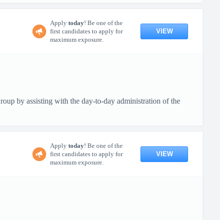
Apply
today
! Be one of the
VIEW
first candidates to apply for
maximum exposure.
up by assisting with the day-to-day administration of the
Apply
today
! Be one of the
VIEW
first candidates to apply for
maximum exposure.