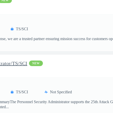
NEW
TS/SCI
, we are a trusted partner ensuring mission success for customers op
trator/TS/SCI
NEW
TS/SCI
Not Specified
maryThe Personnel Security Administrator supports the 25th Attack Gro
ted...