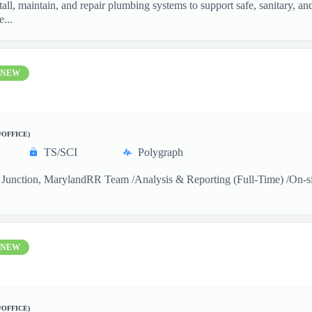
ll, maintain, and repair plumbing systems to support safe, sanitary, a
...
NEW
/OFFICE)
TS/SCI
Polygraph
Junction, MarylandRR Team /Analysis & Reporting (Full-Time) /On-sitea
NEW
/OFFICE)