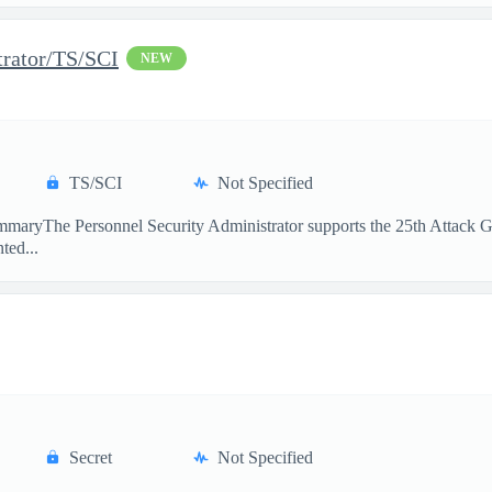
trator/TS/SCI
NEW
TS/SCI
Not Specified
maryThe Personnel Security Administrator supports the 25th Attack Gro
ted...
Secret
Not Specified