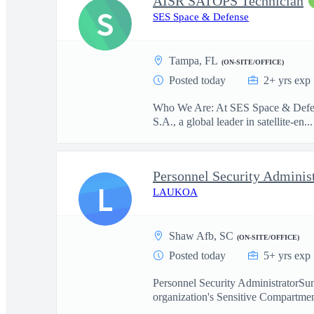
AISR SATOPS Technician
S
SES Space & Defense
Tampa, FL
(ON-SITE/OFFICE)
Posted today
2+ yrs exp
Who We Are: At SES Space & Defense
S.A., a global leader in satellite-en...
Personnel Security Adminis
L
LAUKOA
Shaw Afb, SC
(ON-SITE/OFFICE)
Posted today
5+ yrs exp
Personnel Security AdministratorSum
organization's Sensitive Compartmen