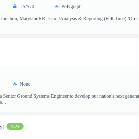
TS/SCI
Polygraph
Junction, MarylandRR Team /Analysis & Reporting (Full-Time) /On-sitea
None
 a Senior Ground Systems Engineer to develop our nation's next generat
...
st
NEW