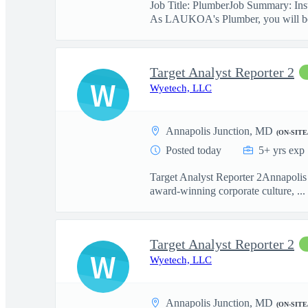
Job Title: PlumberJob Summary: Insta
As LAUKOA's Plumber, you will be
Target Analyst Reporter 2
W
Wyetech, LLC
Annapolis Junction, MD
(ON-SITE
Posted today
5+ yrs exp
Target Analyst Reporter 2Annapolis 
award-winning corporate culture, ...
Target Analyst Reporter 2
W
Wyetech, LLC
Annapolis Junction, MD
(ON-SITE