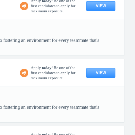
Apply
today
! Be one of the
VIEW
first candidates to apply for
maximum exposure.
o fostering an environment for every teammate that's
Apply
today
! Be one of the
VIEW
first candidates to apply for
maximum exposure.
o fostering an environment for every teammate that's
Apply
today
! Be one of the