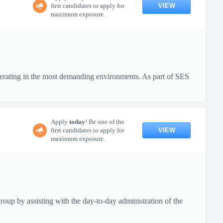
VIEW
first candidates to apply for
maximum exposure.
erating in the most demanding environments. As part of SES
Apply
today
! Be one of the
VIEW
first candidates to apply for
maximum exposure.
up by assisting with the day-to-day administration of the