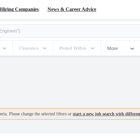
Hiring Companies
News & Career Advice
More
Clearance
Posted Within
ria. Please change the selected filters or
start a new job search with differe