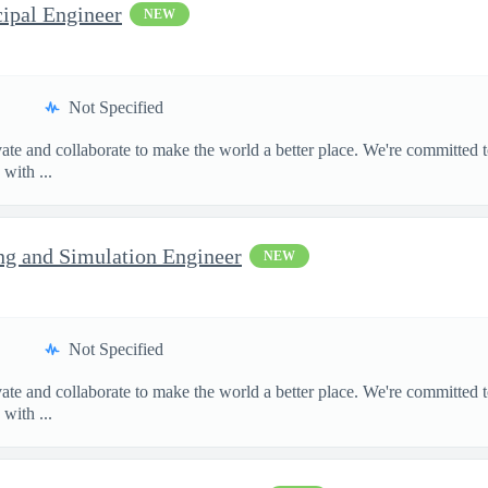
cipal Engineer
NEW
Not Specified
te and collaborate to make the world a better place. We're committed t
with ...
ng and Simulation Engineer
NEW
Not Specified
te and collaborate to make the world a better place. We're committed t
with ...