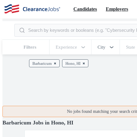
Candidates
Employers
Filters
Experience
City
State
Barbaricum
Hono, HI
No jobs found matching your search crite
Barbaricum Jobs in Hono, HI