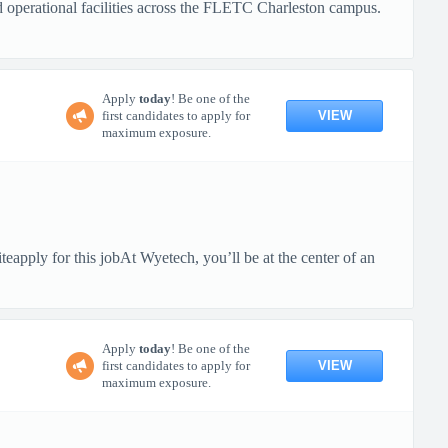
nd operational facilities across the FLETC Charleston campus.
Apply
today
! Be one of the
VIEW
first candidates to apply for
maximum exposure.
pply for this jobAt Wyetech, you’ll be at the center of an
Apply
today
! Be one of the
VIEW
first candidates to apply for
maximum exposure.