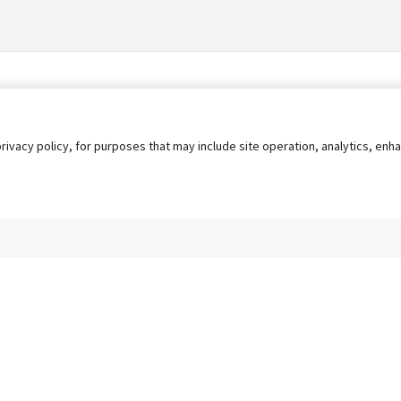
privacy policy, for purposes that may include site operation, analytics, e
s
AgileATS
FedWork
Blog
Pay My Bill
EULA
Privacy 