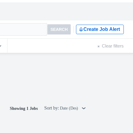
Create Job Alert
SEARCH
Clear filters
Sort by:
Date (Des)
Showing 1 Jobs