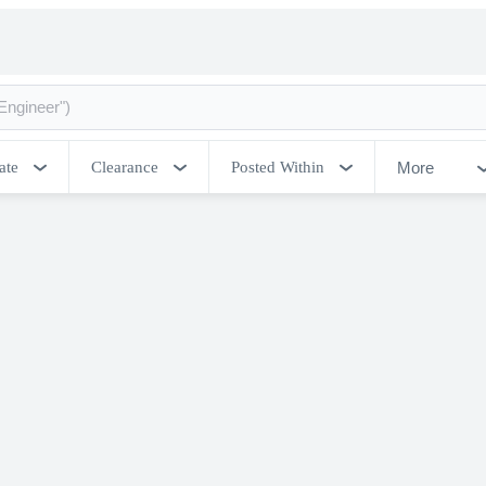
More
ate
Clearance
Posted Within