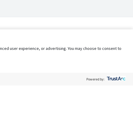
nhanced user experience, or advertising. You may choose to consent to
Powered by:
Policy
Terms of Service
My Privacy Rights
Contact Us
Do Not Share My Data