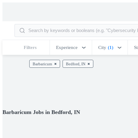
Filters
Experience
City
(1)
St
Barbaricum
Bedford, IN
Barbaricum Jobs in Bedford, IN