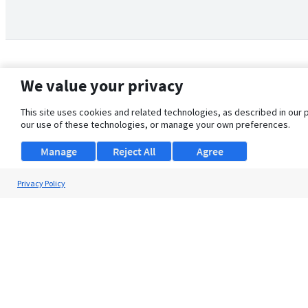
We value your privacy
This site uses cookies and related technologies, as described in our 
our use of these technologies, or manage your own preferences.
Manage
Reject All
Agree
Privacy Policy
About Us
Support
Browse Jobs
Security Clearance FAQ
© 2026 ClearanceJobs - All rights reserved.
ClearanceJobs
is a
DHI service
.