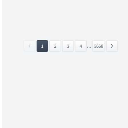
1
2
3
4
...
3668