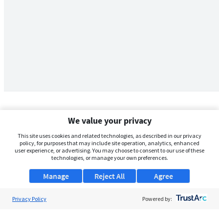
We value your privacy
This site uses cookies and related technologies, as described in our privacy
policy, for purposes that may include site operation, analytics, enhanced
user experience, or advertising. You may choose to consent to our use of these
technologies, or manage your own preferences.
Manage
Reject All
Agree
Privacy Policy
About Us
Powered by:
Support