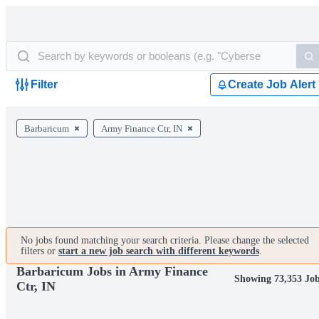
Filter
Create Job Alert
Barbaricum
Army Finance Ctr, IN
No jobs found matching your search criteria. Please change the selected
filters or
start a new job search with different keywords
.
Barbaricum Jobs in Army Finance
Showing 73,353 Jo
Ctr, IN