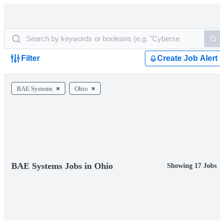
Filter
Create Job Alert
BAE Systems
Ohio
BAE Systems Jobs in Ohio
Showing 17 Jobs