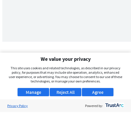
We value your privacy
This site uses cookies and related technologies, as described in our privacy
policy, for purposes that may include site operation, analytics, enhanced
user experience, or advertising. You may choose to consent to our use of these
technologies, or manage your own preferences.
Manage
Reject All
Agree
Privacy Policy
About Us
Powered by:
Support
Browse Jobs