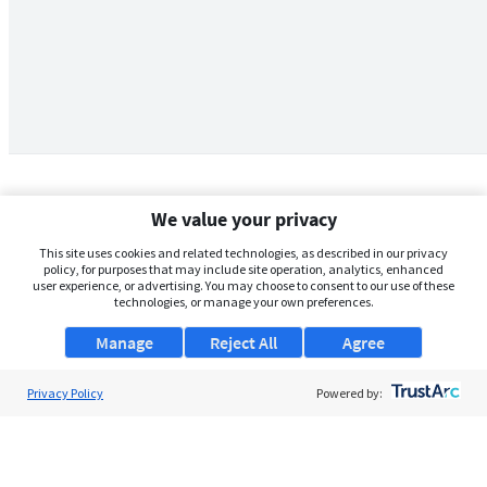
We value your privacy
This site uses cookies and related technologies, as described in our privacy
policy, for purposes that may include site operation, analytics, enhanced
user experience, or advertising. You may choose to consent to our use of these
technologies, or manage your own preferences.
Manage
Reject All
Agree
Privacy Policy
About Us
Powered by:
Support
Browse Jobs