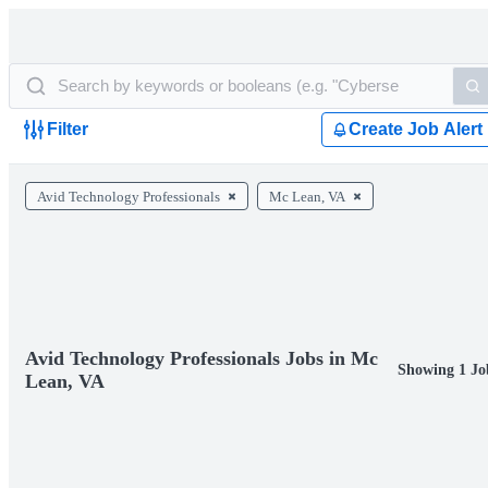
Filter
Create Job Alert
Avid Technology Professionals
Mc Lean, VA
Avid Technology Professionals Jobs in Mc
Showing 1 Jo
Lean, VA