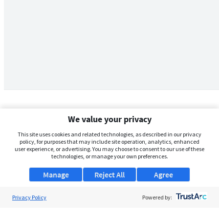
We value your privacy
This site uses cookies and related technologies, as described in our privacy
policy, for purposes that may include site operation, analytics, enhanced
user experience, or advertising. You may choose to consent to our use of these
technologies, or manage your own preferences.
Manage
Reject All
Agree
Privacy Policy
About Us
Powered by:
Support