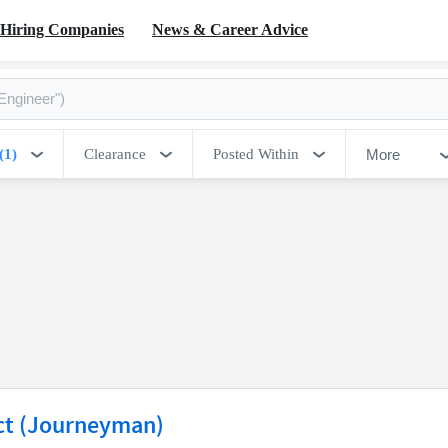
Hiring Companies
News & Career Advice
More
(1)
Clearance
Posted Within
ct (Journeyman)