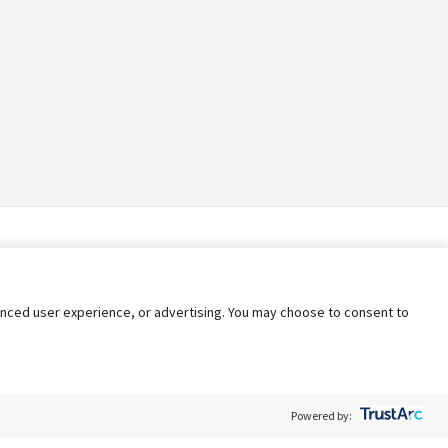
nhanced user experience, or advertising. You may choose to consent to
Powered by: