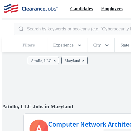
Candidates
Employers
Filters
Experience
City
State
Attollo, LLC
Maryland
Attollo, LLC Jobs in Maryland
Computer Network Archite
A