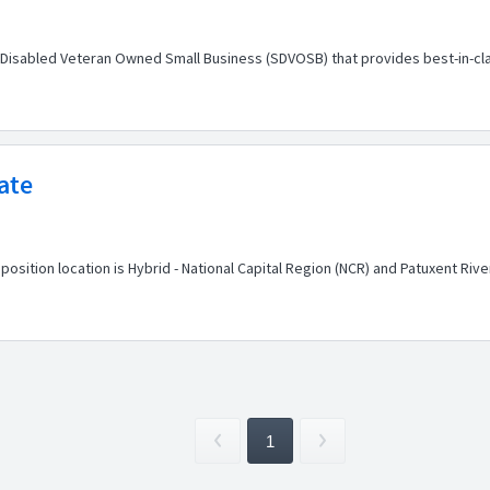
-Disabled Veteran Owned Small Business (SDVOSB) that provides best-in-cl
ate
position location is Hybrid - National Capital Region (NCR) and Patuxent Ri
1