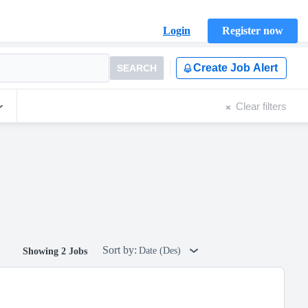
Login
Register now
Create Job Alert
SEARCH
Clear filters
Sort by:
Date (Des)
Showing 2 Jobs