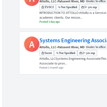
Attollo, LLC
•
Patuxent River, MD
Onsite / In office
TS/SCI
Not Specified
5+ yrs exp
INTRODUCTION TO ATTOLLO:Attollo is a Service
academic clients. Our missio...
Posted 1 day ago
Systems Engineering Associ
A
Attollo, LLC
•
Patuxent River, MD
Onsite / In office
Secret
Not Specified
2+ yrs exp
Attollo, LLCSystems Engineering AssociateThis 
Associate to prov...
Posted 1 month ago