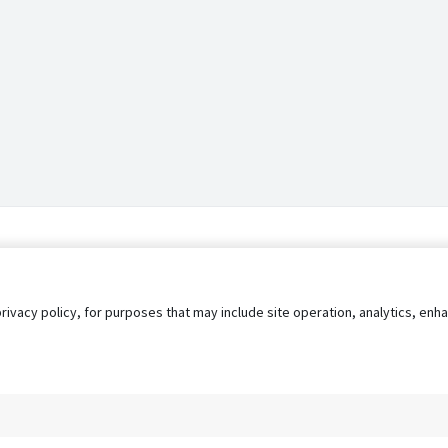
privacy policy, for purposes that may include site operation, analytics, e
s
AgileATS
FedWork
Blog