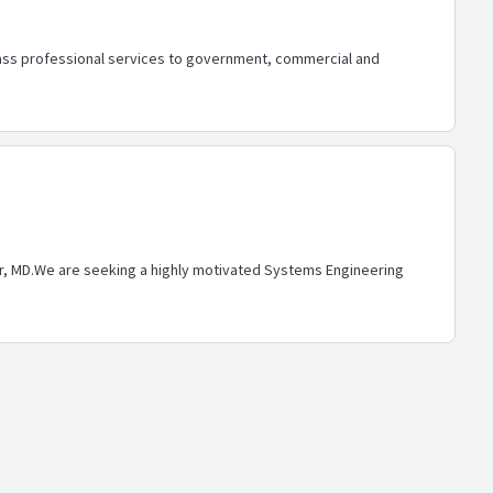
ass professional services to government, commercial and
ver, MD.We are seeking a highly motivated Systems Engineering