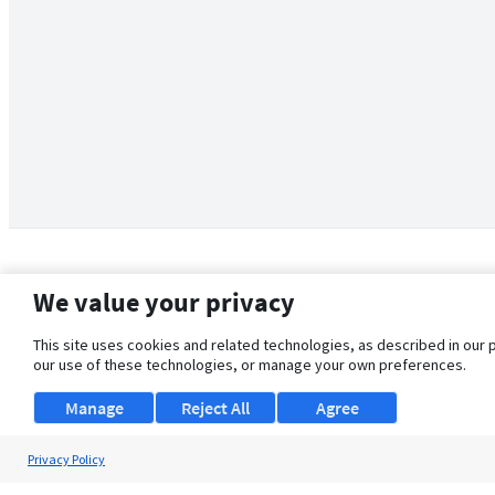
We value your privacy
This site uses cookies and related technologies, as described in our 
our use of these technologies, or manage your own preferences.
Manage
Reject All
Agree
Privacy Policy
About Us
Support
Browse Jobs
Security Clearance FAQ