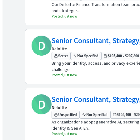
Our De loitte Finance Transformation team pract
and strategie...
Posted just now
Senior Consultant, Strategy
D
Deloitte
Secret
Not Specified
$105,400 - $207,800 
Bring your identity, access, and privacy experi
challenge...
Posted just now
Senior Consultant, Strategy
D
Deloitte
Unspecified
Not Specified
$105,400 - $20
As organizations adopt generative AI, securin
Identity & Gen AI En...
Posted just now