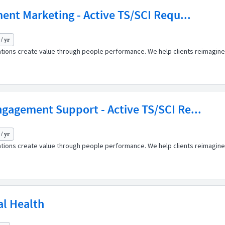
ent Marketing - Active TS/SCI Requ...
/ yr
ations create value through people performance. We help clients reimagine
gagement Support - Active TS/SCI Re...
/ yr
ations create value through people performance. We help clients reimagine
al Health