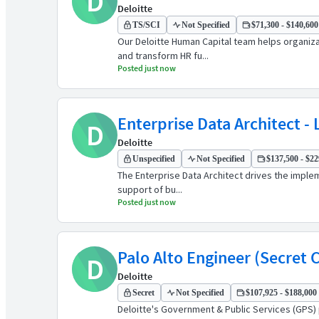
D
Deloitte
TS/SCI
Not Specified
$71,300 - $140,600 
Our Deloitte Human Capital team helps organiz
and transform HR fu...
Posted just now
Enterprise Data Architect - 
D
Deloitte
Unspecified
Not Specified
$137,500 - $22
The Enterprise Data Architect drives the imple
support of bu...
Posted just now
Palo Alto Engineer (Secret 
D
Deloitte
Secret
Not Specified
$107,925 - $188,000 
Deloitte's Government & Public Services (GPS) 