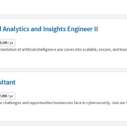
d Analytics and Insights Engineer II
9,100 / yr
ranslation of artificial intelligence use cases into scalable, secure, and bu
ultant
7,800 / yr
 challenges and opportunities businesses face in cybersecurity. Join our t