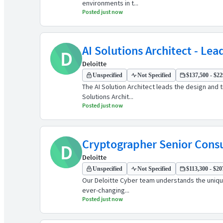
environments in t...
Posted just now
AI Solutions Architect - Lea
D
Deloitte
Unspecified
Not Specified
$137,500 - $22
The AI Solution Architect leads the design and t
Solutions Archit...
Posted just now
Cryptographer Senior Cons
D
Deloitte
Unspecified
Not Specified
$113,300 - $20
Our Deloitte Cyber team understands the unique
ever-changing...
Posted just now