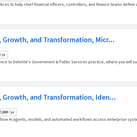
ices to help chief financial officers, controllers, and finance teams defin
, Growth, and Transformation, Micr...
/ yr
ence to Deloitte's Government & Public Services practice, where you will sup
, Growth, and Transformation, Iden...
7,800 / yr
g how AI agents, models, and automated workflows access enterprise syst