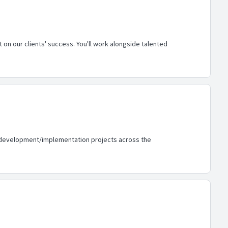
 on our clients' success. You'll work alongside talented
 AI development/implementation projects across the