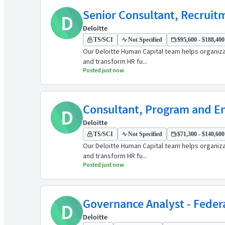
Senior Consultant, Recruitm
D
Deloitte
TS/SCI
Not Specified
$95,600 - $188,400 
Our Deloitte Human Capital team helps organiz
and transform HR fu...
Posted just now
Consultant, Program and En
D
Deloitte
TS/SCI
Not Specified
$71,300 - $140,600 
Our Deloitte Human Capital team helps organiz
and transform HR fu...
Posted just now
Governance Analyst - Feder
D
Deloitte