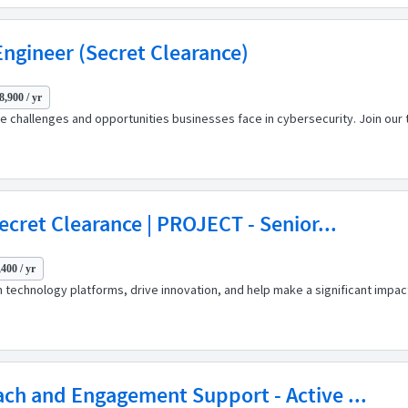
 Engineer (Secret Clearance)
8,900 / yr
 challenges and opportunities businesses face in cybersecurity. Join our t
ecret Clearance | PROJECT - Senior...
400 / yr
 technology platforms, drive innovation, and help make a significant impact
ch and Engagement Support - Active ...