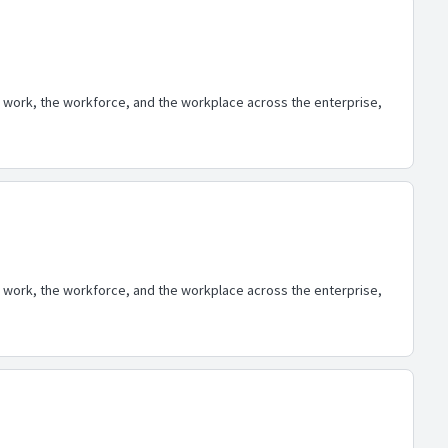
 work, the workforce, and the workplace across the enterprise,
 work, the workforce, and the workplace across the enterprise,