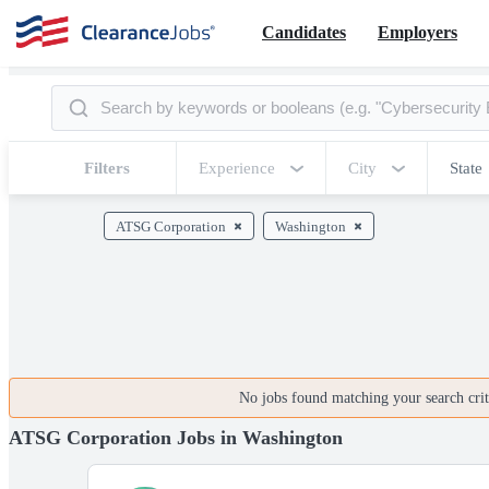
Candidates
Employers
Filters
Experience
City
State
ATSG Corporation
Washington
No jobs found matching your search crite
ATSG Corporation Jobs in Washington