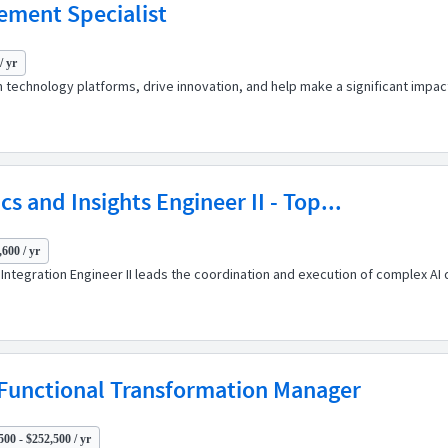
ement Specialist
/ yr
 technology platforms, drive innovation, and help make a significant impact
cs and Insights Engineer II - Top...
,600 / yr
nd Integration Engineer II leads the coordination and execution of complex
unctional Transformation Manager
500 - $252,500 / yr