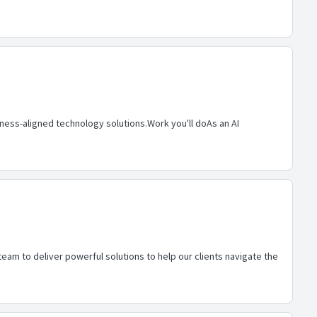
siness-aligned technology solutions.Work you'll doAs an AI
eam to deliver powerful solutions to help our clients navigate the