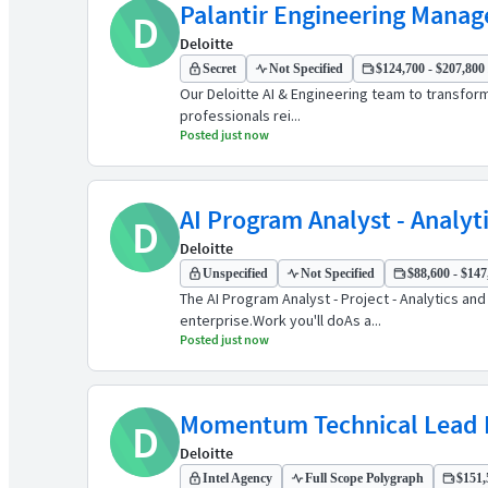
Palantir Engineering Manag
D
Deloitte
Secret
Not Specified
$124,700 - $207,800 
Our Deloitte AI & Engineering team to transform
professionals rei...
Posted just now
AI Program Analyst - Analyti
D
Deloitte
Unspecified
Not Specified
$88,600 - $147
The AI Program Analyst - Project - Analytics a
enterprise.Work you'll doAs a...
Posted just now
Momentum Technical Lead F
D
Deloitte
Intel Agency
Full Scope Polygraph
$151,