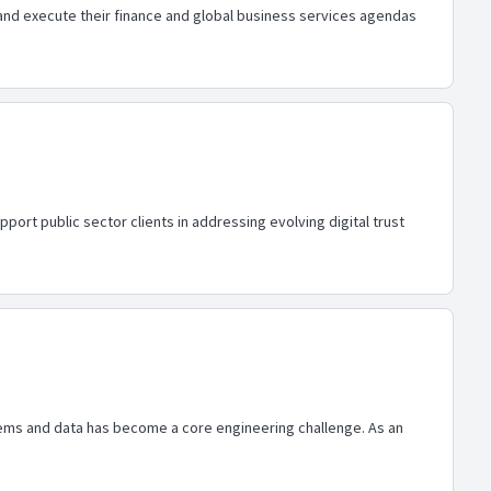
e and execute their finance and global business services agendas
port public sector clients in addressing evolving digital trust
ems and data has become a core engineering challenge. As an