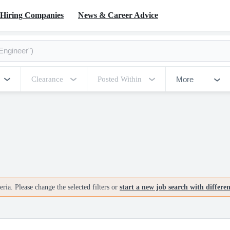
Hiring Companies
News & Career Advice
More
Clearance
Posted Within
ria. Please change the selected filters or
start a new job search with differe