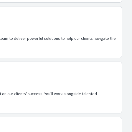
eam to deliver powerful solutions to help our clients navigate the
 on our clients' success. You'll work alongside talented