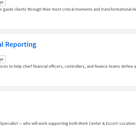
 yr
 guide clients through their most critical moments and transformational ini
al Reporting
 yr
ces to help chief financial officers, controllers, and finance teams define
 Specialist — who will work supporting both Work Center & Escort. Location: