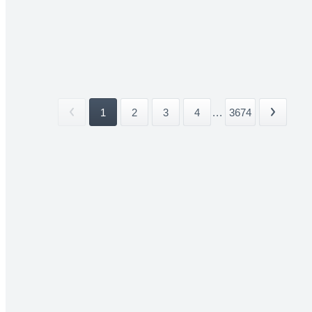
1
2
3
4
...
3674