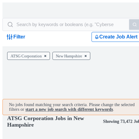
Filter
Create Job Alert
ATSG Corporation
New Hampshire
No jobs found matching your search criteria. Please change the selected
filters or
start a new job search with different keywords
.
ATSG Corporation Jobs in New
Showing 73,472 Jo
Hampshire