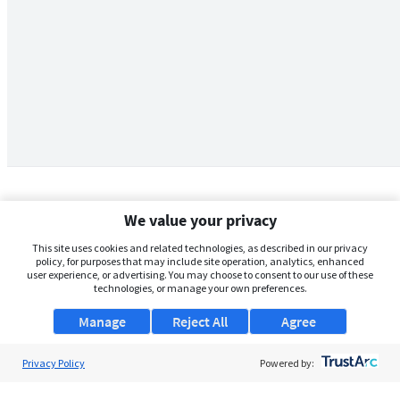
We value your privacy
This site uses cookies and related technologies, as described in our privacy
policy, for purposes that may include site operation, analytics, enhanced
user experience, or advertising. You may choose to consent to our use of these
technologies, or manage your own preferences.
Manage
Reject All
Agree
Privacy Policy
About Us
Powered by:
Support