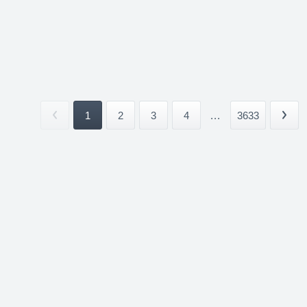
1
2
3
4
...
3633