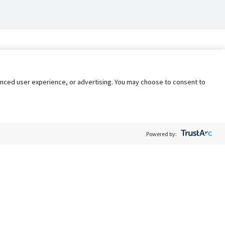
nhanced user experience, or advertising. You may choose to consent to
Powered by:
Policy
Terms of Service
My Privacy Rights
Contact Us
Do Not Share My Data