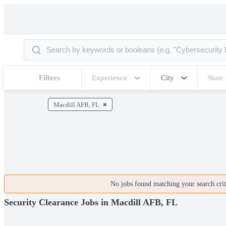
Filters
Experience
City
State
Macdill AFB, FL
No jobs found matching your search crite
Security Clearance Jobs in Macdill AFB, FL