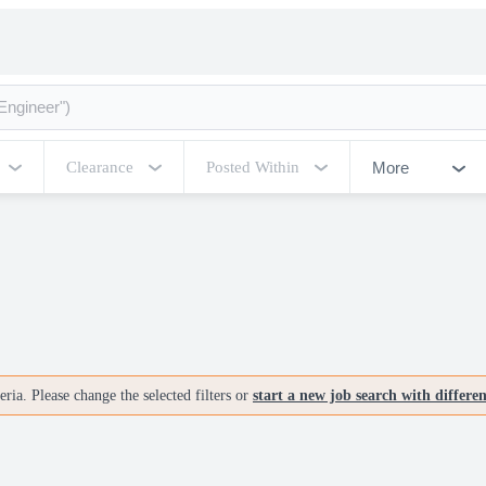
More
Clearance
Posted Within
ria. Please change the selected filters or
start a new job search with differe