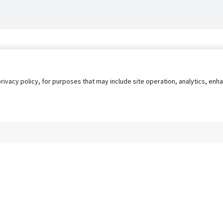
privacy policy, for purposes that may include site operation, analytics, e
s
AgileATS
FedWork
Blog
Pay My Bill
EULA
Privacy 