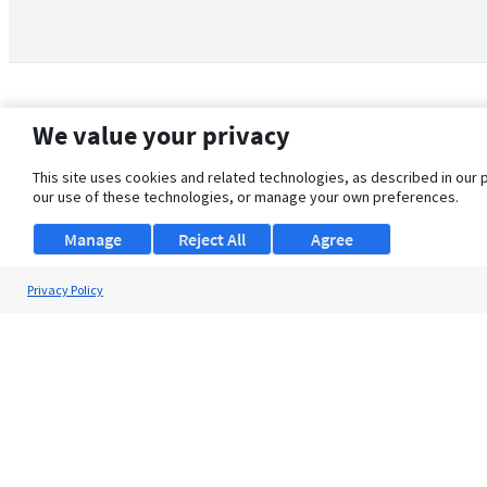
We value your privacy
This site uses cookies and related technologies, as described in our 
our use of these technologies, or manage your own preferences.
Manage
Reject All
Agree
Privacy Policy
About Us
Support
Browse Jobs
Security Clearance FAQ
© 2026 ClearanceJobs - All rights reserved.
ClearanceJobs
is a
DHI service
.