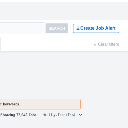
Create Job Alert
SEARCH
Clear filters
nt keywords
.
Sort by:
Date (Des)
Showing 72,645 Jobs