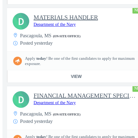
N
MATERIALS HANDLER
D
Department of the Navy
Pascagoula, MS
(ON-SITE/OFFICE)
Posted yesterday
Apply
today
! Be one of the first candidates to apply for maximum
exposure.
VIEW
N
FINANCIAL MANAGEMENT SPECIALIST
D
Department of the Navy
Pascagoula, MS
(ON-SITE/OFFICE)
Posted yesterday
Apply
today
! Be one of the first candidates to apply for maximum