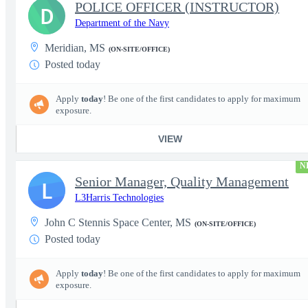
POLICE OFFICER (INSTRUCTOR)
D
Department of the Navy
Meridian, MS
(ON-SITE/OFFICE)
Posted today
Apply
today
! Be one of the first candidates to apply for maximum
exposure.
VIEW
N
Senior Manager, Quality Management
L
L3Harris Technologies
John C Stennis Space Center, MS
(ON-SITE/OFFICE)
Posted today
Apply
today
! Be one of the first candidates to apply for maximum
exposure.