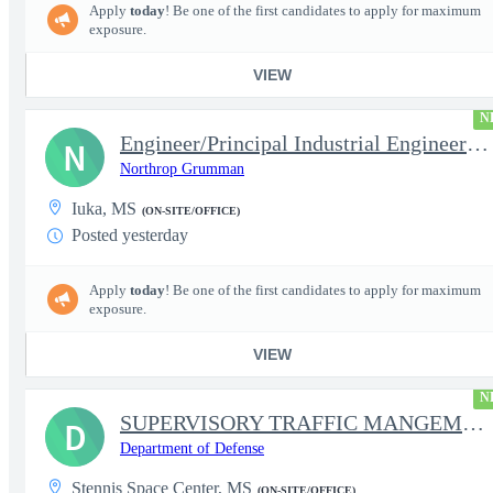
Apply
today
! Be one of the first candidates to apply for maximum
exposure.
VIEW
N
Engineer/Principal Industrial Engineer Level 2/3
N
Northrop Grumman
Iuka, MS
(ON-SITE/OFFICE)
Posted yesterday
Apply
today
! Be one of the first candidates to apply for maximum
exposure.
VIEW
N
SUPERVISORY TRAFFIC MANGEMENT SPECIALIST
D
Department of Defense
Stennis Space Center, MS
(ON-SITE/OFFICE)