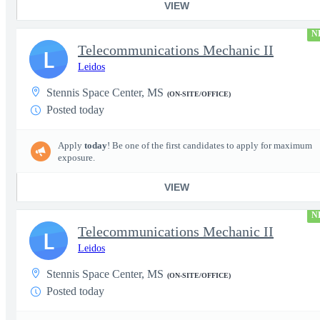
VIEW
N
Telecommunications Mechanic II
L
Leidos
Stennis Space Center, MS
(ON-SITE/OFFICE)
Posted today
Apply
today
! Be one of the first candidates to apply for maximum
exposure.
VIEW
N
Telecommunications Mechanic II
L
Leidos
Stennis Space Center, MS
(ON-SITE/OFFICE)
Posted today