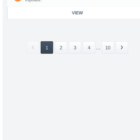
VIEW
1
2
3
4
...
10