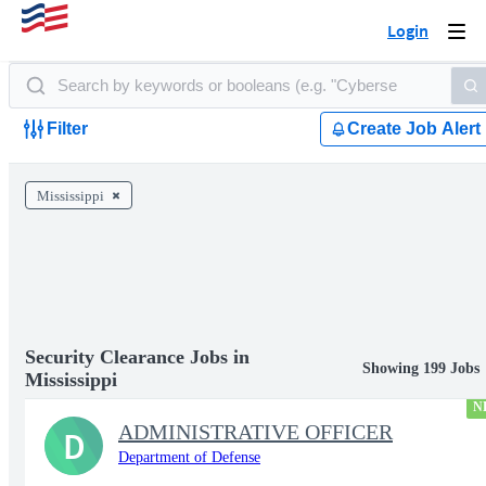
Login
Togg
navi
Filter
Create Job Alert
Mississippi
Security Clearance Jobs in
Showing 199 Jobs
Mississippi
N
ADMINISTRATIVE OFFICER
D
Department of Defense