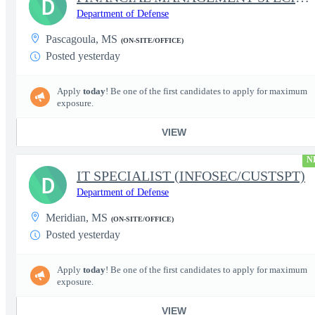
D
Department of Defense
Pascagoula, MS
(ON-SITE/OFFICE)
Posted yesterday
Apply
today
! Be one of the first candidates to apply for maximum
exposure.
VIEW
N
IT SPECIALIST (INFOSEC/CUSTSPT)
D
Department of Defense
Meridian, MS
(ON-SITE/OFFICE)
Posted yesterday
Apply
today
! Be one of the first candidates to apply for maximum
exposure.
VIEW