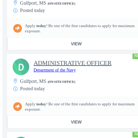
Gulfport, MS
(ON-SITE/OFFICE)
Posted today
Apply
today
! Be one of the first candidates to apply for maximum
exposure.
VIEW
N
ADMINISTRATIVE OFFICER
D
Department of the Navy
Gulfport, MS
(ON-SITE/OFFICE)
Posted today
Apply
today
! Be one of the first candidates to apply for maximum
exposure.
VIEW
N