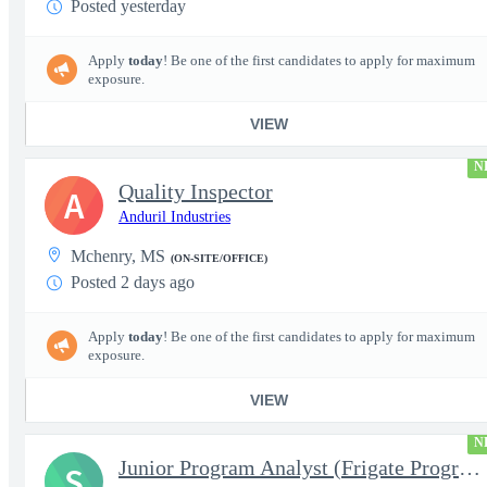
Posted yesterday
Apply
today
! Be one of the first candidates to apply for maximum
exposure.
VIEW
N
Quality Inspector
A
Anduril Industries
Mchenry, MS
(ON-SITE/OFFICE)
Posted 2 days ago
Apply
today
! Be one of the first candidates to apply for maximum
exposure.
VIEW
N
Junior Program Analyst (Frigate Program Support) - Pascagoula, M
S