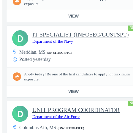
exposure.
VIEW
N
IT SPECIALIST (INFOSEC/CUSTSPT)
D
Department of the Navy
Meridian, MS
(ON-SITE/OFFICE)
Posted yesterday
Apply
today
! Be one of the first candidates to apply for maximum
exposure.
VIEW
N
UNIT PROGRAM COORDINATOR
D
Department of the Air Force
Columbus Afb, MS
(ON-SITE/OFFICE)