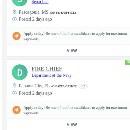
Serco Inc.
Pascagoula, MS
(ON-SITE/OFFICE)
Posted 2 days ago
Apply
today
! Be one of the first candidates to apply for maximum
exposure.
VIEW
N
FIRE CHIEF
D
Department of the Navy
Panama City, FL
+2
(ON-SITE/OFFICE)
Posted 2 days ago
Apply
today
! Be one of the first candidates to apply for maximum
exposure.
VIEW