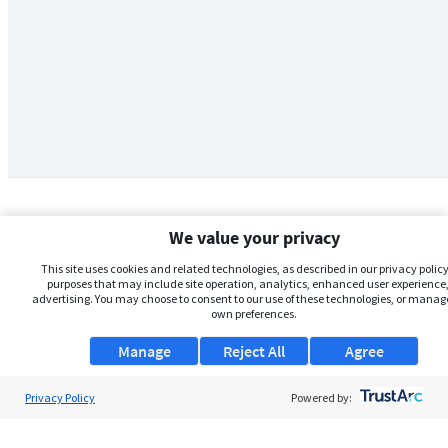
We value your privacy
This site uses cookies and related technologies, as described in our privacy policy,
purposes that may include site operation, analytics, enhanced user experience,
advertising. You may choose to consent to our use of these technologies, or manag
own preferences.
Manage
Reject All
Agree
Privacy Policy
About Us
Powered by:
Support