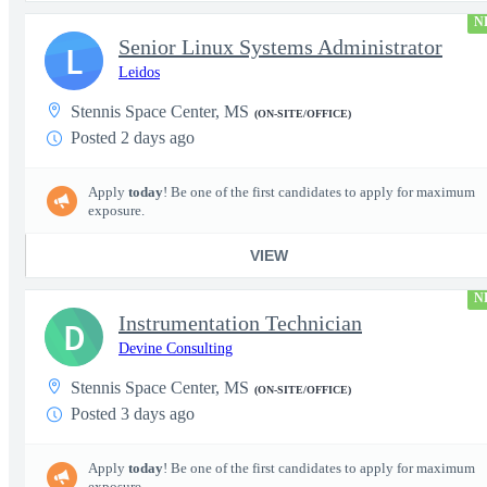
N
Senior Linux Systems Administrator
L
Leidos
Stennis Space Center, MS
(ON-SITE/OFFICE)
Posted 2 days ago
Apply
today
! Be one of the first candidates to apply for maximum
exposure.
VIEW
N
Instrumentation Technician
D
Devine Consulting
Stennis Space Center, MS
(ON-SITE/OFFICE)
Posted 3 days ago
Apply
today
! Be one of the first candidates to apply for maximum
exposure.