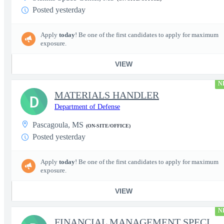
Posted yesterday
Apply
today
! Be one of the first candidates to apply for maximum
exposure.
VIEW
N
MATERIALS HANDLER
D
Department of Defense
Pascagoula, MS
(ON-SITE/OFFICE)
Posted yesterday
Apply
today
! Be one of the first candidates to apply for maximum
exposure.
VIEW
N
FINANCIAL MANAGEMENT SPECIALIST