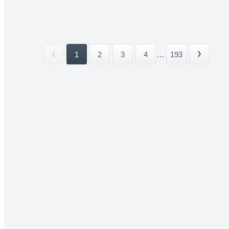
1
2
3
4
...
193