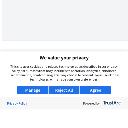
We value your privacy
This site uses cookies and related technologies, as described in our privacy
policy, for purposes that may include site operation, analytics, enhanced
user experience, or advertising. You may choose to consent to our use of these
technologies, or manage your own preferences.
Manage
Reject All
Agree
Privacy Policy
About Us
Powered by:
Support
Browse Jobs