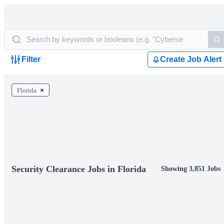
Filter
Create Job Alert
Florida
Security Clearance Jobs in Florida
Showing 3,851 Jobs