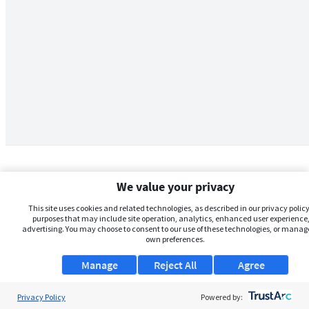
We value your privacy
This site uses cookies and related technologies, as described in our privacy policy,
purposes that may include site operation, analytics, enhanced user experience,
advertising. You may choose to consent to our use of these technologies, or manag
own preferences.
Manage
Reject All
Agree
Privacy Policy
About Us
Powered by: