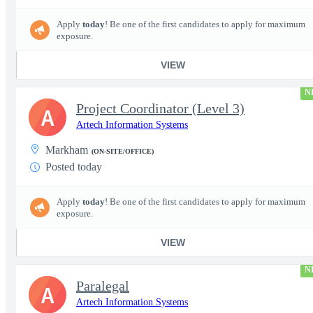
Apply
today
! Be one of the first candidates to apply for maximum
exposure.
VIEW
N
Project Coordinator (Level 3)
A
Artech Information Systems
Markham
(ON-SITE/OFFICE)
Posted today
Apply
today
! Be one of the first candidates to apply for maximum
exposure.
VIEW
N
Paralegal
A
Artech Information Systems