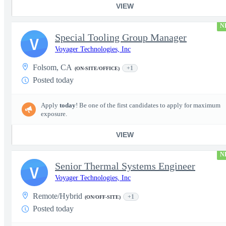
VIEW
N
Special Tooling Group Manager
V
Voyager Technologies, Inc
Folsom, CA
+1
(ON-SITE/OFFICE)
Posted today
Apply
today
! Be one of the first candidates to apply for maximum
exposure.
VIEW
N
Senior Thermal Systems Engineer
V
Voyager Technologies, Inc
Remote/Hybrid
+1
(ON/OFF-SITE)
Posted today