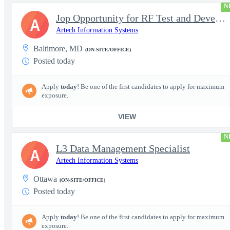
N
Jop Opportunity for RF Test and Development Engineer / Principal
A
Artech Information Systems
Baltimore, MD
(ON-SITE/OFFICE)
Posted today
Apply
today
! Be one of the first candidates to apply for maximum
exposure.
VIEW
N
L3 Data Management Specialist
A
Artech Information Systems
Ottawa
(ON-SITE/OFFICE)
Posted today
Apply
today
! Be one of the first candidates to apply for maximum
exposure.