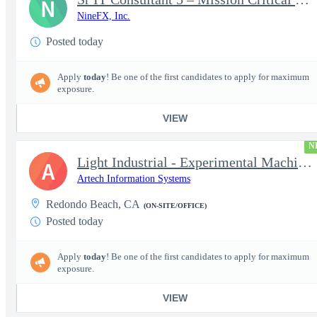
N
NineFX, Inc.
Posted today
Apply
today
! Be one of the first candidates to apply for maximum
exposure.
VIEW
N
Light Industrial - Experimental Machinist 2
A
Artech Information Systems
Redondo Beach, CA
(ON-SITE/OFFICE)
Posted today
Apply
today
! Be one of the first candidates to apply for maximum
exposure.
VIEW