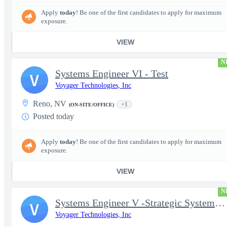
Apply
today
! Be one of the first candidates to apply for maximum
exposure.
VIEW
N
Systems Engineer VI - Test
V
Voyager Technologies, Inc
Reno, NV
+1
(ON-SITE/OFFICE)
Posted today
Apply
today
! Be one of the first candidates to apply for maximum
exposure.
VIEW
N
Systems Engineer V -Strategic Systems, Systems Engineer MSAD
V
Voyager Technologies, Inc