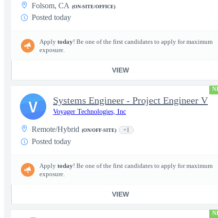
Folsom, CA
(ON-SITE/OFFICE)
Posted today
Apply
today
! Be one of the first candidates to apply for maximum
exposure.
VIEW
N
Systems Engineer - Project Engineer V
V
Voyager Technologies, Inc
Remote/Hybrid
+1
(ON/OFF-SITE)
Posted today
Apply
today
! Be one of the first candidates to apply for maximum
exposure.
VIEW
N