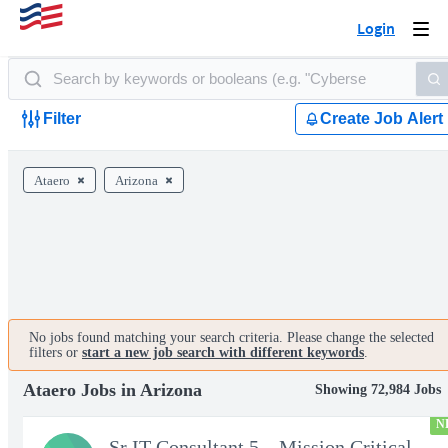
Login
Togg
navi
Filter
Create Job Alert
Ataero
Arizona
No jobs found matching your search criteria. Please change the selected
filters or
start a new job search with different keywords
.
Ataero Jobs in Arizona
Showing 72,984 Jobs
N
Sr IT Consultant 5 – Mission Critical Storage Platforms