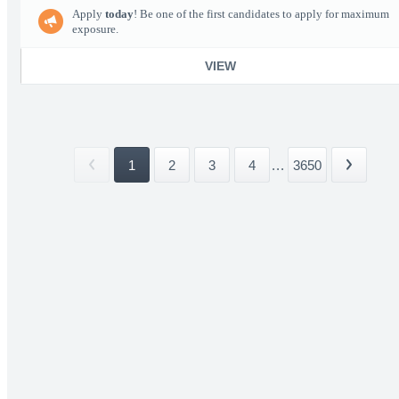
Apply
today
! Be one of the first candidates to apply for maximum
exposure.
VIEW
1
2
3
4
...
3650