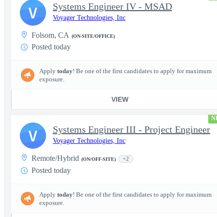
Systems Engineer IV - MSAD
V
Voyager Technologies, Inc
Folsom, CA
(ON-SITE/OFFICE)
Posted today
Apply
today
! Be one of the first candidates to apply for maximum
exposure.
VIEW
N
Systems Engineer III - Project Engineer
V
Voyager Technologies, Inc
Remote/Hybrid
+2
(ON/OFF-SITE)
Posted today
Apply
today
! Be one of the first candidates to apply for maximum
exposure.