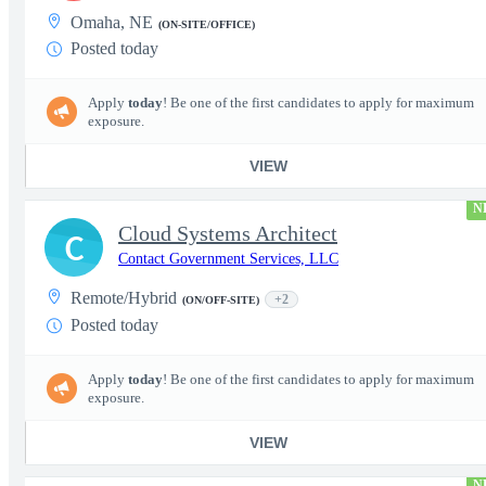
Omaha, NE
(ON-SITE/OFFICE)
Posted today
Apply
today
! Be one of the first candidates to apply for maximum
exposure.
VIEW
N
Cloud Systems Architect
C
Contact Government Services, LLC
Remote/Hybrid
+2
(ON/OFF-SITE)
Posted today
Apply
today
! Be one of the first candidates to apply for maximum
exposure.
VIEW
N