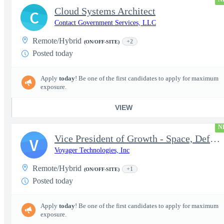
Cloud Systems Architect
C
Contact Government Services, LLC
Remote/Hybrid
+2
(ON/OFF-SITE)
Posted today
Apply
today
! Be one of the first candidates to apply for maximum
exposure.
VIEW
N
Vice President of Growth - Space, Defense & National Security US
V
Voyager Technologies, Inc
Remote/Hybrid
+1
(ON/OFF-SITE)
Posted today
Apply
today
! Be one of the first candidates to apply for maximum
exposure.