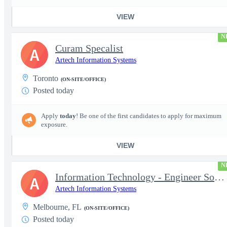
VIEW
N
Curam Specalist
A
Artech Information Systems
Toronto
(ON-SITE/OFFICE)
Posted today
Apply
today
! Be one of the first candidates to apply for maximum
exposure.
VIEW
N
Information Technology - Engineer Software 3
A
Artech Information Systems
Melbourne, FL
(ON-SITE/OFFICE)
Posted today