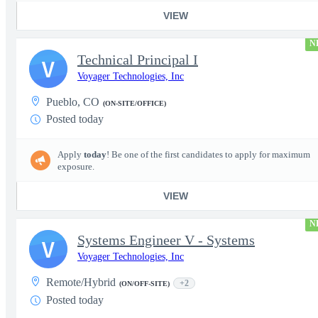
VIEW
N
Technical Principal I
V
Voyager Technologies, Inc
Pueblo, CO
(ON-SITE/OFFICE)
Posted today
Apply
today
! Be one of the first candidates to apply for maximum
exposure.
VIEW
N
Systems Engineer V - Systems
V
Voyager Technologies, Inc
Remote/Hybrid
+2
(ON/OFF-SITE)
Posted today