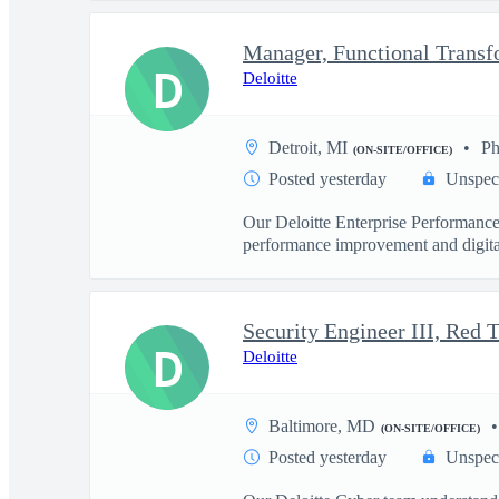
Manager, Functional Trans
D
Deloitte
Detroit, MI
Ph
(ON-SITE/OFFICE)
Posted yesterday
Unspec
Our Deloitte Enterprise Performance t
performance improvement and digital
D
Deloitte
Baltimore, MD
(ON-SITE/OFFICE)
Posted yesterday
Unspec