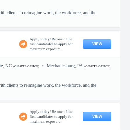
h clients to reimagine work, the workforce, and the
Apply
today
! Be one of the
VIEW
first candidates to apply for
maximum exposure.
te, NC
Mechanicsburg, PA
(ON-SITE/OFFICE)
(ON-SITE/OFFICE)
h clients to reimagine work, the workforce, and the
Apply
today
! Be one of the
VIEW
first candidates to apply for
maximum exposure.