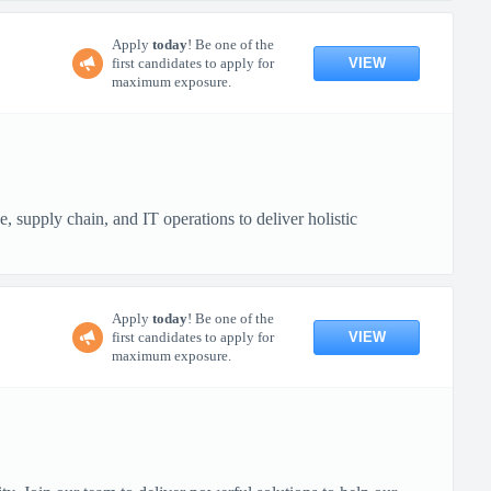
Apply
today
! Be one of the
VIEW
first candidates to apply for
maximum exposure.
, supply chain, and IT operations to deliver holistic
Apply
today
! Be one of the
VIEW
first candidates to apply for
maximum exposure.