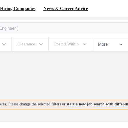
Hiring Companies
News & Career Advice
More
Clearance
Posted Within
ria. Please change the selected filters or
start a new job search with differe