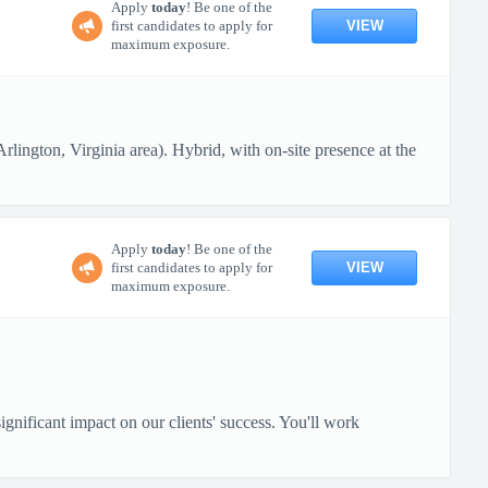
Apply
today
! Be one of the
VIEW
first candidates to apply for
maximum exposure.
lington, Virginia area). Hybrid, with on-site presence at the
Apply
today
! Be one of the
VIEW
first candidates to apply for
maximum exposure.
gnificant impact on our clients' success. You'll work