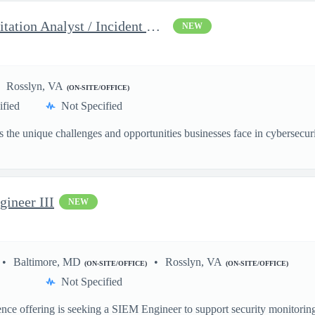
Security Engineer III, Exploitation Analyst / Incident Respon...
NEW
Rosslyn, VA
(ON-SITE/OFFICE)
ified
Not Specified
the unique challenges and opportunities businesses face in cybersecurit
gineer III
NEW
Baltimore, MD
Rosslyn, VA
(ON-SITE/OFFICE)
(ON-SITE/OFFICE)
Not Specified
nce offering is seeking a SIEM Engineer to support security monitoring,