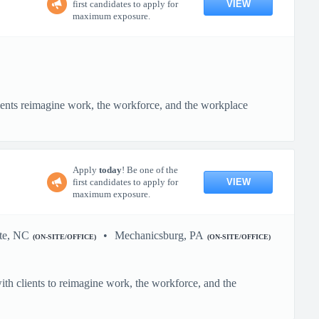
VIEW
first candidates to apply for
maximum exposure.
ients reimagine work, the workforce, and the workplace
Apply
today
! Be one of the
VIEW
first candidates to apply for
maximum exposure.
te, NC
Mechanicsburg, PA
(ON-SITE/OFFICE)
(ON-SITE/OFFICE)
h clients to reimagine work, the workforce, and the