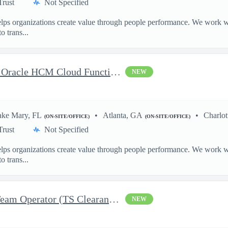
Trust
Not Specified
ps organizations create value through people performance. We work wit
o trans...
Delivery Senior Consultant, Oracle HCM Cloud Functional Core HR
NEW
ake Mary, FL
Atlanta, GA
Charlot
(ON-SITE/OFFICE)
(ON-SITE/OFFICE)
Trust
Not Specified
ps organizations create value through people performance. We work wit
o trans...
Security Engineer III, Red Team Operator (TS Clearance)
NEW