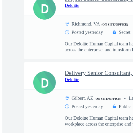
D
Deloitte
Richmond, VA
(ON-SITE/OFFICE)
Posted yesterday
Secret
Our Deloitte Human Capital team hel
across the enterprise, and transform 
D
Deloitte
Gilbert, AZ
L
(ON-SITE/OFFICE)
Posted yesterday
Public 
Our Deloitte Human Capital team hel
workplace across the enterprise and t