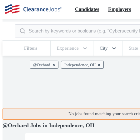
Candidates
Employers
Filters
Experience
City
State
@Orchard
Independence, OH
No jobs found matching your search crite
@Orchard Jobs in Independence, OH