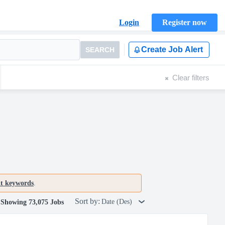
Login
Register now
Create Job Alert
SEARCH
Clear filters
nt keywords
.
Sort by:
Date (Des)
Showing 73,075 Jobs