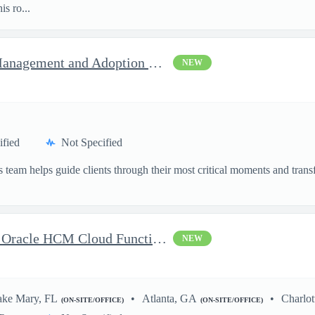
s ro...
Federal Health AI Change Management and Adoption Senior
NEW
ified
Not Specified
 team helps guide clients through their most critical moments and transfo
Delivery Senior Consultant, Oracle HCM Cloud Functional Time ...
NEW
ake Mary, FL
Atlanta, GA
Charlot
(ON-SITE/OFFICE)
(ON-SITE/OFFICE)