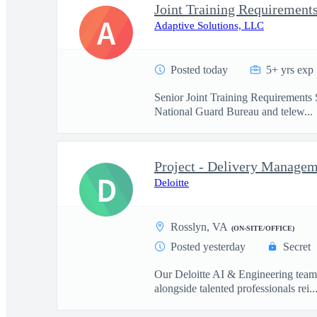
Joint Training Requirements
A
Adaptive Solutions, LLC
Posted today
5+ yrs exp
Senior Joint Training Requirements S
National Guard Bureau and telew...
Project - Delivery Managem
D
Deloitte
Rosslyn, VA
(ON-SITE/OFFICE)
Posted yesterday
Secret
Our Deloitte AI & Engineering team t
alongside talented professionals rei..