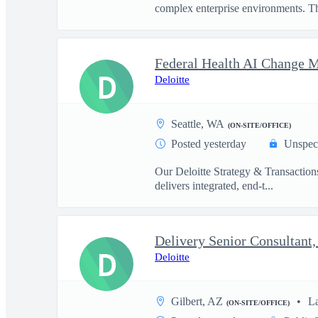
complex enterprise environments. Thi
D
Deloitte
Seattle, WA
(ON-SITE/OFFICE)
Posted yesterday
Unspec
Our Deloitte Strategy & Transactions
delivers integrated, end-t...
D
Deloitte
Gilbert, AZ
L
(ON-SITE/OFFICE)