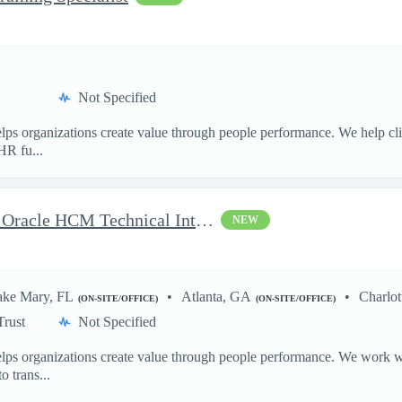
Not Specified
ps organizations create value through people performance. We help cl
HR fu...
Delivery Senior Consultant, Oracle HCM Technical Integrations
NEW
ake Mary, FL
Atlanta, GA
Charlot
(ON-SITE/OFFICE)
(ON-SITE/OFFICE)
Trust
Not Specified
ps organizations create value through people performance. We work wit
o trans...