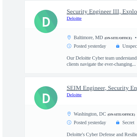
D
Deloitte
Baltimore, MD
(ON-SITE/OFFICE)
Posted yesterday
Unspec
Our Deloitte Cyber team understands 
clients navigate the ever-changing...
SEIM Engineer, Security En
D
Deloitte
Washington, DC
(ON-SITE/OFFICE)
Posted yesterday
Secret
Deloitte's Cyber Defense and Resilie