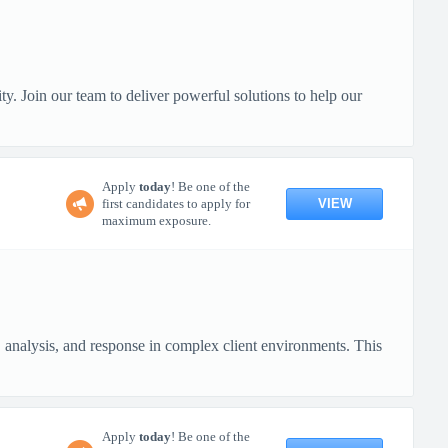
y. Join our team to deliver powerful solutions to help our
Apply
today
! Be one of the
VIEW
first candidates to apply for
maximum exposure.
, analysis, and response in complex client environments. This
Apply
today
! Be one of the