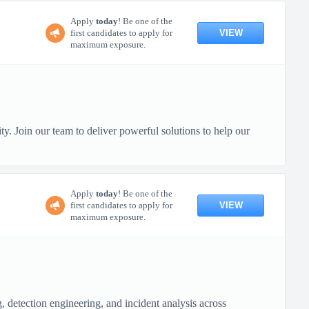
Apply
today
! Be one of the
VIEW
first candidates to apply for
maximum exposure.
y. Join our team to deliver powerful solutions to help our
Apply
today
! Be one of the
VIEW
first candidates to apply for
maximum exposure.
 detection engineering, and incident analysis across