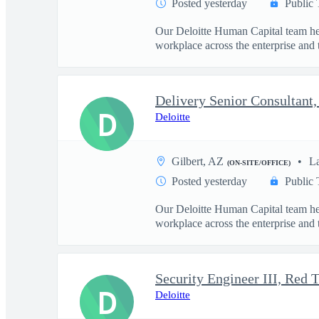
Posted yesterday
Public 
Our Deloitte Human Capital team hel
workplace across the enterprise and t
D
Deloitte
Gilbert, AZ
L
(ON-SITE/OFFICE)
Posted yesterday
Public 
Our Deloitte Human Capital team hel
workplace across the enterprise and t
D
Deloitte