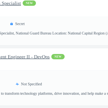
 Specialist
NEW
Secret
pecialist, National Guard Bureau Location: National Capital Region (Ar
ent Engineer II - DevOps
NEW
Not Specified
o transform technology platforms, drive innovation, and help make a si
.