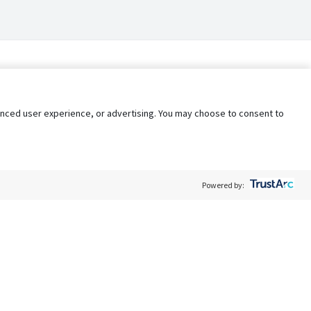
nhanced user experience, or advertising. You may choose to consent to
Powered by:
Policy
Terms of Service
My Privacy Rights
Contact Us
Do Not Share My Data