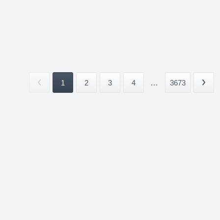
1
2
3
4
...
3673