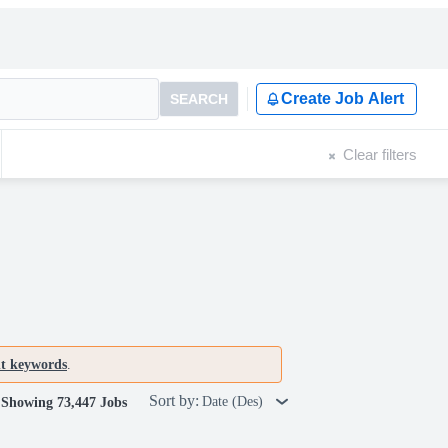
Create Job Alert
SEARCH
Clear filters
nt keywords
.
Sort by:
Date (Des)
Showing 73,447 Jobs