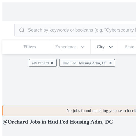
Filters
Experience
City
State
@Orchard
Hud Fed Housing Adm, DC
No jobs found matching your search crite
@Orchard Jobs in Hud Fed Housing Adm, DC