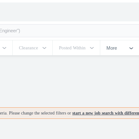
More
Clearance
Posted Within
ria. Please change the selected filters or
start a new job search with differe