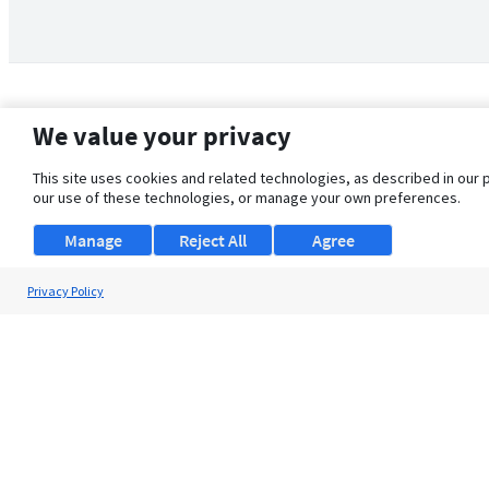
We value your privacy
This site uses cookies and related technologies, as described in our 
our use of these technologies, or manage your own preferences.
Manage
Reject All
Agree
Privacy Policy
About Us
Support
Browse Jobs
Security Clearance FAQ
© 2026 ClearanceJobs - All rights reserved.
ClearanceJobs
is a
DHI service
.