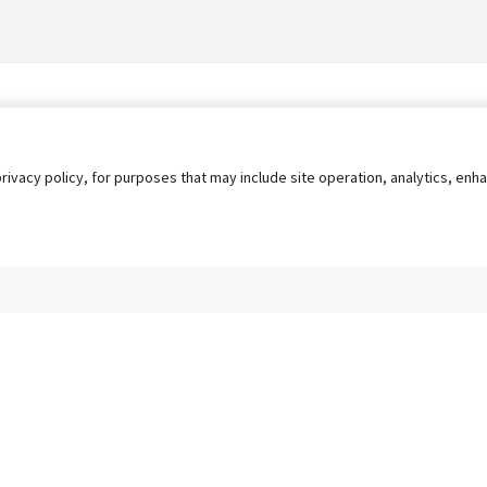
privacy policy, for purposes that may include site operation, analytics, e
s
AgileATS
FedWork
Blog
Pay My Bill
EULA
Privacy 