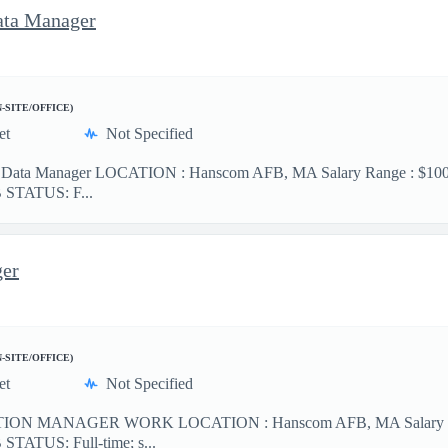
ata Manager
N-SITE/OFFICE)
et
Not Specified
d Data Manager LOCATION : Hanscom AFB, MA Salary Range : $100-$
OB STATUS: F...
ger
N-SITE/OFFICE)
et
Not Specified
N MANAGER WORK LOCATION : Hanscom AFB, MA Salary Range :
OB STATUS: Full-time; s...