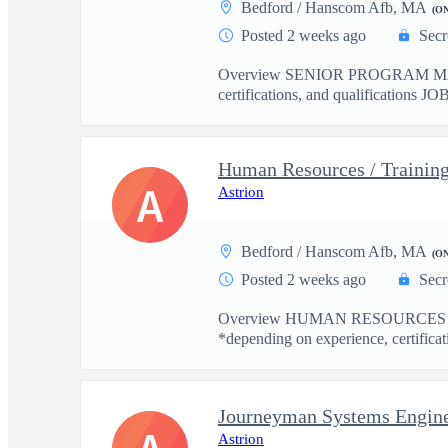
Bedford / Hanscom Afb, MA
(O
Posted 2 weeks ago
Secr
Overview SENIOR PROGRAM MANA
certifications, and qualifications JO
Human Resources / Training
A
Astrion
Bedford / Hanscom Afb, MA
(O
Posted 2 weeks ago
Secr
Overview HUMAN RESOURCES / 
*depending on experience, certificati
Journeyman Systems Engin
Astrion