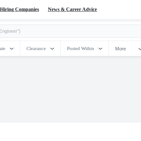
Hiring Companies
News & Career Advice
More
ate
Clearance
Posted Within