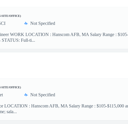
N-SITE/OFFICE)
SCI
Not Specified
ineer WORK LOCATION : Hanscom AFB, MA Salary Range : $105-$12
B STATUS: Full-ti...
N-SITE/OFFICE)
et
Not Specified
or LOCATION : Hanscom AFB, MA Salary Range : $105-$115,000 annual
e; sala...