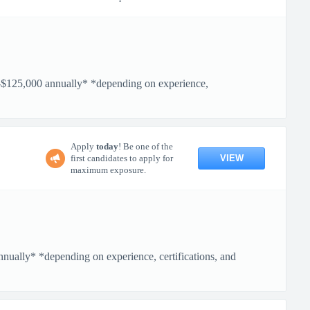
5,000 annually* *depending on experience,
Apply
today
! Be one of the
VIEW
first candidates to apply for
maximum exposure.
ly* *depending on experience, certifications, and