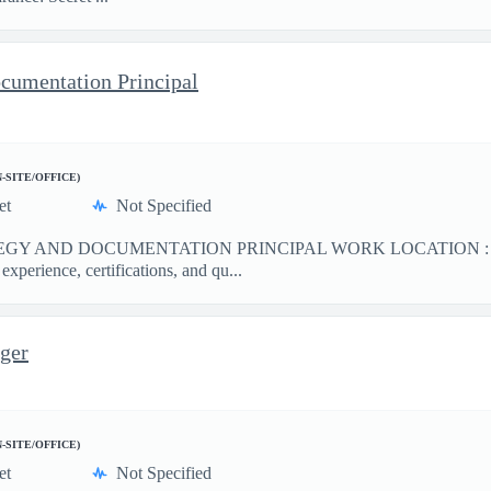
ocumentation Principal
N-SITE/OFFICE)
et
Not Specified
GY AND DOCUMENTATION PRINCIPAL WORK LOCATION : Hansco
perience, certifications, and qu...
ger
N-SITE/OFFICE)
et
Not Specified