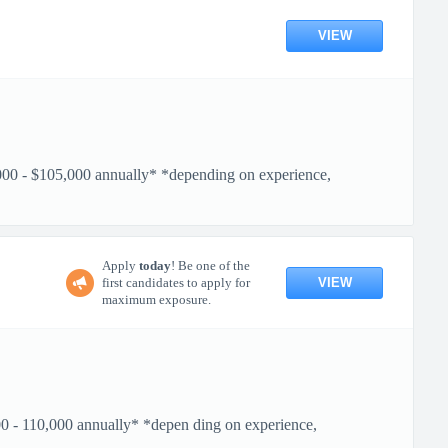
VIEW
- $105,000 annually* *depending on experience,
Apply
today
! Be one of the
VIEW
first candidates to apply for
maximum exposure.
110,000 annually* *depen ding on experience,