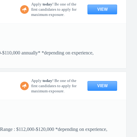
Apply
today
! Be one of the
VIEW
first candidates to apply for
maximum exposure.
110,000 annually* *depending on experience,
Apply
today
! Be one of the
VIEW
first candidates to apply for
maximum exposure.
 $112,000-$120,000 *depending on experience,