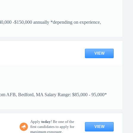
150,000 annually *depending on experience,
VIEW
 Bedford, MA Salary Range: $85,000 - 95,000*
Apply
today
! Be one of the
VIEW
first candidates to apply for
maximum exposure.