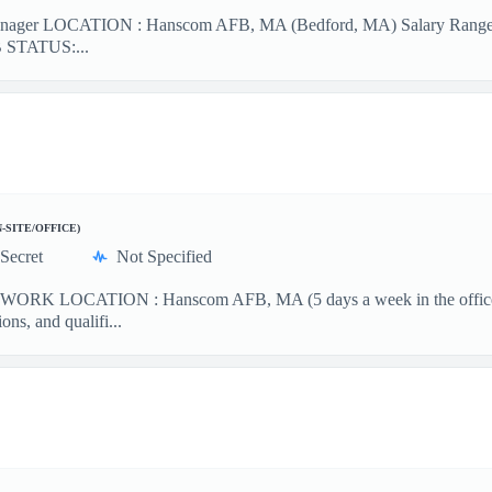
nager LOCATION : Hanscom AFB, MA (Bedford, MA) Salary Range : 
OB STATUS:...
N-SITE/OFFICE)
Secret
Not Specified
WORK LOCATION : Hanscom AFB, MA (5 days a week in the office) 
ons, and qualifi...