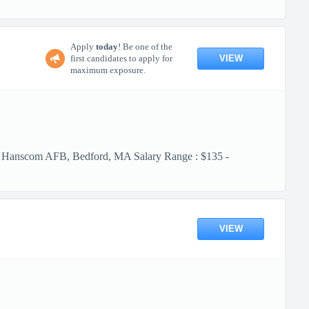
Apply
today
! Be one of the
VIEW
first candidates to apply for
maximum exposure.
m AFB, Bedford, MA Salary Range : $135 -
VIEW