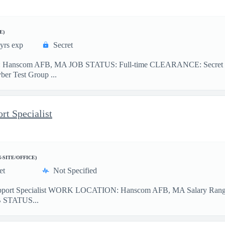
E)
yrs exp
Secret
: Hanscom AFB, MA JOB STATUS: Full-time CLEARANCE: Secret TRA
ber Test Group ...
rt Specialist
N-SITE/OFFICE)
et
Not Specified
upport Specialist WORK LOCATION: Hanscom AFB, MA Salary Range: 
JOB STATUS...