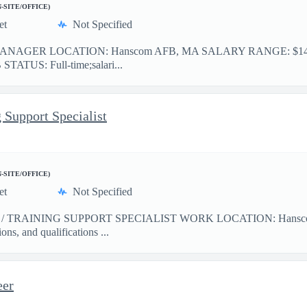
N-SITE/OFFICE)
et
Not Specified
GER LOCATION: Hanscom AFB, MA SALARY RANGE: $140,000 -$
B STATUS: Full-time;salari...
 Support Specialist
N-SITE/OFFICE)
et
Not Specified
TRAINING SUPPORT SPECIALIST WORK LOCATION: Hanscom AFB,
ons, and qualifications ...
eer