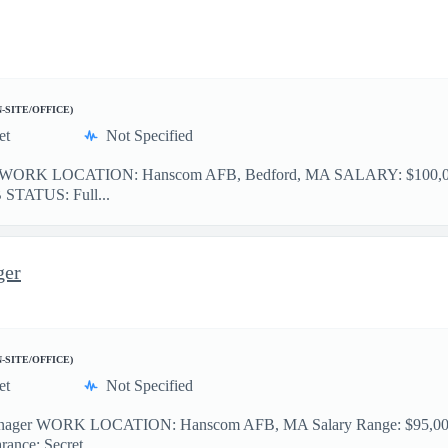
N-SITE/OFFICE)
et
Not Specified
ant WORK LOCATION: Hanscom AFB, Bedford, MA SALARY: $100,000 
OB STATUS: Full...
ger
N-SITE/OFFICE)
et
Not Specified
ager WORK LOCATION: Hanscom AFB, MA Salary Range: $95,000 - 
rance: Secret ...