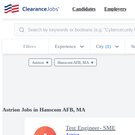
Candidates
Employers
Filters
Experience
City
(1)
St
Astrion
Hanscom AFB, MA
Astrion Jobs in Hanscom AFB, MA
Test Engineer- SME
Astrion