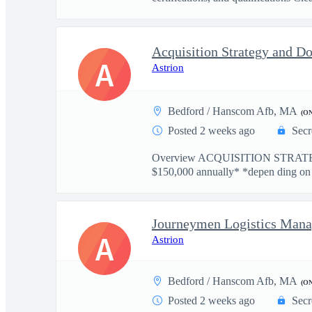
Acquisition Strategy and D
A
Astrion
Bedford / Hanscom Afb, MA
(O
Posted 2 weeks ago
Secr
Overview ACQUISITION STRATE
$150,000 annually* *depen ding on ex
Journeymen Logistics Mana
A
Astrion
Bedford / Hanscom Afb, MA
(O
Posted 2 weeks ago
Secr