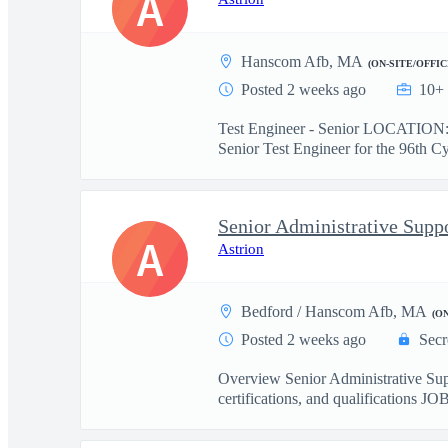
A
Hanscom Afb, MA
(ON-SITE/OFFIC
Posted 2 weeks ago
10+ 
Test Engineer - Senior LOCATION
Senior Test Engineer for the 96th Cy
Senior Administrative Suppo
A
Astrion
Bedford / Hanscom Afb, MA
(O
Posted 2 weeks ago
Secr
Overview Senior Administrative S
certifications, and qualifications 