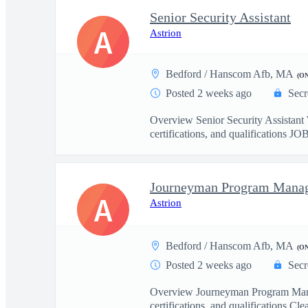
Senior Security Assistant
A
Astrion
Bedford / Hanscom Afb, MA
(O
Posted 2 weeks ago
Secr
Overview Senior Security Assist
certifications, and qualifications J
Journeyman Program Mana
A
Astrion
Bedford / Hanscom Afb, MA
(O
Posted 2 weeks ago
Secr
Overview Journeyman Program Man
certifications, and qualifications Clea