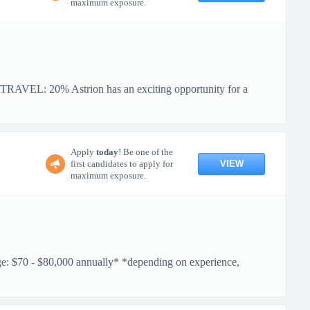
maximum exposure.
VEL: 20% Astrion has an exciting opportunity for a
Apply
today
! Be one of the
VIEW
first candidates to apply for
maximum exposure.
$70 - $80,000 annually* *depending on experience,