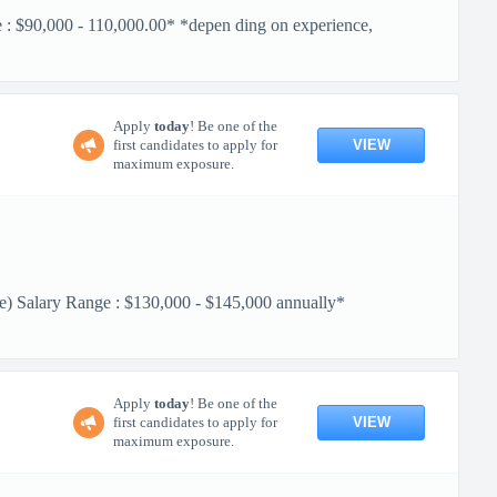
$90,000 - 110,000.00* *depen ding on experience,
Apply
today
! Be one of the
VIEW
first candidates to apply for
maximum exposure.
Salary Range : $130,000 - $145,000 annually*
Apply
today
! Be one of the
VIEW
first candidates to apply for
maximum exposure.