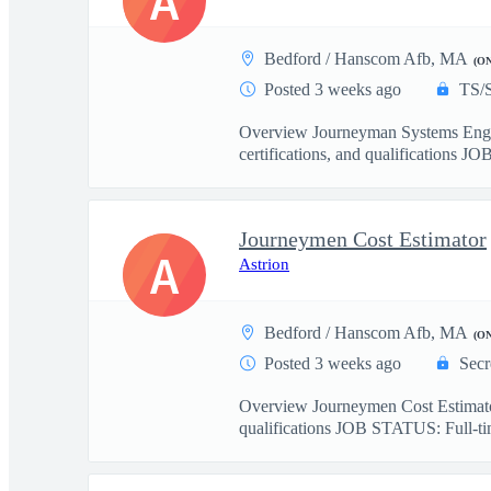
A
Bedford / Hanscom Afb, MA
(O
Posted 3 weeks ago
TS/
Overview Journeyman Systems Eng
certifications, and qualifications JO
Journeymen Cost Estimator
A
Astrion
Bedford / Hanscom Afb, MA
(O
Posted 3 weeks ago
Secr
Overview Journeymen Cost Estimat
qualifications JOB STATUS: Full-tim