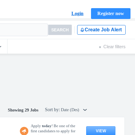
Login
Register now
Create Job Alert
SEARCH
Clear filters
Sort by:
Date (Des)
Showing 29 Jobs
Apply
today
! Be one of the
VIEW
first candidates to apply for