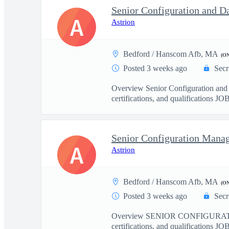
Senior Configuration and D
A
Astrion
Bedford / Hanscom Afb, MA
(O
Posted 3 weeks ago
Secr
Overview Senior Configuration an
certifications, and qualifications J
Senior Configuration Mana
A
Astrion
Bedford / Hanscom Afb, MA
(O
Posted 3 weeks ago
Secr
Overview SENIOR CONFIGURATIO
certifications, and qualifications J