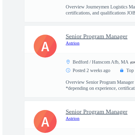
Overview Journeymen Logistics Ma
certifications, and qualifications J
Senior Program Manager
A
Astrion
Bedford / Hanscom Afb, MA
(O
Posted 2 weeks ago
Top 
Overview Senior Program Manager 
*depending on experience, certificati
Senior Program Manager
A
Astrion