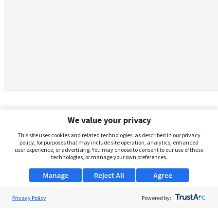
We value your privacy
This site uses cookies and related technologies, as described in our privacy
policy, for purposes that may include site operation, analytics, enhanced
user experience, or advertising. You may choose to consent to our use of these
technologies, or manage your own preferences.
Manage
Reject All
Agree
Privacy Policy
About Us
Powered by:
Support