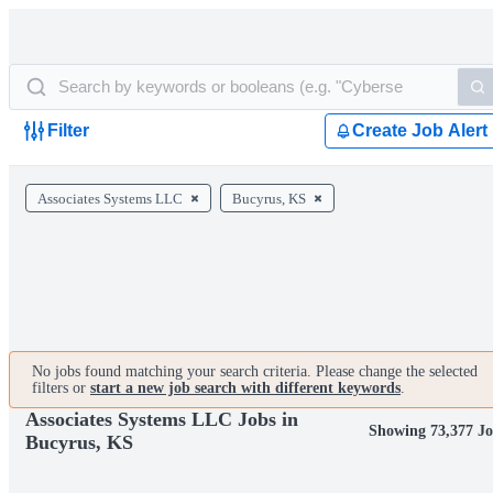
Filter
Create Job Alert
Associates Systems LLC
Bucyrus, KS
No jobs found matching your search criteria. Please change the selected
filters or
start a new job search with different keywords
.
Associates Systems LLC Jobs in
Showing 73,377 Jo
Bucyrus, KS