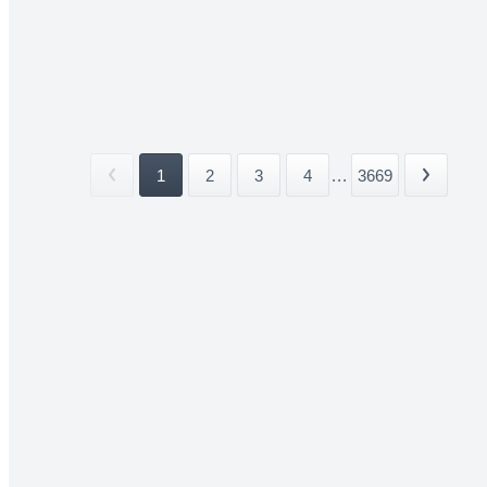
1
2
3
4
...
3669