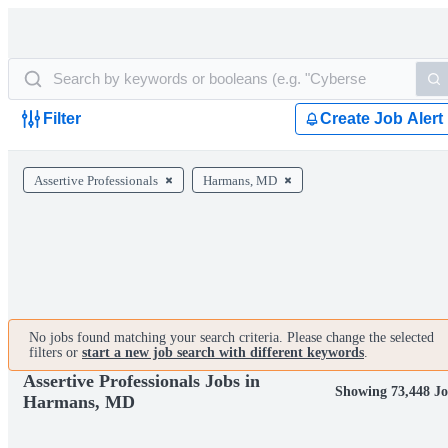
Filter
Create Job Alert
Assertive Professionals
Harmans, MD
No jobs found matching your search criteria. Please change the selected
filters or
start a new job search with different keywords
.
Assertive Professionals Jobs in
Showing 73,448 Jo
Harmans, MD