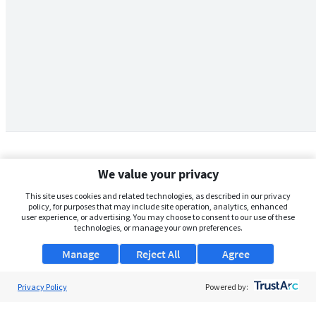
We value your privacy
This site uses cookies and related technologies, as described in our privacy
policy, for purposes that may include site operation, analytics, enhanced
user experience, or advertising. You may choose to consent to our use of these
technologies, or manage your own preferences.
Manage
Reject All
Agree
Privacy Policy
About Us
Powered by:
Support