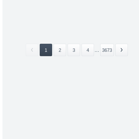
1
2
3
4
...
3673