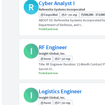
Cyber Analyst I
R
Referentia Systems Incorporated
Unspecified
2+ yrs exp
$66,000 - $74,000 
ABOUT US: Referentia Systems Incorporated has 
Department of Defense, and t...
Posted just now
RF Engineer
I
Insight Global, Inc.
Secret
2+ yrs exp
Title: RF Engineer Duration: 12-Month Contract P
Secret Cl...
Posted just now
Logistics Engineer
I
Insight Global, Inc.
Secret
5+ yrs exp