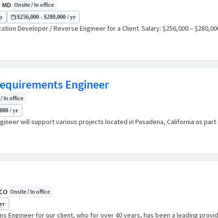
, MD
Onsite / In office
p
$256,000 - $280,000 / yr
tion Developer / Reverse Engineer for a Client. Salary: $256,000 – $280,000 
Requirements Engineer
/ In office
000 / yr
neer will support various projects located in Pasadena, California as part
 CO
Onsite / In office
yr
Engineer for our client, who for over 40 years, has been a leading provide