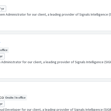
/ yr
em Administrator for our client, a leading provider of Signals Intelligence
r
 office
yr
dministrator for our client, a leading provider of Signals Intelligence (S
 CO
Onsite / In office
yr
ud Developer for our client, a leading provider of Signals Intelligence (SI