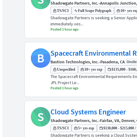
Shadowgate Partners, Inc.
•
Annapolis Junction
TS/SCI
Full Scope Polygraph
10+ yrs ex
Shadowgate Partners is seeking a Senior Applica
immediately ves...
Posted 1 hour ago
Spacecraft Environmental 
B
Bastion Technologies, Inc.
•
Pasadena, CA
Onsite 
Unspecified
10+ yrs exp
$135,000 - $160,
The Spacecraft Environmental Requirements Engi
JPL Project Le...
Posted 1 hour ago
Cloud Systems Engineer
S
Shadowgate Partners, Inc.
•
Fairfax, VA, Denver,
TS/SCI
5+ yrs exp
$130,000 - $215,000 / 
Shadowgate Partners is seeking a Cloud Systems 