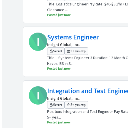
Title: Logistics Engineer PayRate: $40-$50/hr+ 
Clearance ...
Posted just now
Systems Engineer
I
Insight Global, Inc.
Secret
5+ yrs exp
Title – Systems Engineer 3 Duration: 12-Month C
Haves: BS in S...
Posted just now
Integration and Test Engine
I
Insight Global, Inc.
Secret
5+ yrs exp
Position: Integration and Test Engineer Pay Rate
5+ yea...
Posted just now