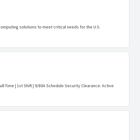
mputing solutions to meet critical needs for the U.S.
ll-Time | 1st Shift | 9/80A Schedule Security Clearance: Active