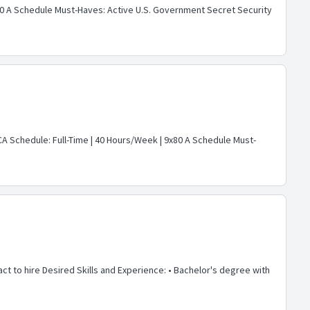
9x80 A Schedule Must-Haves: Active U.S. Government Secret Security
 CA Schedule: Full-Time | 40 Hours/Week | 9x80 A Schedule Must-
act to hire Desired Skills and Experience: • Bachelor's degree with