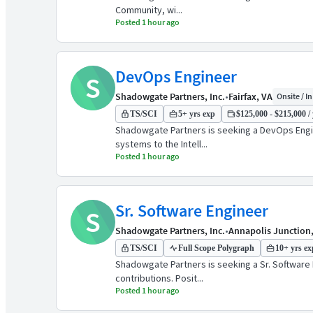
Community, wi...
Posted 1 hour ago
DevOps Engineer
S
Shadowgate Partners, Inc.
•
Fairfax, VA
Onsite / In
TS/SCI
5+ yrs exp
$125,000 - $215,000 / 
Shadowgate Partners is seeking a DevOps Engine
systems to the Intell...
Posted 1 hour ago
Sr. Software Engineer
S
Shadowgate Partners, Inc.
•
Annapolis Junction
TS/SCI
Full Scope Polygraph
10+ yrs ex
Shadowgate Partners is seeking a Sr. Software E
contributions. Posit...
Posted 1 hour ago