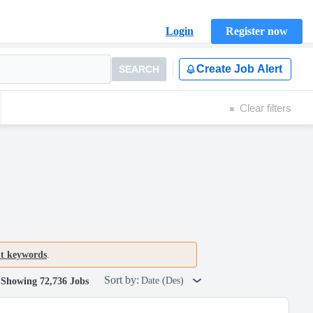
Login
Register now
Create Job Alert
SEARCH
Clear filters
nt keywords
.
Sort by:
Date (Des)
Showing 72,736 Jobs