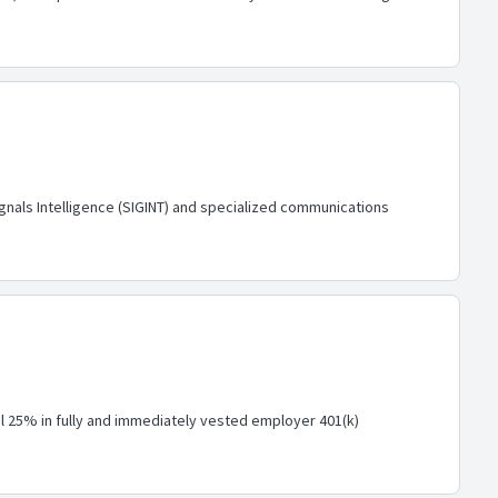
gnals Intelligence (SIGINT) and specialized communications
nal 25% in fully and immediately vested employer 401(k)