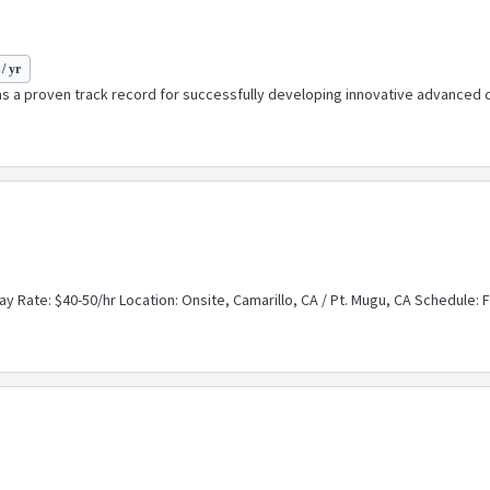
/ yr
a proven track record for successfully developing innovative advanced co
ay Rate: $40-50/hr Location: Onsite, Camarillo, CA / Pt. Mugu, CA Schedule: Fu