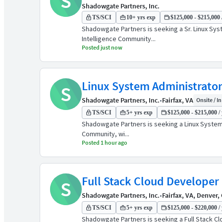
S
Shadowgate Partners, Inc.
TS/SCI
10+ yrs exp
$125,000 - $215,000 
Shadowgate Partners is seeking a Sr. Linux Syst
Intelligence Community...
Posted just now
Linux System Administrato
S
Shadowgate Partners, Inc.
•
Fairfax, VA
Onsite / In
TS/SCI
5+ yrs exp
$125,000 - $215,000 / 
Shadowgate Partners is seeking a Linux System A
Community, wi...
Posted 1 hour ago
Full Stack Cloud Developer
S
Shadowgate Partners, Inc.
•
Fairfax, VA, Denver,
TS/SCI
5+ yrs exp
$125,000 - $220,000 / 
Shadowgate Partners is seeking a Full Stack Clo