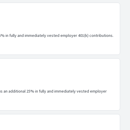
25% in fully and immediately vested employer 401(k) contributions.
lus an additional 25% in fully and immediately vested employer