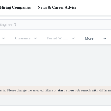
Hiring Companies
News & Career Advice
More
Clearance
Posted Within
ria. Please change the selected filters or
start a new job search with differe