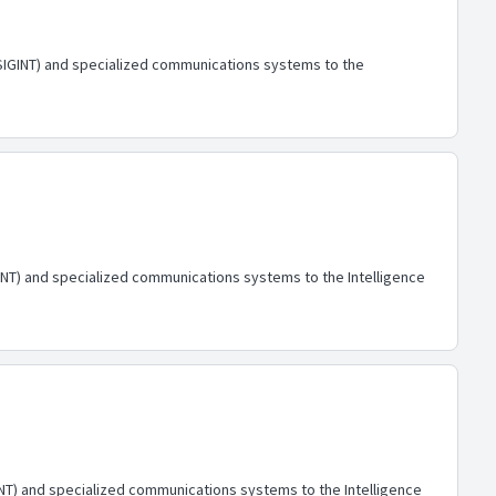
 (SIGINT) and specialized communications systems to the
IGINT) and specialized communications systems to the Intelligence
GINT) and specialized communications systems to the Intelligence