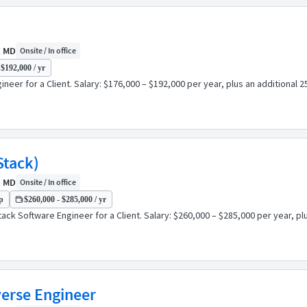
, MD
Onsite / In office
 $192,000 / yr
eer for a Client. Salary: $176,000 – $192,000 per year, plus an additional 
Stack)
, MD
Onsite / In office
p
$260,000 - $285,000 / yr
ack Software Engineer for a Client. Salary: $260,000 – $285,000 per year, p
verse Engineer