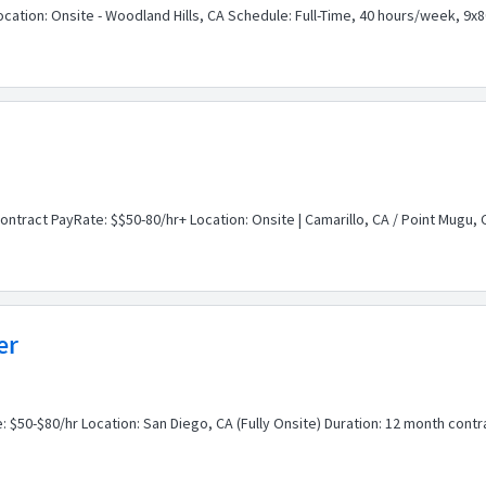
Location: Onsite - Woodland Hills, CA Schedule: Full-Time, 40 hours/week, 
ontract PayRate: $$50-80/hr+ Location: Onsite | Camarillo, CA / Point Mugu,
er
: $50-$80/hr Location: San Diego, CA (Fully Onsite) Duration: 12 month contr