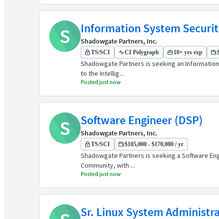
Information System Securit
S
Shadowgate Partners, Inc.
TS/SCI
CI Polygraph
10+ yrs exp
Shadowgate Partners is seeking an Information 
to the Intellig...
Posted just now
Software Engineer (DSP)
S
Shadowgate Partners, Inc.
TS/SCI
$105,000 - $170,000 / yr
Shadowgate Partners is seeking a Software Engin
Community, with ...
Posted just now
Sr. Linux System Administr