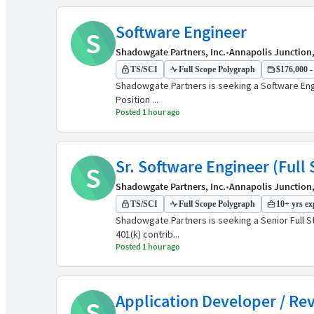
Software Engineer
S
Shadowgate Partners, Inc.
•
Annapolis Junction
TS/SCI
Full Scope Polygraph
$176,000 -
Shadowgate Partners is seeking a Software Engin
Position ...
Posted 1 hour ago
Sr. Software Engineer (Full 
S
Shadowgate Partners, Inc.
•
Annapolis Junction
TS/SCI
Full Scope Polygraph
10+ yrs ex
Shadowgate Partners is seeking a Senior Full St
401(k) contrib...
Posted 1 hour ago
Application Developer / Re
S