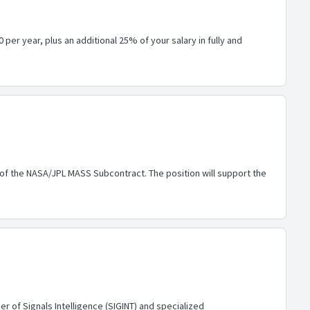
per year, plus an additional 25% of your salary in fully and
 of the NASA/JPL MASS Subcontract. The position will support the
r of Signals Intelligence (SIGINT) and specialized