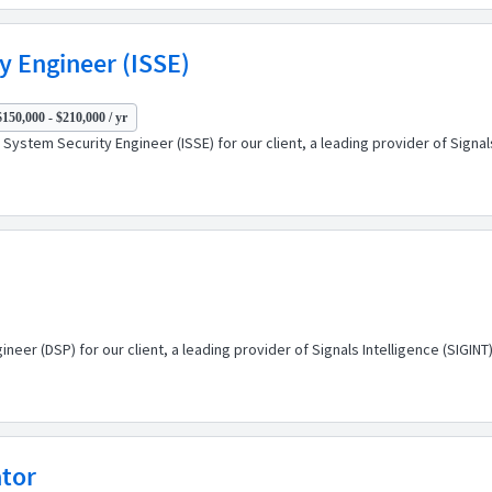
y Engineer (ISSE)
$150,000 - $210,000 / yr
System Security Engineer (ISSE) for our client, a leading provider of Signa
eer (DSP) for our client, a leading provider of Signals Intelligence (SIGI
ator