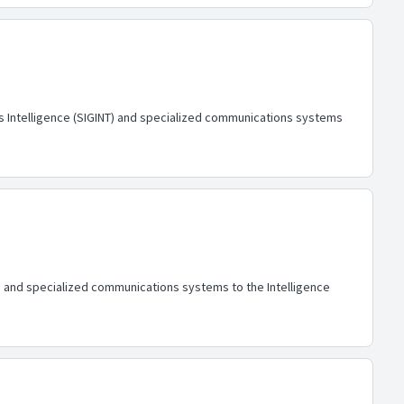
ls Intelligence (SIGINT) and specialized communications systems
NT) and specialized communications systems to the Intelligence