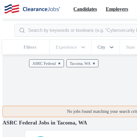
Candidates
Employers
Filters
Experience
City
State
ASRC Federal
Tacoma, WA
No jobs found matching your search crite
ASRC Federal Jobs in Tacoma, WA