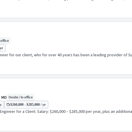
 office
yr
er for our client, who for over 40 years has been a leading provider of Si
, MD
Onsite / In office
p
$260,000 - $285,000 / yr
ngineer for a Client. Salary: $260,000 – $285,000 per year, plus an additio