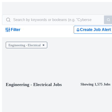
Filter
Create Job Alert
Engineering - Electrical
Engineering - Electrical Jobs
Showing 1,575 Jobs