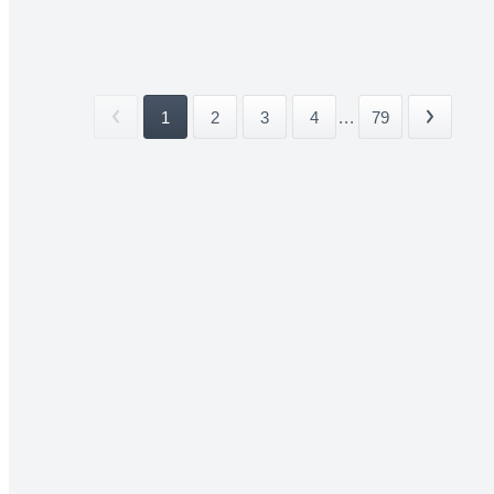
1
2
3
4
...
79