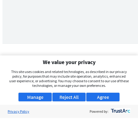
We value your privacy
This site uses cookies and related technologies, as described in our privacy
policy, for purposes that may include site operation, analytics, enhanced
user experience, or advertising. You may choose to consent to our use of these
technologies, or manage your own preferences.
Manage
Reject All
Agree
Privacy Policy
About Us
Powered by:
Support
Browse Jobs