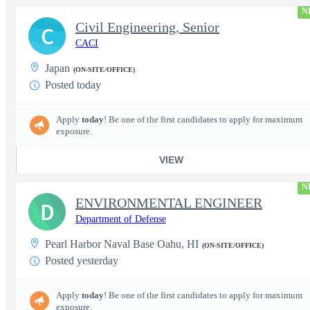
N
Civil Engineering, Senior
C
CACI
Japan
(ON-SITE/OFFICE)
Posted today
Apply
today
! Be one of the first candidates to apply for maximum
exposure.
VIEW
N
ENVIRONMENTAL ENGINEER
D
Department of Defense
Pearl Harbor Naval Base Oahu, HI
(ON-SITE/OFFICE)
Posted yesterday
Apply
today
! Be one of the first candidates to apply for maximum
exposure.