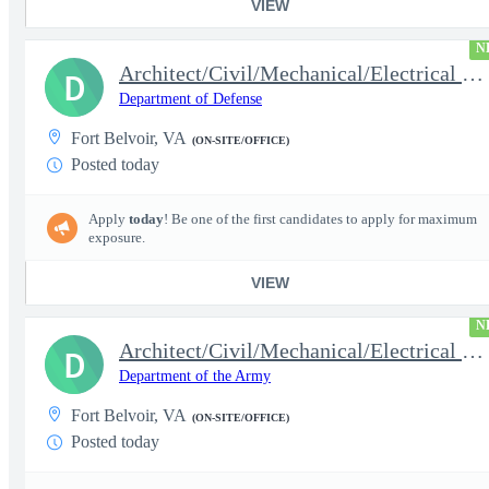
VIEW
N
Architect/Civil/Mechanical/Electrical Engineer
D
Department of Defense
Fort Belvoir, VA
(ON-SITE/OFFICE)
Posted today
Apply
today
! Be one of the first candidates to apply for maximum
exposure.
VIEW
N
Architect/Civil/Mechanical/Electrical Engineer
D
Department of the Army
Fort Belvoir, VA
(ON-SITE/OFFICE)
Posted today