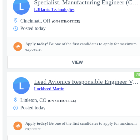
Specialist, Manufacturing Engineer (Controls Engineer)
L
L3Harris Technologies
Cincinnati, OH
(ON-SITE/OFFICE)
Posted today
Apply
today
! Be one of the first candidates to apply for maximum
exposure.
VIEW
N
Lead Avionics Responsible Engineer V, Flight Controls
L
Lockheed Martin
Littleton, CO
(ON-SITE/OFFICE)
Posted today
Apply
today
! Be one of the first candidates to apply for maximum
exposure.