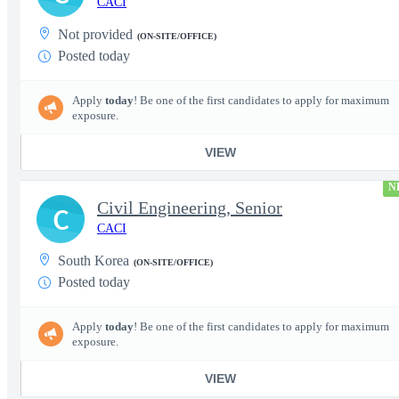
CACI
Not provided
(ON-SITE/OFFICE)
Posted today
Apply
today
! Be one of the first candidates to apply for maximum
exposure.
VIEW
N
Civil Engineering, Senior
C
CACI
South Korea
(ON-SITE/OFFICE)
Posted today
Apply
today
! Be one of the first candidates to apply for maximum
exposure.
VIEW