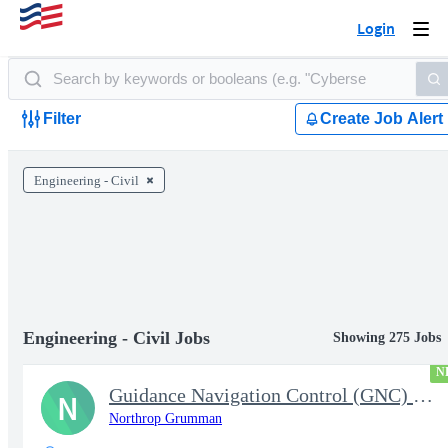
Login
Togg
navi
Filter
Create Job Alert
Engineering - Civil
Engineering - Civil Jobs
Showing 275 Jobs
N
Guidance Navigation Control (GNC) Engineers - Level 3 or 4 - TS
N
Northrop Grumman