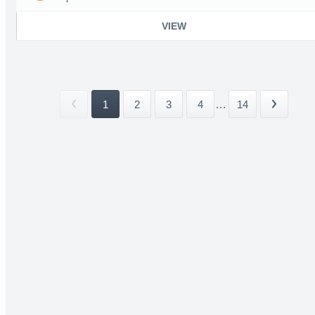
VIEW
1
2
3
4
...
14