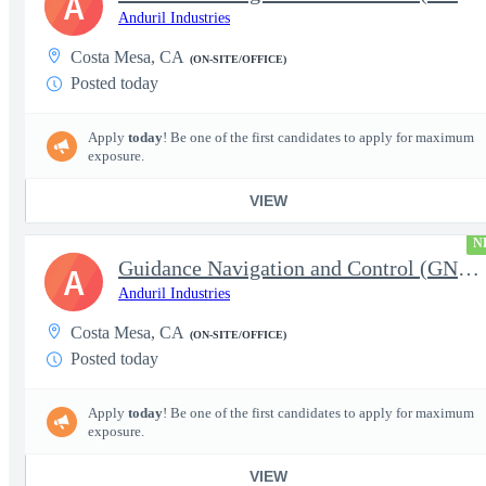
A
Anduril Industries
Costa Mesa, CA
(ON-SITE/OFFICE)
Posted today
Apply
today
! Be one of the first candidates to apply for maximum
exposure.
VIEW
N
Guidance Navigation and Control (GNC) Engineer, Air Dominance &
A
Anduril Industries
Costa Mesa, CA
(ON-SITE/OFFICE)
Posted today
Apply
today
! Be one of the first candidates to apply for maximum
exposure.
VIEW