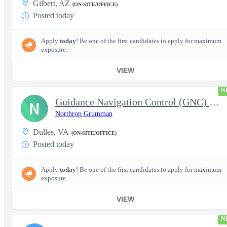
Gilbert, AZ
(ON-SITE/OFFICE)
Posted today
Apply
today
! Be one of the first candidates to apply for maximum
exposure.
VIEW
N
Guidance Navigation Control (GNC) Engineers - Level 3 or 4 - TS
N
Northrop Grumman
Dulles, VA
(ON-SITE/OFFICE)
Posted today
Apply
today
! Be one of the first candidates to apply for maximum
exposure.
VIEW
N