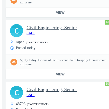
exposure.
VIEW
N
Civil Engineering, Senior
C
CACI
Japan
(ON-SITE/OFFICE)
Posted today
Apply
today
! Be one of the first candidates to apply for maximum
exposure.
VIEW
N
Civil Engineering, Senior
C
CACI
48703
(ON-SITE/OFFICE)