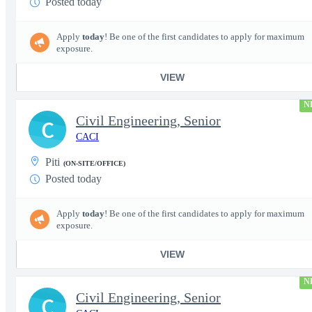
Posted today
Apply
today
! Be one of the first candidates to apply for maximum
exposure.
VIEW
N
Civil Engineering, Senior
C
CACI
Piti
(ON-SITE/OFFICE)
Posted today
Apply
today
! Be one of the first candidates to apply for maximum
exposure.
VIEW
N
Civil Engineering, Senior
C