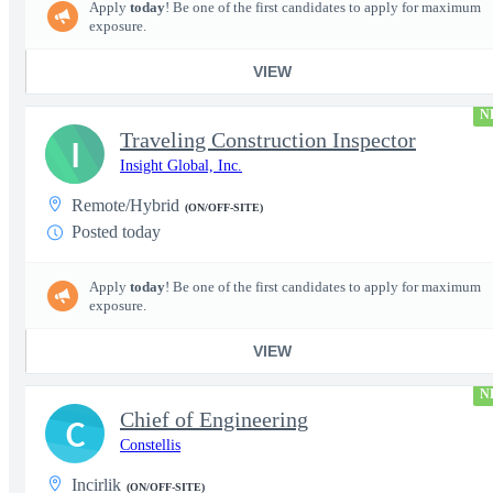
Apply
today
! Be one of the first candidates to apply for maximum
exposure.
VIEW
N
Traveling Construction Inspector
I
Insight Global, Inc.
Remote/Hybrid
(ON/OFF-SITE)
Posted today
Apply
today
! Be one of the first candidates to apply for maximum
exposure.
VIEW
N
Chief of Engineering
C
Constellis
Incirlik
(ON/OFF-SITE)