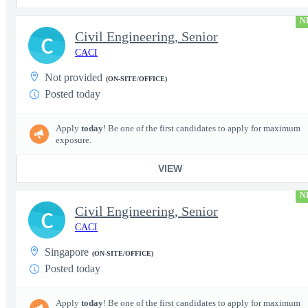
N
Civil Engineering, Senior
C
CACI
Not provided
(ON-SITE/OFFICE)
Posted today
Apply
today
! Be one of the first candidates to apply for maximum
exposure.
VIEW
N
Civil Engineering, Senior
C
CACI
Singapore
(ON-SITE/OFFICE)
Posted today
Apply
today
! Be one of the first candidates to apply for maximum