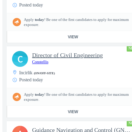
Posted today
Apply
today
! Be one of the first candidates to apply for maximum
exposure.
VIEW
N
Director of Civil Engineering
C
Constellis
Incirlik
(ON/OFF-SITE)
Posted today
Apply
today
! Be one of the first candidates to apply for maximum
exposure.
VIEW
N
Guidance Navigation and Control (GNC) Engineer, Air Dominance &