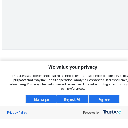
We value your privacy
This site uses cookies and related technologies, as described in our privacy policy,
purposes that may include site operation, analytics, enhanced user experience,
advertising. You may choose to consent to our use of these technologies, or manag
own preferences.
Manage
Reject All
Agree
Privacy Policy
About Us
Powered by:
Support