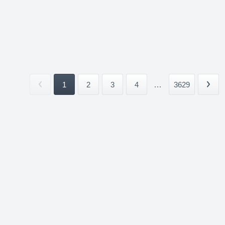
1
2
3
4
...
3629