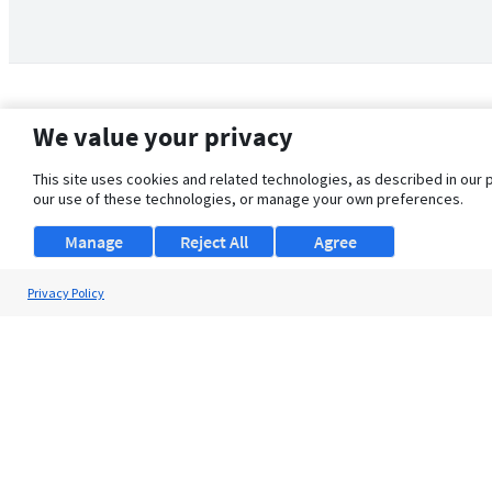
We value your privacy
This site uses cookies and related technologies, as described in our 
our use of these technologies, or manage your own preferences.
Manage
Reject All
Agree
Privacy Policy
About Us
Support
Browse Jobs
Security Clearance FAQ
© 2026 ClearanceJobs - All rights reserved.
ClearanceJobs
is a
DHI service
.