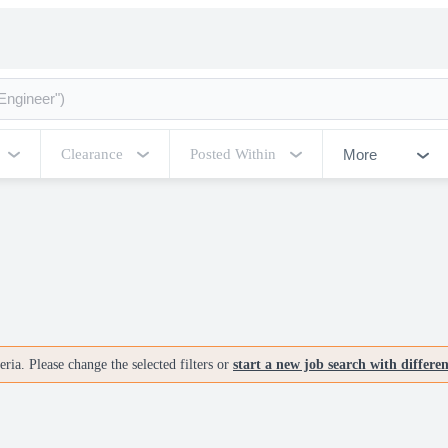
More
Clearance
Posted Within
ria. Please change the selected filters or
start a new job search with differe