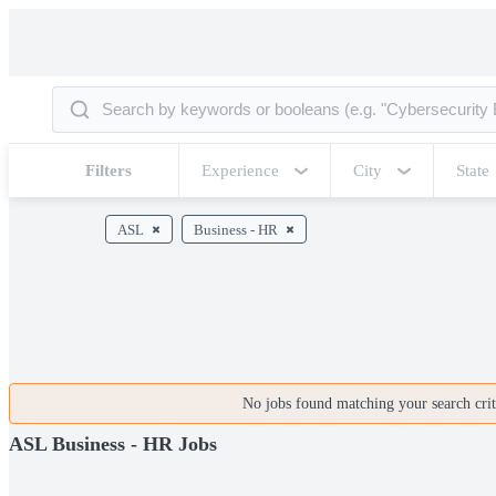
Filters
Experience
City
State
ASL
Business - HR
No jobs found matching your search crite
ASL Business - HR Jobs