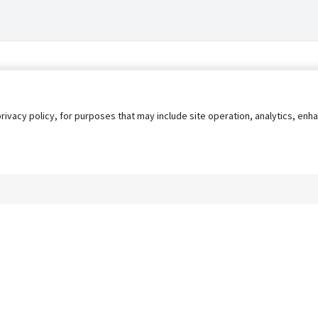
privacy policy, for purposes that may include site operation, analytics, e
s
AgileATS
FedWork
Blog
Pay My Bill
EULA
Privacy 