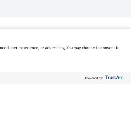
nhanced user experience, or advertising. You may choose to consent to
Powered by:
Policy
Terms of Service
My Privacy Rights
Contact Us
Do Not Share My Data