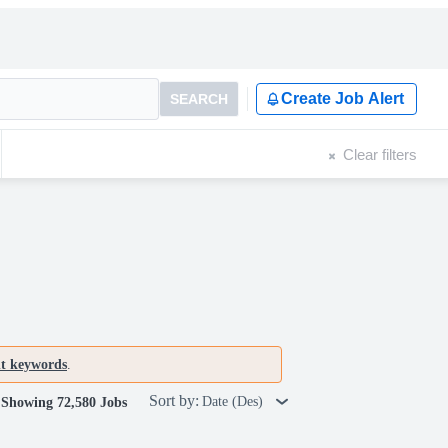
Create Job Alert
SEARCH
Clear filters
nt keywords
.
Sort by:
Date (Des)
Showing 72,580 Jobs