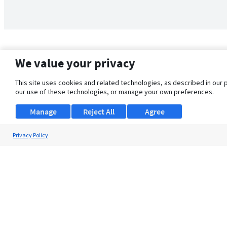
We value your privacy
This site uses cookies and related technologies, as described in our 
our use of these technologies, or manage your own preferences.
Manage
Reject All
Agree
Privacy Policy
About Us
Support
Browse Jobs
Security Clearance FAQ
© 2026 ClearanceJobs - All rights reserved.
ClearanceJobs
is a
DHI service
.