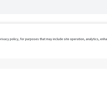
privacy policy, for purposes that may include site operation, analytics, e
s
AgileATS
FedWork
Blog
Pay My Bill
EULA
Privacy 