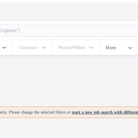
More
Clearance
Posted Within
ria. Please change the selected filters or
start a new job search with differe