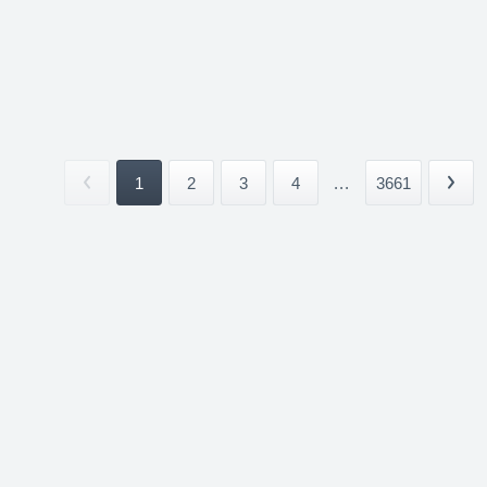
1
2
3
4
...
3661