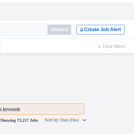
Create Job Alert
SEARCH
Clear filters
nt keywords
.
Sort by:
Date (Des)
Showing 73,217 Jobs