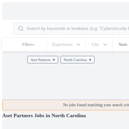
Filters
Experience
City
State
Aset Partners
North Carolina
No jobs found matching your search crite
Aset Partners Jobs in North Carolina