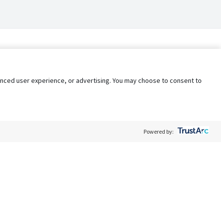
nhanced user experience, or advertising. You may choose to consent to
Powered by:
Policy
Terms of Service
My Privacy Rights
Contact Us
Do Not Share My Data