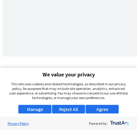
We value your privacy
This site uses cookies and related technologies, as described in our privacy
policy, for purposes that may include site operation, analytics, enhanced
user experience, or advertising. You may choose to consent to our use of these
technologies, or manage your own preferences.
Manage
Reject All
Agree
Privacy Policy
About Us
Powered by:
Support