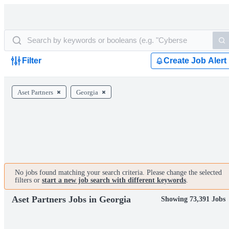
Filter
Create Job Alert
Aset Partners
Georgia
No jobs found matching your search criteria. Please change the selected
filters or
start a new job search with different keywords
.
Aset Partners Jobs in Georgia
Showing 73,391 Jobs