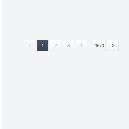
1
2
3
4
...
3670