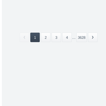
1
2
3
4
...
3628