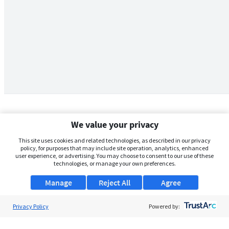
We value your privacy
This site uses cookies and related technologies, as described in our privacy
policy, for purposes that may include site operation, analytics, enhanced
user experience, or advertising. You may choose to consent to our use of these
technologies, or manage your own preferences.
Manage
Reject All
Agree
Privacy Policy
About Us
Powered by:
Support