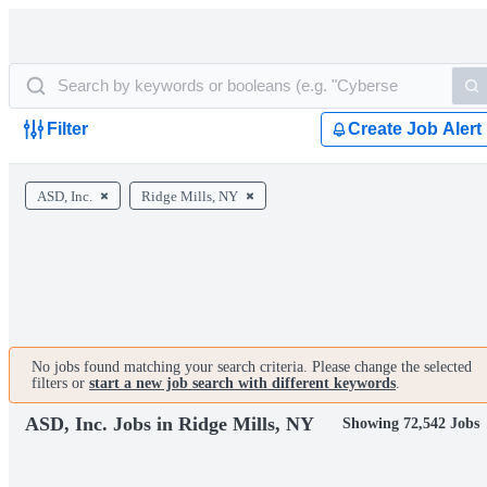
Filter
Create Job Alert
ASD, Inc.
Ridge Mills, NY
No jobs found matching your search criteria. Please change the selected
filters or
start a new job search with different keywords
.
ASD, Inc. Jobs in Ridge Mills, NY
Showing 72,542 Jobs