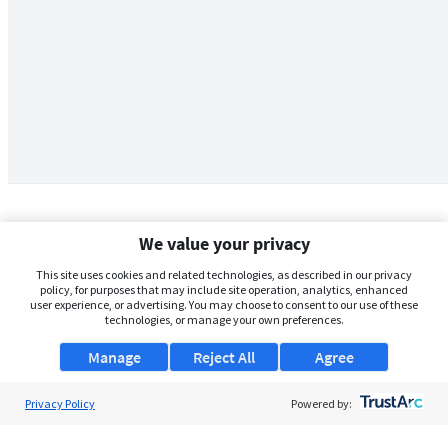
We value your privacy
This site uses cookies and related technologies, as described in our privacy
policy, for purposes that may include site operation, analytics, enhanced
user experience, or advertising. You may choose to consent to our use of these
technologies, or manage your own preferences.
Manage
Reject All
Agree
Privacy Policy
About Us
Powered by:
Support