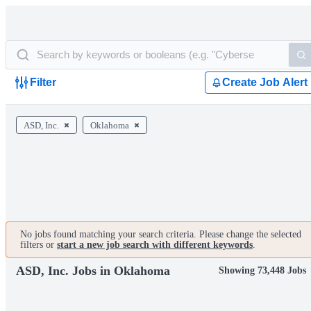
Filter
Create Job Alert
ASD, Inc.
Oklahoma
No jobs found matching your search criteria. Please change the selected
filters or
start a new job search with different keywords
.
ASD, Inc. Jobs in Oklahoma
Showing 73,448 Jobs