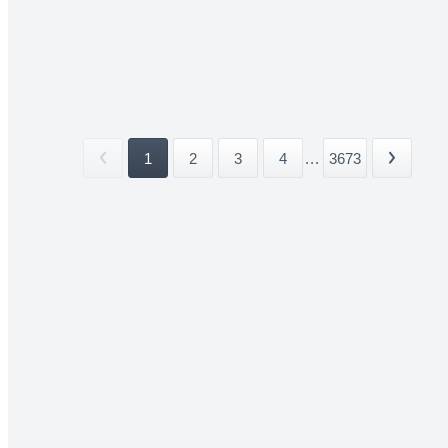
1
2
3
4
...
3673