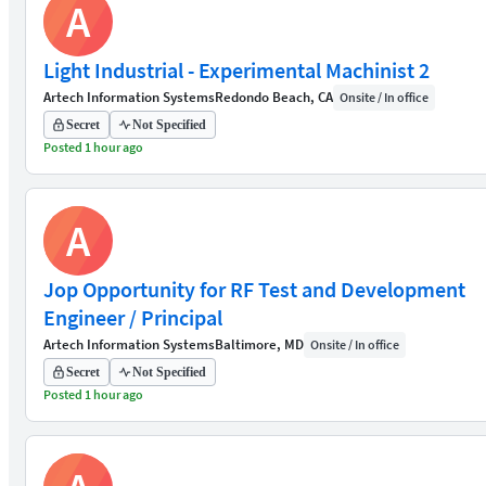
A
Light Industrial - Experimental Machinist 2
Artech Information Systems
Redondo Beach, CA
Onsite / In office
Secret
Not Specified
Posted 1 hour ago
A
Jop Opportunity for RF Test and Development
Engineer / Principal
Artech Information Systems
Baltimore, MD
Onsite / In office
Secret
Not Specified
Posted 1 hour ago