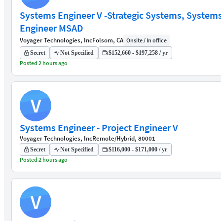
Systems Engineer V -Strategic Systems, System
Engineer MSAD
Voyager Technologies, Inc
Folsom, CA
Onsite / In office
Secret
Not Specified
$152,660 - $197,258 / yr
Posted 2 hours ago
V
Systems Engineer - Project Engineer V
Voyager Technologies, Inc
Remote/Hybrid, 80001
Secret
Not Specified
$116,000 - $171,000 / yr
Posted 2 hours ago
V