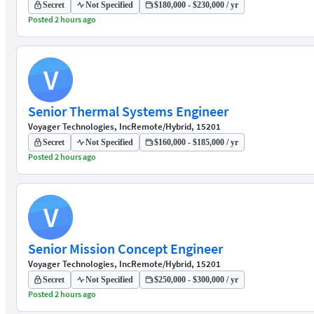
Secret
Not Specified
$180,000 - $230,000 / yr
Posted 2 hours ago
V
Senior Thermal Systems Engineer
Voyager Technologies, Inc
Remote/Hybrid, 15201
Secret
Not Specified
$160,000 - $185,000 / yr
Posted 2 hours ago
V
Senior Mission Concept Engineer
Voyager Technologies, Inc
Remote/Hybrid, 15201
Secret
Not Specified
$250,000 - $300,000 / yr
Posted 2 hours ago