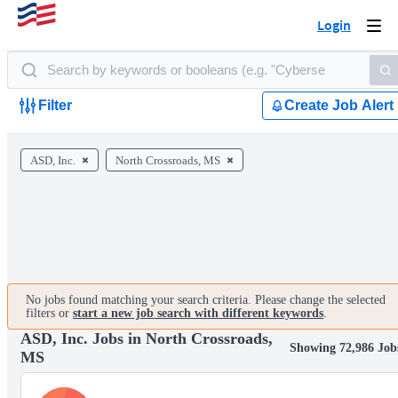
Login
Togg
navi
Filter
Create Job Alert
ASD, Inc.
North Crossroads, MS
No jobs found matching your search criteria. Please change the selected
filters or
start a new job search with different keywords
.
ASD, Inc. Jobs in North Crossroads,
Showing 72,986 Job
MS