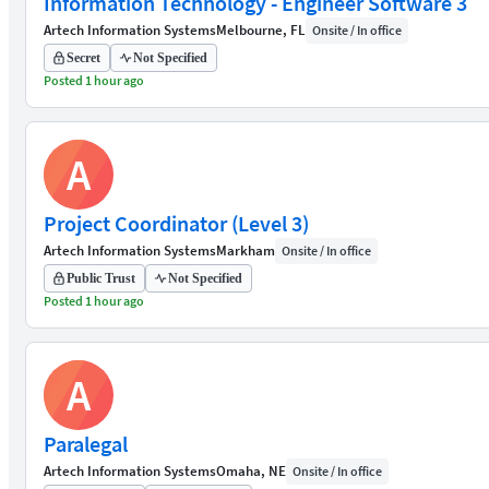
Information Technology - Engineer Software 3
Artech Information Systems
Melbourne, FL
Onsite / In office
Secret
Not Specified
Posted 1 hour ago
A
Project Coordinator (Level 3)
Artech Information Systems
Markham
Onsite / In office
Public Trust
Not Specified
Posted 1 hour ago
A
Paralegal
Artech Information Systems
Omaha, NE
Onsite / In office