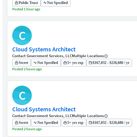
Public Trust
Not Specified
Posted 1 hour ago
C
Cloud Systems Architect
Contact Government Services, LLC
Multiple Locations
Secret
Not Specified
5+ yrs exp
$167,032 - $226,686 / yr
Posted 2 hours ago
C
Cloud Systems Architect
Contact Government Services, LLC
Multiple Locations
Secret
Not Specified
5+ yrs exp
$167,032 - $226,686 / yr
Posted 2 hours ago