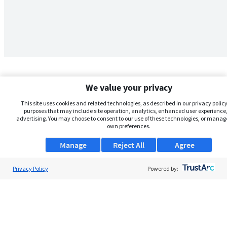
We value your privacy
This site uses cookies and related technologies, as described in our privacy policy,
purposes that may include site operation, analytics, enhanced user experience,
advertising. You may choose to consent to our use of these technologies, or manag
own preferences.
Manage
Reject All
Agree
Privacy Policy
About Us
Powered by:
Support
Browse Jobs
Security Clearance FAQs