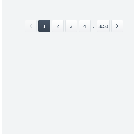
1
2
3
4
...
3650