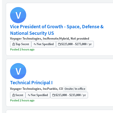
V
Vice President of Growth - Space, Defense &
National Security US
Voyager Technologies, Inc
Remote/Hybrid, Not provided
Top Secret
Not Specified
$225,000 - $275,000 / yr
Posted 2 hours ago
V
Technical Principal I
Voyager Technologies, Inc
Pueblo, CO
Onsite / In office
Secret
Not Specified
$215,000 - $235,000 / yr
Posted 2 hours ago