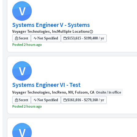
V
Systems Engineer V - Systems
Voyager Technologies, Inc
Multiple Locations
Secret
Not Specified
$153,615 - $199,400 / yr
Posted 2 hours ago
V
Systems Engineer VI - Test
Voyager Technologies, Inc
Reno, NV, Folsom, CA
Onsite / In office
Secret
Not Specified
$161,016 - $279,160 / yr
Posted 2 hours ago
V