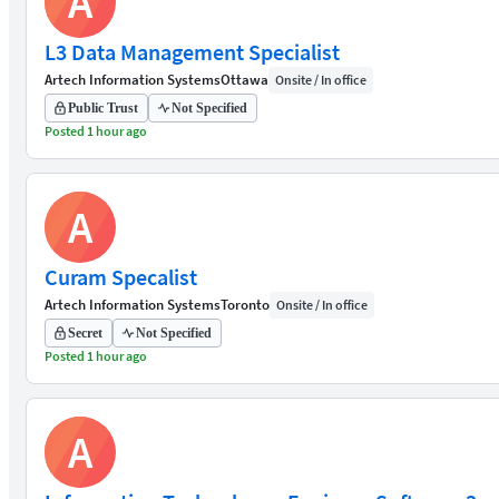
A
L3 Data Management Specialist
Artech Information Systems
Ottawa
Onsite / In office
Public Trust
Not Specified
Posted 1 hour ago
A
Curam Specalist
Artech Information Systems
Toronto
Onsite / In office
Secret
Not Specified
Posted 1 hour ago
A