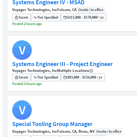
Systems Engineer IV - MSAD
Voyager Technologies, Inc
Folsom, CA
Onsite / In office
Secret
Not Specified
$115,000 - $170,000 / yr
Posted 2 hours ago
V
Systems Engineer III - Project Engineer
Voyager Technologies, Inc
Multiple Locations
Secret
Not Specified
$93,000 - $134,000 / yr
Posted 2 hours ago
V
Special Tooling Group Manager
Voyager Technologies, Inc
Folsom, CA, Reno, NV
Onsite / In office