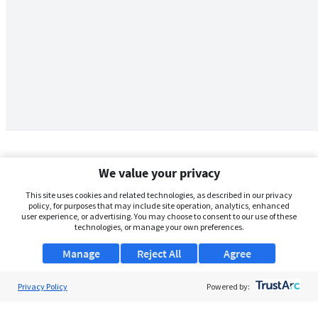
We value your privacy
This site uses cookies and related technologies, as described in our privacy
policy, for purposes that may include site operation, analytics, enhanced
user experience, or advertising. You may choose to consent to our use of these
technologies, or manage your own preferences.
Manage
Reject All
Agree
Privacy Policy
About Us
Powered by:
Support