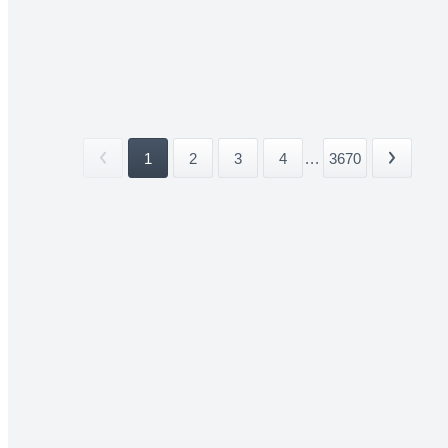
1
2
3
4
...
3670