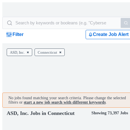
Filter
Create Job Alert
ASD, Inc.
Connecticut
No jobs found matching your search criteria. Please change the selected
filters or
start a new job search with different keywords
.
ASD, Inc. Jobs in Connecticut
Showing 73,397 Jobs