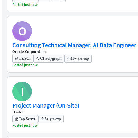
Posted just now
O
Consulting Technical Manager, AI Data Engineer
Oracle Corporation
TS/SCI
CI Polygraph
10+ yrs exp
Posted just now
I
Project Manager (On-Site)
ITinfra
Top Secret
5+ yrs exp
Posted just now