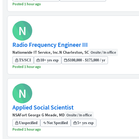
Posted 1 hour ago
N
Radio Frequency Engineer III
Nationwide IT Service, Inc.
N Charleston, SC
Onsite / In office
TS/SCI
10+ yrs exp
$100,000 - $175,000 / yr
Posted 1 hour ago
N
Applied Social Scientist
NSA
Fort George G Meade, MD
Onsite / In office
Unspecified
Not Specified
5+ yrs exp
Posted 1 hour ago