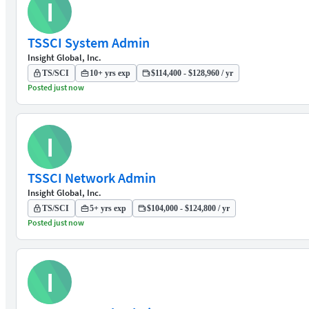
I
TSSCI System Admin
Insight Global, Inc.
TS/SCI
10+ yrs exp
$114,400 - $128,960 / yr
Posted just now
I
TSSCI Network Admin
Insight Global, Inc.
TS/SCI
5+ yrs exp
$104,000 - $124,800 / yr
Posted just now
I