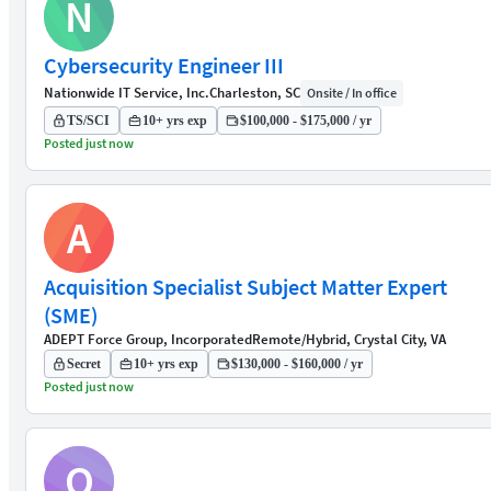
N
Cybersecurity Engineer III
Nationwide IT Service, Inc.
Charleston, SC
Onsite / In office
TS/SCI
10+ yrs exp
$100,000 - $175,000 / yr
Posted just now
A
Acquisition Specialist Subject Matter Expert
(SME)
ADEPT Force Group, Incorporated
Remote/Hybrid, Crystal City, VA
Secret
10+ yrs exp
$130,000 - $160,000 / yr
Posted just now
O