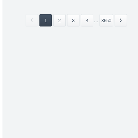
1
2
3
4
...
3650