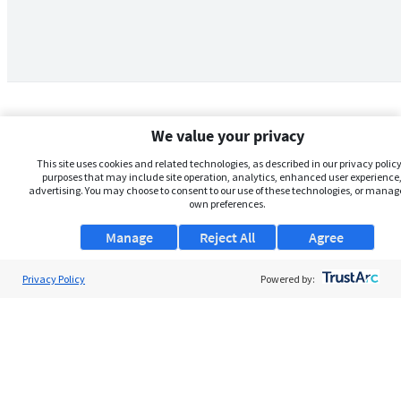
We value your privacy
This site uses cookies and related technologies, as described in our privacy policy,
purposes that may include site operation, analytics, enhanced user experience,
advertising. You may choose to consent to our use of these technologies, or manag
own preferences.
Manage
Reject All
Agree
Privacy Policy
About Us
Powered by:
Support
Browse Jobs
Security Clearance FAQs