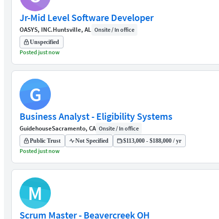
Jr-Mid Level Software Developer
OASYS, INC.
Huntsville, AL
Onsite / In office
Unspecified
Posted just now
G
Business Analyst - Eligibility Systems
Guidehouse
Sacramento, CA
Onsite / In office
Public Trust
Not Specified
$113,000 - $188,000 / yr
Posted just now
M
Scrum Master - Beavercreek OH