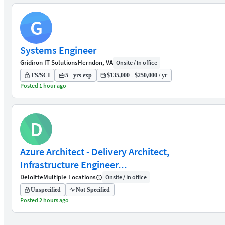
G
Systems Engineer
Gridiron IT Solutions
Herndon, VA
Onsite / In office
TS/SCI
5+ yrs exp
$135,000 - $250,000 / yr
Posted 1 hour ago
D
Azure Architect - Delivery Architect,
Infrastructure Engineer...
Deloitte
Multiple Locations
Onsite / In office
Unspecified
Not Specified
Posted 2 hours ago