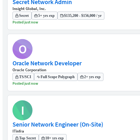
Secret Network Admin
Insight Global, Inc.
Secret
5+ yrs exp
$135,200 - $156,000 / yr
Posted just now
O
Oracle Network Developer
Oracle Corporation
TS/SCI
Full Scope Polygraph
2+ yrs exp
Posted just now
I
Senior Network Engineer (On-Site)
ITinfra
Top Secret
10+ yrs exp