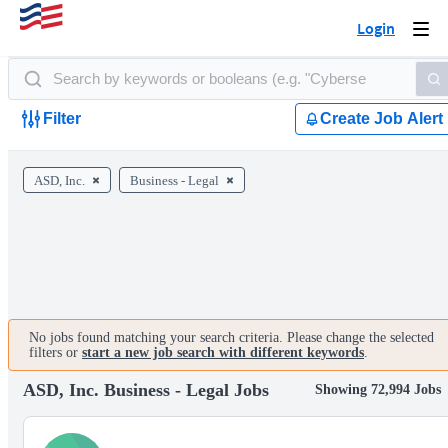
Login
Togg
navi
Filter
Create Job Alert
ASD, Inc.
Business - Legal
No jobs found matching your search criteria. Please change the selected
filters or
start a new job search with different keywords
.
ASD, Inc. Business - Legal Jobs
Showing 72,994 Jobs