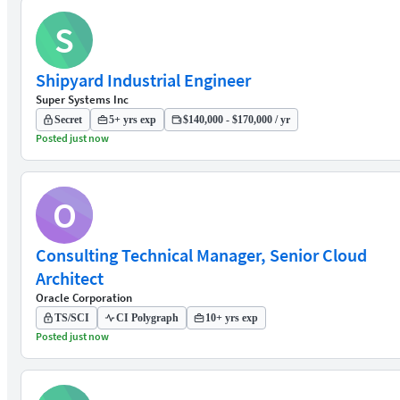
S
Shipyard Industrial Engineer
Super Systems Inc
Secret
5+ yrs exp
$140,000 - $170,000 / yr
Posted just now
O
Consulting Technical Manager, Senior Cloud
Architect
Oracle Corporation
TS/SCI
CI Polygraph
10+ yrs exp
Posted just now