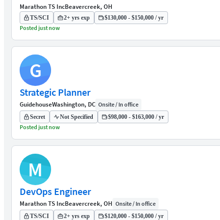
Marathon TS Inc
Beavercreek, OH
TS/SCI
2+ yrs exp
$130,000 - $150,000 / yr
Posted just now
G
Strategic Planner
Guidehouse
Washington, DC
Onsite / In office
Secret
Not Specified
$98,000 - $163,000 / yr
Posted just now
M
DevOps Engineer
Marathon TS Inc
Beavercreek, OH
Onsite / In office
TS/SCI
2+ yrs exp
$120,000 - $150,000 / yr