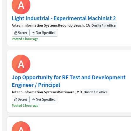
A
Light Industrial - Experimental Machinist 2
Artech Information Systems
Redondo Beach, CA
Onsite / In office
Secret
Not Specified
Posted 1 hour ago
A
Jop Opportunity for RF Test and Development
Engineer / Principal
Artech Information Systems
Baltimore, MD
Onsite / In office
Secret
Not Specified
Posted 1 hour ago
A