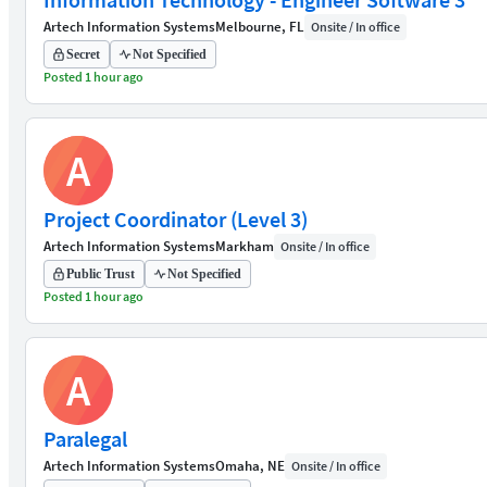
Artech Information Systems
Melbourne, FL
Onsite / In office
Secret
Not Specified
Posted 1 hour ago
A
Project Coordinator (Level 3)
Artech Information Systems
Markham
Onsite / In office
Public Trust
Not Specified
Posted 1 hour ago
A
Paralegal
Artech Information Systems
Omaha, NE
Onsite / In office