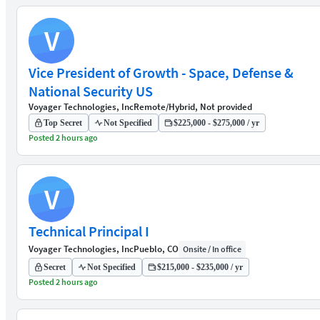
V
Vice President of Growth - Space, Defense &
National Security US
Voyager Technologies, Inc
Remote/Hybrid, Not provided
Top Secret
Not Specified
$225,000 - $275,000 / yr
Posted 2 hours ago
V
Technical Principal I
Voyager Technologies, Inc
Pueblo, CO
Onsite / In office
Secret
Not Specified
$215,000 - $235,000 / yr
Posted 2 hours ago