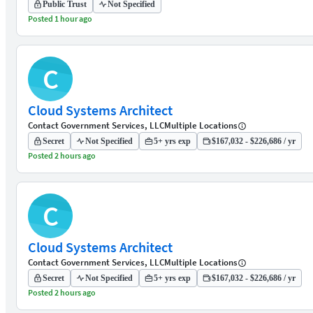
Public Trust
Not Specified
Posted 1 hour ago
C
Cloud Systems Architect
Contact Government Services, LLC
Multiple Locations
Secret
Not Specified
5+ yrs exp
$167,032 - $226,686 / yr
Posted 2 hours ago
C
Cloud Systems Architect
Contact Government Services, LLC
Multiple Locations
Secret
Not Specified
5+ yrs exp
$167,032 - $226,686 / yr
Posted 2 hours ago