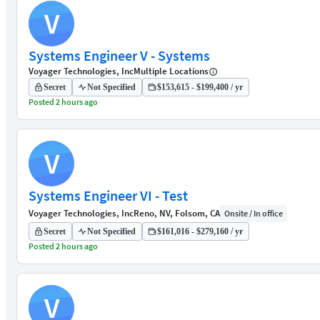
V
Systems Engineer V - Systems
Voyager Technologies, Inc
Multiple Locations
Secret
Not Specified
$153,615 - $199,400 / yr
Posted 2 hours ago
V
Systems Engineer VI - Test
Voyager Technologies, Inc
Reno, NV, Folsom, CA
Onsite / In office
Secret
Not Specified
$161,016 - $279,160 / yr
Posted 2 hours ago
V