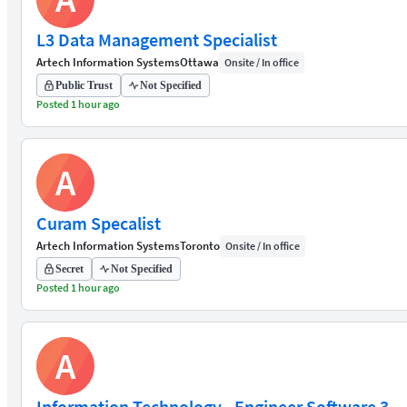
L3 Data Management Specialist
Artech Information Systems
Ottawa
Onsite / In office
Public Trust
Not Specified
Posted 1 hour ago
A
Curam Specalist
Artech Information Systems
Toronto
Onsite / In office
Secret
Not Specified
Posted 1 hour ago
A
Information Technology - Engineer Software 3