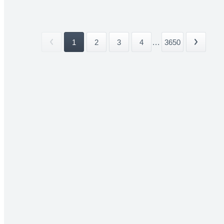
1
2
3
4
...
3650