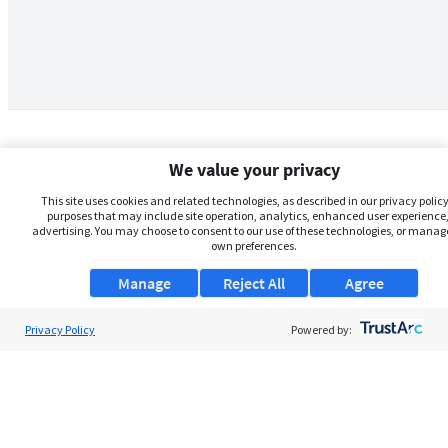
We value your privacy
This site uses cookies and related technologies, as described in our privacy policy,
purposes that may include site operation, analytics, enhanced user experience,
advertising. You may choose to consent to our use of these technologies, or manag
own preferences.
Manage
Reject All
Agree
Privacy Policy
About Us
Powered by:
Support
Browse Jobs
Security Clearance FAQs