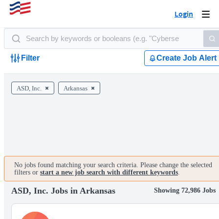
Login
Togg
navi
Filter
Create Job Alert
ASD, Inc.
Arkansas
No jobs found matching your search criteria. Please change the selected
filters or
start a new job search with different keywords
.
ASD, Inc. Jobs in Arkansas
Showing 72,986 Jobs