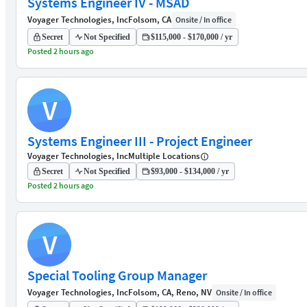
Systems Engineer IV - MSAD
Voyager Technologies, Inc
Folsom, CA
Onsite / In office
Secret
Not Specified
$115,000 - $170,000 / yr
Posted 2 hours ago
V
Systems Engineer III - Project Engineer
Voyager Technologies, Inc
Multiple Locations
Secret
Not Specified
$93,000 - $134,000 / yr
Posted 2 hours ago
V
Special Tooling Group Manager
Voyager Technologies, Inc
Folsom, CA, Reno, NV
Onsite / In office