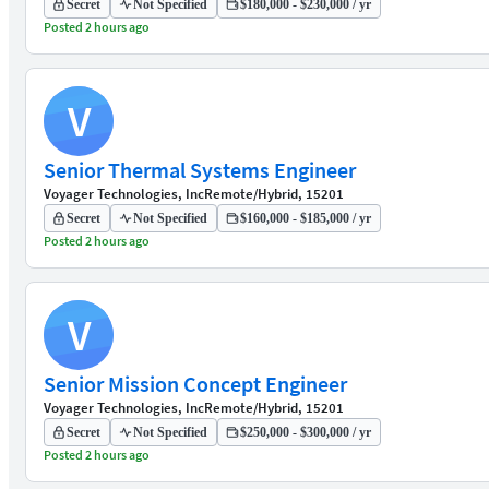
Secret
Not Specified
$180,000 - $230,000 / yr
Posted 2 hours ago
V
Senior Thermal Systems Engineer
Voyager Technologies, Inc
Remote/Hybrid, 15201
Secret
Not Specified
$160,000 - $185,000 / yr
Posted 2 hours ago
V
Senior Mission Concept Engineer
Voyager Technologies, Inc
Remote/Hybrid, 15201
Secret
Not Specified
$250,000 - $300,000 / yr
Posted 2 hours ago