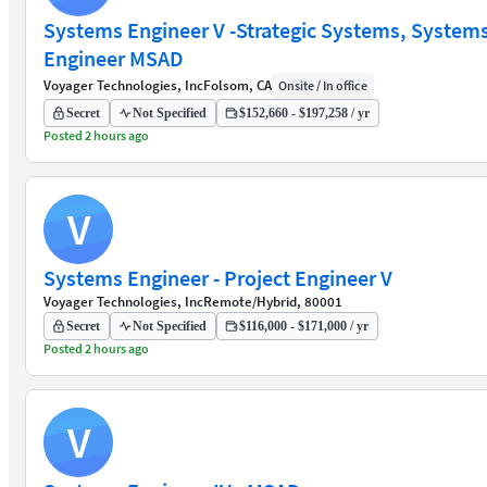
Systems Engineer V -Strategic Systems, System
Engineer MSAD
Voyager Technologies, Inc
Folsom, CA
Onsite / In office
Secret
Not Specified
$152,660 - $197,258 / yr
Posted 2 hours ago
V
Systems Engineer - Project Engineer V
Voyager Technologies, Inc
Remote/Hybrid, 80001
Secret
Not Specified
$116,000 - $171,000 / yr
Posted 2 hours ago
V