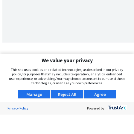
We value your privacy
This site uses cookies and related technologies, as described in our privacy
policy, for purposes that may include site operation, analytics, enhanced
user experience, or advertising. You may choose to consent to our use of these
technologies, or manage your own preferences.
Manage
Reject All
Agree
Privacy Policy
About Us
Powered by:
Support
Browse Jobs