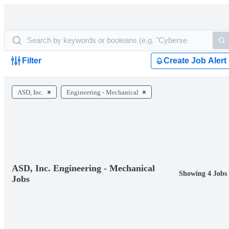
Filter
Create Job Alert
ASD, Inc.
Engineering - Mechanical
ASD, Inc. Engineering - Mechanical
Showing 4 Jobs
Jobs