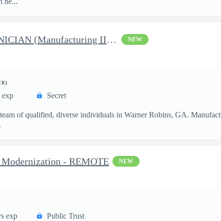
 ne...
RF- ELECTRONICS TECHNICIAN (Manufacturing III) - 1731
NEW
CE)
s exp
Secret
 team of qualified, diverse individuals in Warner Robins, GA. Manufactu
.
va Modernization - REMOTE
NEW
rs exp
Public Trust