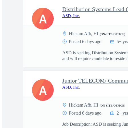
A
ASD, Inc.
Hickam Afb, HI
(ON-SITE/OFFICE)
Posted 6 days ago
5+ yr
ASD is seeking Distribution Systems
and will require candidate to reside in
Junior TELECOM/ Communic
A
ASD, Inc.
Hickam Afb, HI
(ON-SITE/OFFICE)
Posted 6 days ago
2+ yr
Job Description: ASD is seeking Juni