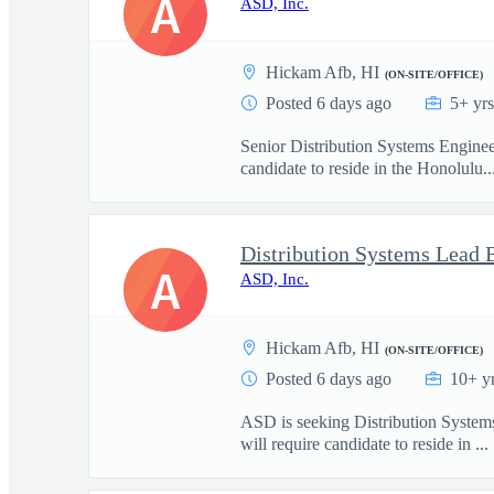
A
ASD, Inc.
Hickam Afb, HI
(ON-SITE/OFFICE)
Posted 6 days ago
5+ yr
Senior Distribution Systems Engineer
candidate to reside in the Honolulu..
A
ASD, Inc.
Hickam Afb, HI
(ON-SITE/OFFICE)
Posted 6 days ago
10+ y
ASD is seeking Distribution Systems
will require candidate to reside in ...