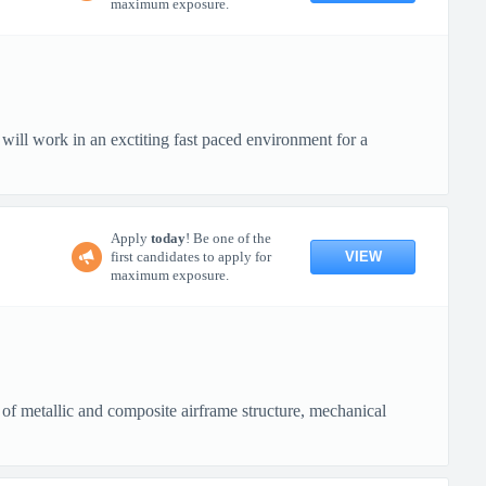
maximum exposure.
ll work in an exctiting fast paced environment for a
Apply
today
! Be one of the
VIEW
first candidates to apply for
maximum exposure.
 of metallic and composite airframe structure, mechanical