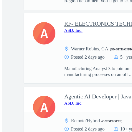
Region department you’ll get to learn
A
ASD, Inc.
Warner Robins, GA
(ON-SITE/OFFI
Posted 2 days ago
5+ yr
Manufacturing Analyst 3 to join our
manufacturing processes on an off ..
Agentic AI Developer | Ja
A
ASD, Inc.
Remote/Hybrid
(ON/OFF-SITE)
Posted 2 days ago
10+ y