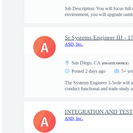
Job Description: You will focus ful
environment, you will upgrade outdat
Sr Systems Engineer III - 1
A
ASD, Inc.
San Diego, CA
(ON-SITE/OFFICE)
Posted 2 days ago
5+ yr
The Systems Engineer 3-5role will
conduct functional and trade‑study an
INTEGRATION AND TEST
A
ASD, Inc.