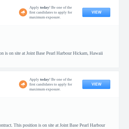
Apply
today
! Be one of the
VIEW
first candidates to apply for
maximum exposure.
n is on site at Joint Base Pearl Harbour Hickam, Hawaii
Apply
today
! Be one of the
VIEW
first candidates to apply for
maximum exposure.
ract. This position is on site at Joint Base Pearl Harbour