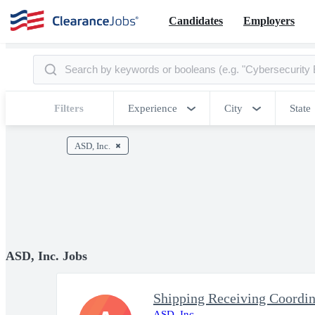
Candidates
Employers
Filters
Experience
City
State
ASD, Inc.
ASD, Inc. Jobs
Shipping Receiving Coordin
ASD, Inc.