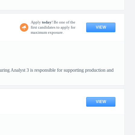
Apply
today
! Be one of the
VIEW
first candidates to apply for
maximum exposure.
ring Analyst 3 is responsible for supporting production and
VIEW