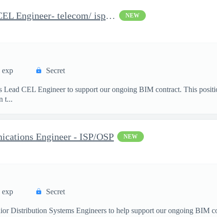
Distribution Systems Lead CEL Engineer- telecom/ isp/osp
NEW
s exp
Secret
 Lead CEL Engineer to support our ongoing BIM contract. This positio
 t...
ations Engineer - ISP/OSP
NEW
s exp
Secret
or Distribution Systems Engineers to help support our ongoing BIM cont