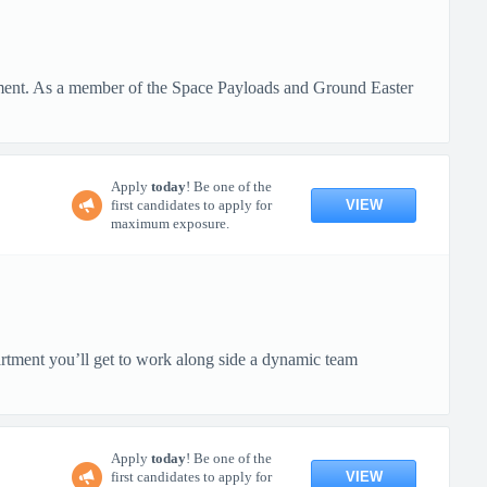
tment. As a member of the Space Payloads and Ground Easter
Apply
today
! Be one of the
VIEW
first candidates to apply for
maximum exposure.
tment you’ll get to work along side a dynamic team
Apply
today
! Be one of the
VIEW
first candidates to apply for