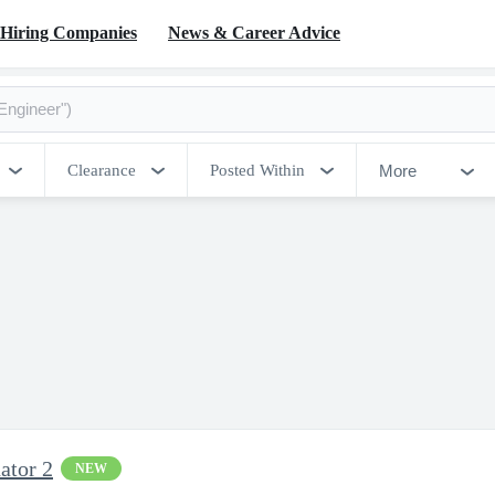
Hiring Companies
News & Career Advice
More
Clearance
Posted Within
ator 2
NEW