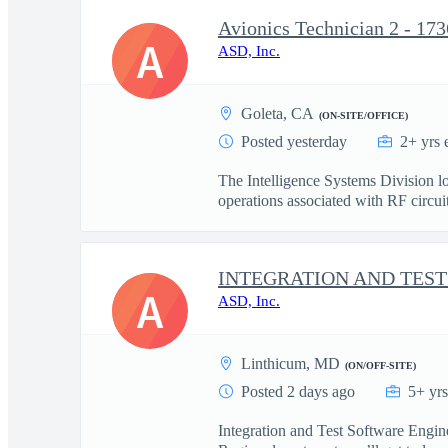
Avionics Technician 2 - 173
A
ASD, Inc.
Goleta, CA
(ON-SITE/OFFICE)
Posted yesterday
2+ yrs 
The Intelligence Systems Division lo
operations associated with RF circuit 
A
ASD, Inc.
Linthicum, MD
(ON/OFF-SITE)
Posted 2 days ago
5+ yr
Integration and Test Software Engi