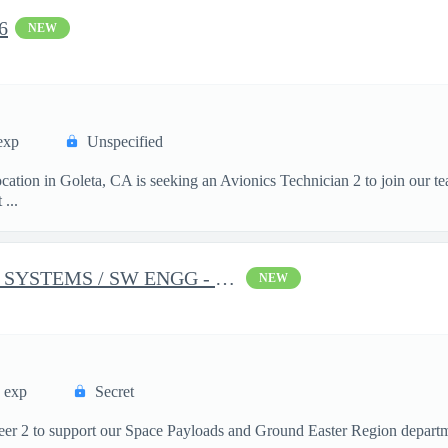
6
NEW
exp
Unspecified
cation in Goleta, CA is seeking an Avionics Technician 2 to join our t
...
INTEGRATION AND TEST SYSTEMS / SW ENGG - 1678
NEW
s exp
Secret
neer 2 to support our Space Payloads and Ground Easter Region depar