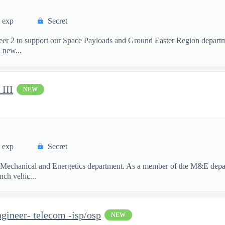
s exp
Secret
neer 2 to support our Space Payloads and Ground Easter Region depar
 new...
III
NEW
s exp
Secret
ur Mechanical and Energetics department. As a member of the M&E depar
nch vehic...
gineer- telecom -isp/osp
NEW