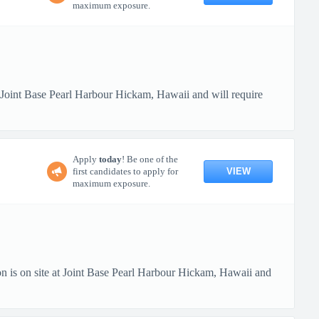
maximum exposure.
t Joint Base Pearl Harbour Hickam, Hawaii and will require
Apply
today
! Be one of the
VIEW
first candidates to apply for
maximum exposure.
n is on site at Joint Base Pearl Harbour Hickam, Hawaii and