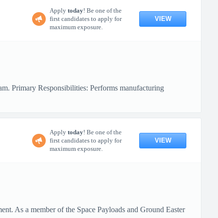
Apply
today
! Be one of the
VIEW
first candidates to apply for
maximum exposure.
eam. Primary Responsibilities: Performs manufacturing
Apply
today
! Be one of the
VIEW
first candidates to apply for
maximum exposure.
tment. As a member of the Space Payloads and Ground Easter