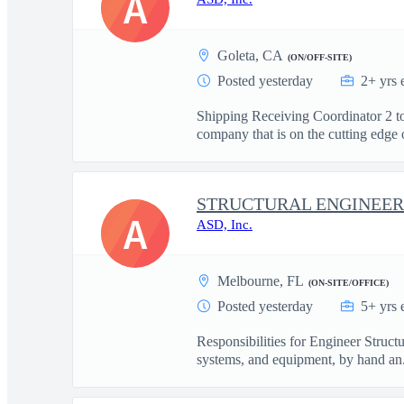
A
Goleta, CA
(ON/OFF-SITE)
Posted yesterday
2+ yrs 
Shipping Receiving Coordinator 2 to
company that is on the cutting edge o
STRUCTURAL ENGINEERS
A
ASD, Inc.
Melbourne, FL
(ON-SITE/OFFICE)
Posted yesterday
5+ yrs 
Responsibilities for Engineer Struct
systems, and equipment, by hand an.