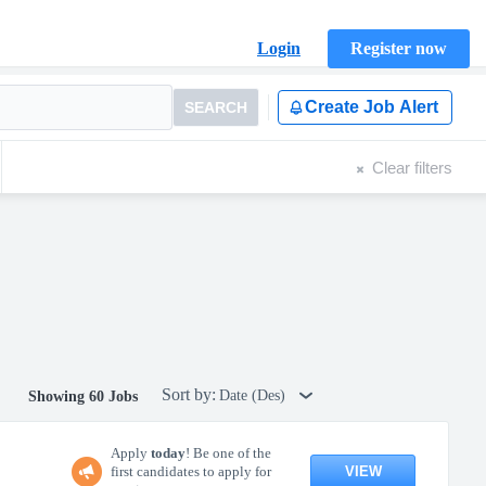
Login
Register now
Create Job Alert
SEARCH
Clear filters
Sort by:
Date (Des)
Showing 60 Jobs
Apply
today
! Be one of the
VIEW
first candidates to apply for