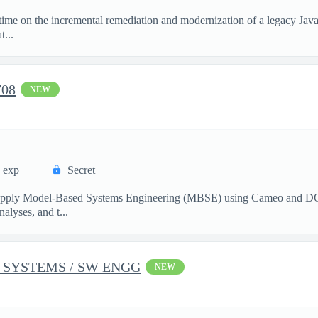
l-time on the incremental remediation and modernization of a legacy Jav
...
708
NEW
s exp
Secret
 apply Model‑Based Systems Engineering (MBSE) using Cameo and DOO
alyses, and t...
 SYSTEMS / SW ENGG
NEW