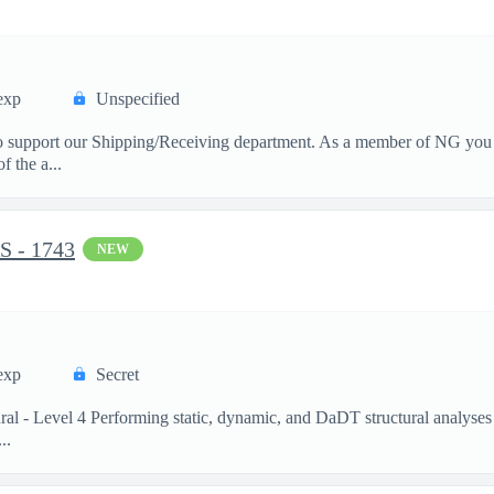
exp
Unspecified
 support our Shipping/Receiving department. As a member of NG you wi
f the a...
 - 1743
NEW
exp
Secret
ural - Level 4 Performing static, dynamic, and DaDT structural analyses
..