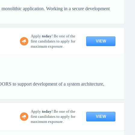
a monolithic application. Working in a secure development
Apply
today
! Be one of the
VIEW
first candidates to apply for
maximum exposure.
RS to support development of a system architecture,
Apply
today
! Be one of the
VIEW
first candidates to apply for
maximum exposure.