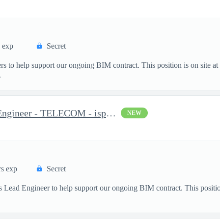
s exp
Secret
s to help support our ongoing BIM contract. This position is on site a
.
Distribution Systems Lead Engineer - TELECOM - isp/osp
NEW
rs exp
Secret
 Lead Engineer to help support our ongoing BIM contract. This positio