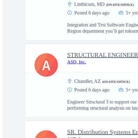
Linthicum, MD
(ON-SITE/OFFICE)
Posted 6 days ago
5+ yr
Integration and Test Software Engi
Region department you’ll get tolearn
STRUCTURAL ENGINEER 
A
ASD, Inc.
Chandler, AZ
(ON-SITE/OFFICE)
Posted 6 days ago
5+ yr
Engineer Structural 3 to support o
performing structural analysis on lau
SR. Distribution Systems En