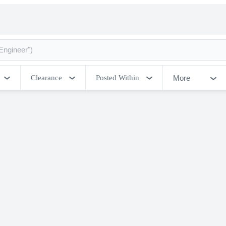
More
Clearance
Posted Within