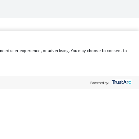
nhanced user experience, or advertising. You may choose to consent to
Powered by:
Policy
Terms of Service
My Privacy Rights
Contact Us
Do Not Share My Data