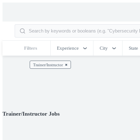
Filters
Experience
City
State
Trainer/Instructor
Trainer/Instructor Jobs