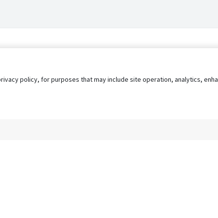
privacy policy, for purposes that may include site operation, analytics, e
s
AgileATS
FedWork
Blog
Pay My Bill
EULA
Privacy 