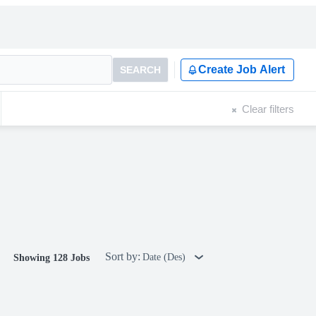
Create Job Alert
SEARCH
Clear filters
Sort by:
Date (Des)
Showing 128 Jobs