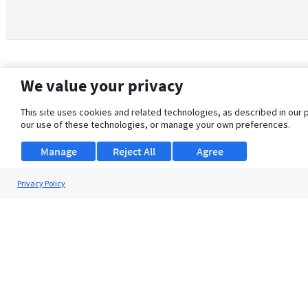
We value your privacy
This site uses cookies and related technologies, as described in our 
our use of these technologies, or manage your own preferences.
Manage
Reject All
Agree
Privacy Policy
About Us
Support
Browse Jobs
Security Clearance FAQ
© 2026 ClearanceJobs - All rights reserved.
ClearanceJobs
is a
DHI service
.