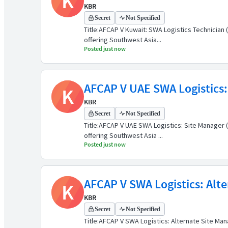
K
KBR
Secret
Not Specified
Title:AFCAP V Kuwait: SWA Logistics Technicia
offering Southwest Asia...
Posted just now
AFCAP V UAE SWA Logistics:
K
KBR
Secret
Not Specified
Title:AFCAP V UAE SWA Logistics: Site Manager
offering Southwest Asia ...
Posted just now
AFCAP V SWA Logistics: Alte
K
KBR
Secret
Not Specified
Title:AFCAP V SWA Logistics: Alternate Site M