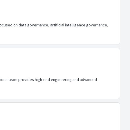
focused on data governance, artificial intelligence governance,
lutions team provides high-end engineering and advanced