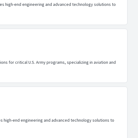
ides high-end engineering and advanced technology solutions to
ons for critical U.S. Army programs, specializing in aviation and
ides high-end engineering and advanced technology solutions to