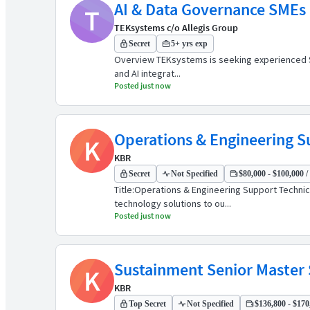
AI & Data Governance SMEs (
T
TEKsystems c/o Allegis Group
Secret
5+ yrs exp
Overview TEKsystems is seeking experienced Subj
and AI integrat...
Posted just now
Operations & Engineering S
K
KBR
Secret
Not Specified
$80,000 - $100,000 /
Title:Operations & Engineering Support Techni
technology solutions to ou...
Posted just now
Sustainment Senior Master
K
KBR
Top Secret
Not Specified
$136,800 - $170,