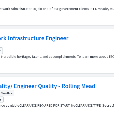
etwork Administrator to join one of our government clients in Ft. Meade, MD
k Infrastructure Engineer
r
of incredible heritage, talent, and accomplishments! To learn more about TE
lity/ Engineer Quality - Rolling Mead
/ In office
yr
ance availableCLEARANCE REQUIRED FOR START: NoCLEARANCE TYPE: SecretT