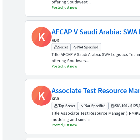
offering Southwest ...
Posted just now
AFCAP V Saudi Arabia: SWA L
K
KBR
Secret
Not Specified
Title:AFCAP V Saudi Arabia: SWA Logistics Tech
offering Southwes...
Posted just now
Associate Test Resource Ma
K
KBR
Top Secret
Not Specified
$83,100 - $125,0
Title:Associate Test Resource Manager (TRM)KBR
modeling and simula...
Posted just now