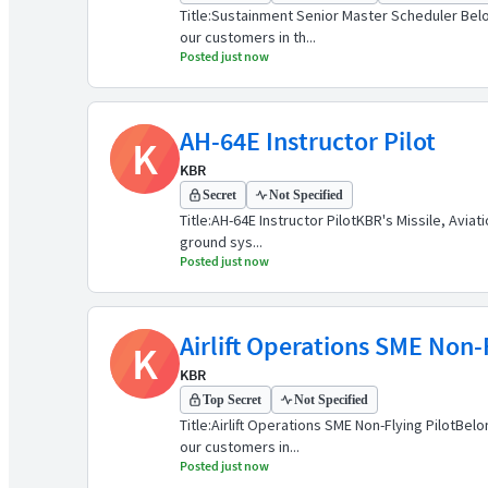
Title:Sustainment Senior Master Scheduler Belo
our customers in th...
Posted just now
AH-64E Instructor Pilot
K
KBR
Secret
Not Specified
Title:AH-64E Instructor PilotKBR's Missile, Avia
ground sys...
Posted just now
Airlift Operations SME Non-F
K
KBR
Top Secret
Not Specified
Title:Airlift Operations SME Non-Flying PilotB
our customers in...
Posted just now