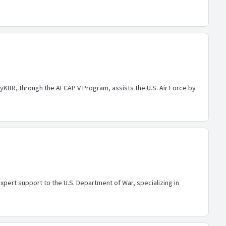
yKBR, through the AFCAP V Program, assists the U.S. Air Force by
pert support to the U.S. Department of War, specializing in