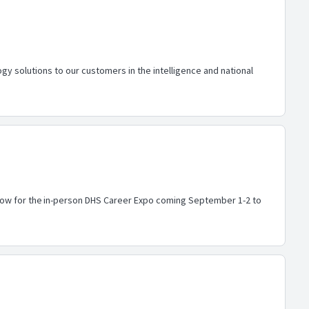
y solutions to our customers in the intelligence and national
r now for the in-person DHS Career Expo coming September 1-2 to