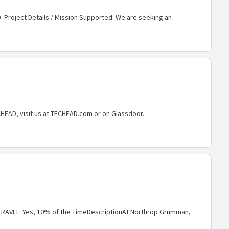
. Project Details / Mission Supported: We are seeking an
CHEAD, visit us at TECHEAD.com or on Glassdoor.
RAVEL: Yes, 10% of the TimeDescriptionAt Northrop Grumman,