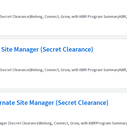
n (Secret Clearance)Belong, Connect, Grow, with KBR! Program SummaryKBR, 
 Site Manager (Secret Clearance)
 (Secret Clearance)Belong, Connect, Grow, with KBR! Program SummaryKBR, 
rnate Site Manager (Secret Clearance)
anager (Secret Clearance)Belong, Connect, Grow, with KBR!Program SummaryK