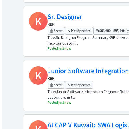
Sr. Designer
K
KBR
Secret
Not Specified
$63,600 - $95,400 / 
Title:Sr. DesignerProgram SummaryKBR strives t
help our custom...
Posted just now
Junior Software Integration
K
KBR
Secret
Not Specified
Title:Junior Software Integration Engineer Bel
customers in t...
Posted just now
AFCAP V Kuwait: SWA Logisti