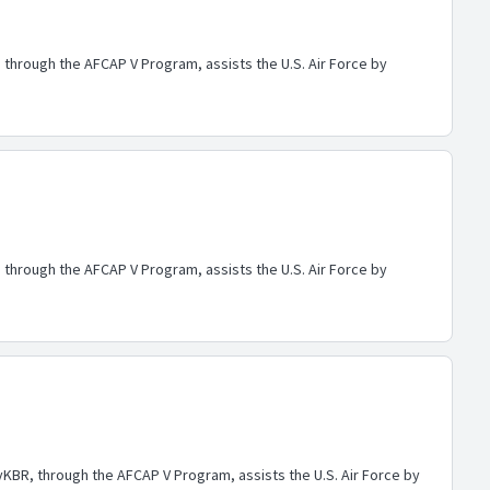
through the AFCAP V Program, assists the U.S. Air Force by
through the AFCAP V Program, assists the U.S. Air Force by
BR, through the AFCAP V Program, assists the U.S. Air Force by