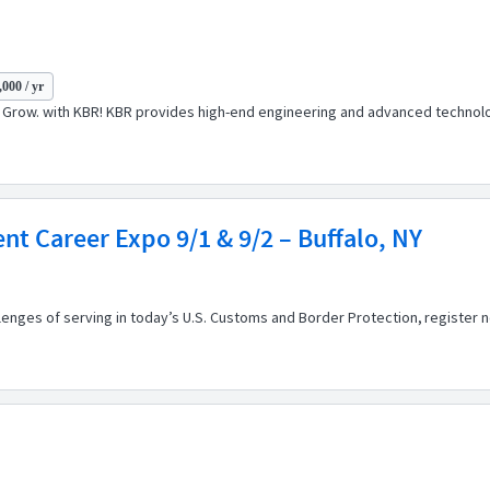
000 / yr
t. Grow. with KBR! KBR provides high-end engineering and advanced technolog
t Career Expo 9/1 & 9/2 – Buffalo, NY
llenges of serving in today’s U.S. Customs and Border Protection, registe