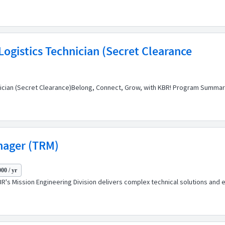
ogistics Technician (Secret Clearance
nician (Secret Clearance)Belong, Connect, Grow, with KBR! Program Summar
nager (TRM)
00 / yr
's Mission Engineering Division delivers complex technical solutions and ex