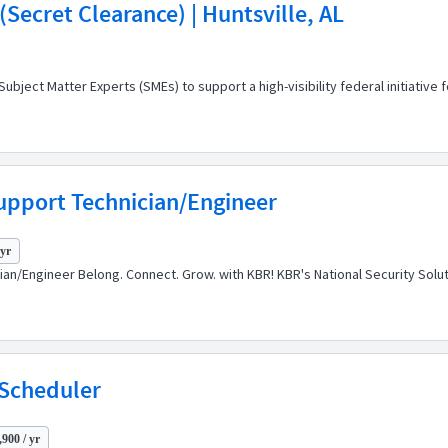
Secret Clearance) | Huntsville, AL
ect Matter Experts (SMEs) to support a high-visibility federal initiative 
upport Technician/Engineer
 yr
cian/Engineer Belong. Connect. Grow. with KBR! KBR's National Security So
 Scheduler
900 / yr