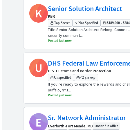
Senior Solution Architect
K
KBR
Top Secret
Not Specified
$189,000 - $284,
Title:Senior Solution Architect Belong. Connec
security communit...
Posted just now
DHS Federal Law Enforcemen
U
U.S. Customs and Border Protection
Unspecified
<2 yrs exp
If you’re ready to explore the rewards and cha
Buffalo, NY.​ T...
Posted just now
Sr. Network Administrator
E
Everforth
•
Fort Meade, MD
Onsite / In office