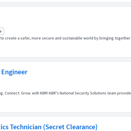
yr
o create a safer, more secure and sustainable world by bringing together t
 Engineer
ong. Connect. Grow. with KBR! KBR's National Security Solutions team provi
cs Technician (Secret Clearance)