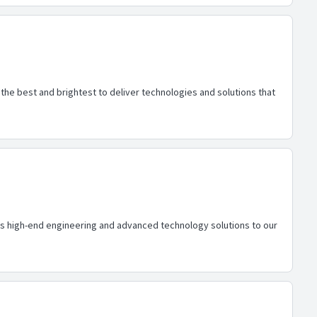
he best and brightest to deliver technologies and solutions that
des high-end engineering and advanced technology solutions to our