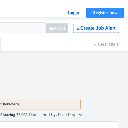
Login
Register now
Create Job Alert
SEARCH
Clear filters
nt keywords
.
Sort by:
Date (Des)
Showing 72,908 Jobs