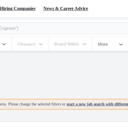
Hiring Companies
News & Career Advice
More
Clearance
Posted Within
ria. Please change the selected filters or
start a new job search with differe