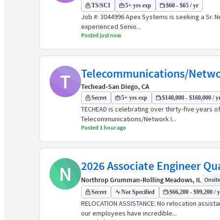
TS/SCI
5+ yrs exp
$60 - $65 / yr
Job #: 3044996 Apex Systems is seeking a Sr. N
experienced Senio...
Posted just now
Telecommunications/Networ
T
Techead
•
San Diego, CA
Secret
5+ yrs exp
$140,000 - $160,000 / y
TECHEAD is celebrating over thirty-five years 
Telecommunications/Network I...
Posted 1 hour ago
2026 Associate Engineer Qua
N
Northrop Grumman
•
Rolling Meadows, IL
Onsite 
Secret
Not Specified
$66,200 - $99,200 / 
RELOCATION ASSISTANCE: No relocation assist
our employees have incredible...