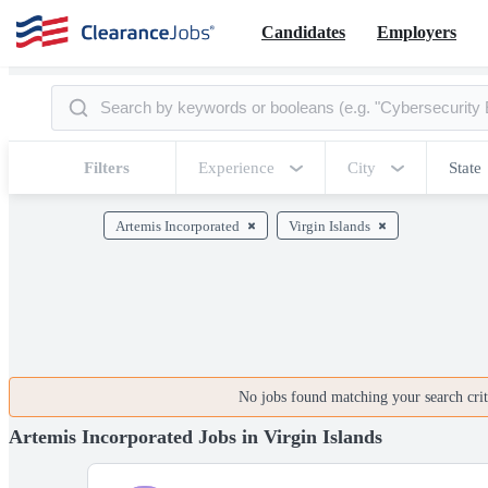
Candidates
Employers
Filters
Experience
City
State
Artemis Incorporated
Virgin Islands
No jobs found matching your search crite
Artemis Incorporated Jobs in Virgin Islands