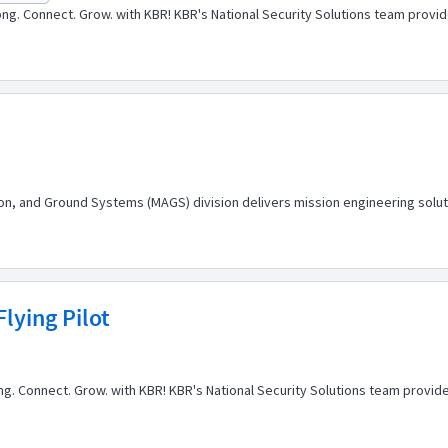
ng. Connect. Grow. with KBR! KBR's National Security Solutions team prov
tion, and Ground Systems (MAGS) division delivers mission engineering soluti
lying Pilot
elong. Connect. Grow. with KBR! KBR's National Security Solutions team prov