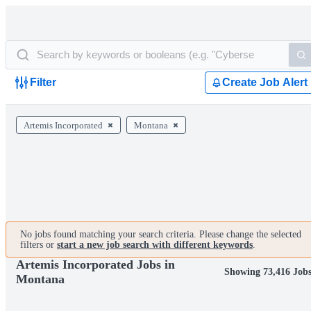
Filter
Create Job Alert
Artemis Incorporated
Montana
No jobs found matching your search criteria. Please change the selected
filters or
start a new job search with different keywords
.
Artemis Incorporated Jobs in
Showing 73,416 Job
Montana