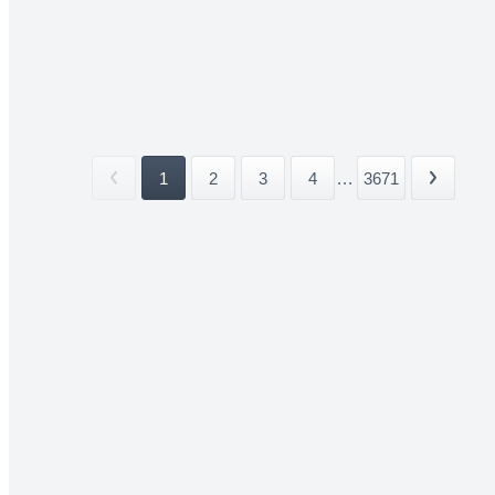
1
2
3
4
...
3671