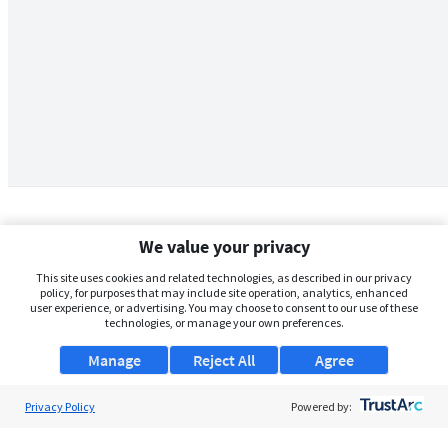
We value your privacy
This site uses cookies and related technologies, as described in our privacy
policy, for purposes that may include site operation, analytics, enhanced
user experience, or advertising. You may choose to consent to our use of these
technologies, or manage your own preferences.
Manage
Reject All
Agree
Privacy Policy
About Us
Powered by:
Support