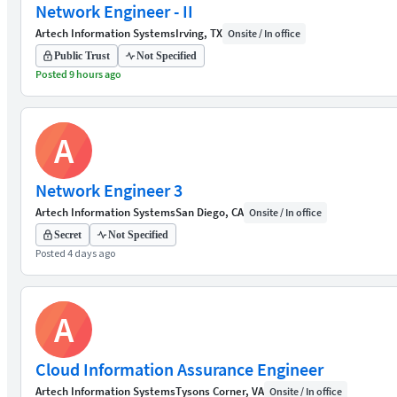
Network Engineer - II
Artech Information Systems
Irving, TX
Onsite / In office
Public Trust
Not Specified
Posted 9 hours ago
A
Network Engineer 3
Artech Information Systems
San Diego, CA
Onsite / In office
Secret
Not Specified
Posted 4 days ago
A
Cloud Information Assurance Engineer
Artech Information Systems
Tysons Corner, VA
Onsite / In office