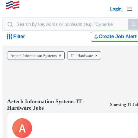
Login
Togg
navi
Filter
Create Job Alert
Artech Information Systems
IT - Hardware
Artech Information Systems IT -
Showing 11 Jo
Hardware Jobs
A