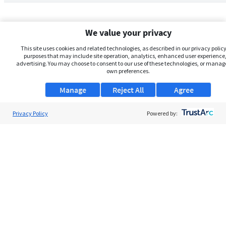
We value your privacy
This site uses cookies and related technologies, as described in our privacy policy,
purposes that may include site operation, analytics, enhanced user experience,
advertising. You may choose to consent to our use of these technologies, or manag
own preferences.
Manage
Reject All
Agree
Privacy Policy
About Us
Powered by:
Support
Browse Jobs
Security Clearance FAQs
AgileATS
FedWork
Blog