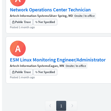
Network Operations Center Technician
Artech Information Systems
Silver Spring, MD
Onsite / In office
Public Trust
Not Specified
Posted 1 month ago
A
ESM Linux Monitoring Engineer/Administrator
Artech Information Systems
Eagan, MN
Onsite / In office
Public Trust
Not Specified
Posted 1 month ago
1