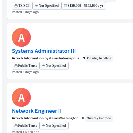
TS/SCI
Not Specified
$150,000 - $155,000 / yr
Posted 6 days ago
A
Systems Administrator III
Artech Information Systems
Indianapolis, IN
Onsite / In office
Public Trust
Not Specified
Posted 6 days ago
A
Network Engineer II
Artech Information Systems
Washington, DC
Onsite / In office
Public Trust
Not Specified
Posted 1 week ago