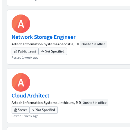
A
Network Storage Engineer
Artech Information Systems
Anacostia, DC
Onsite / In office
Public Trust
Not Specified
Posted 1 week ago
A
Cloud Architect
Artech Information Systems
Linthicum, MD
Onsite / In office
Secret
Not Specified
Posted 1 week ago