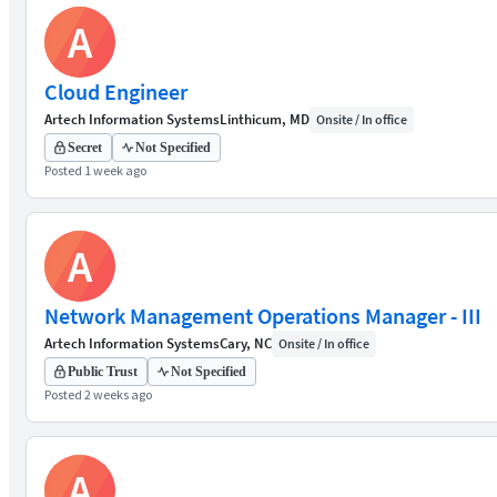
A
Cloud Engineer
Artech Information Systems
Linthicum, MD
Onsite / In office
Secret
Not Specified
Posted 1 week ago
A
Network Management Operations Manager - III
Artech Information Systems
Cary, NC
Onsite / In office
Public Trust
Not Specified
Posted 2 weeks ago
A