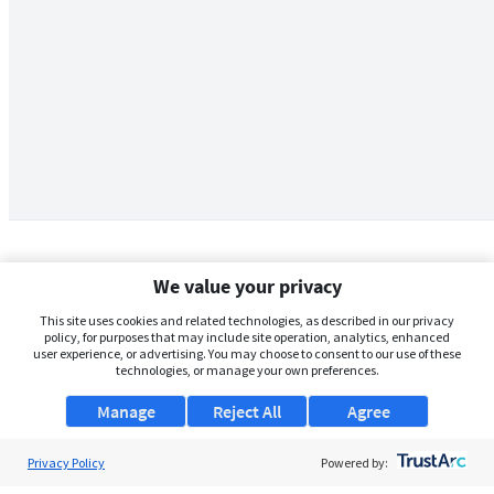
We value your privacy
This site uses cookies and related technologies, as described in our privacy
policy, for purposes that may include site operation, analytics, enhanced
user experience, or advertising. You may choose to consent to our use of these
technologies, or manage your own preferences.
Manage
Reject All
Agree
Privacy Policy
About Us
Powered by: