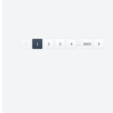
1
2
3
4
...
3669