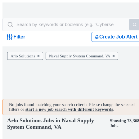
Filter
Create Job Alert
Arlo Solutions
Naval Supply System Command, VA
No jobs found matching your search criteria. Please change the selected
filters or
start a new job search with different keywords
.
Arlo Solutions Jobs in Naval Supply
Showing 73,36
Jobs
System Command, VA