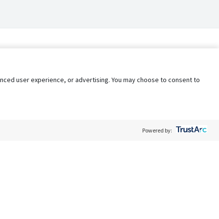
nhanced user experience, or advertising. You may choose to consent to
Powered by:
Policy
Terms of Service
My Privacy Rights
Contact Us
Do Not Share My Data