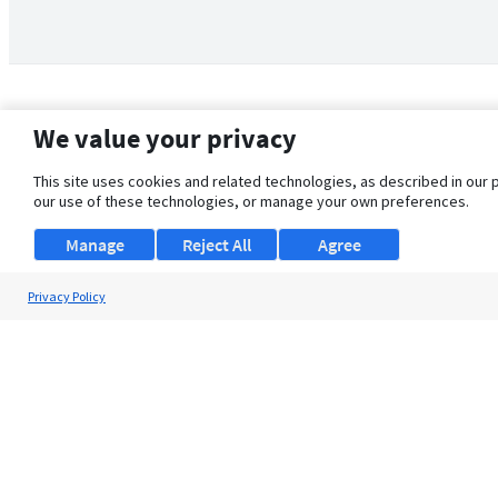
We value your privacy
This site uses cookies and related technologies, as described in our 
our use of these technologies, or manage your own preferences.
Manage
Reject All
Agree
Privacy Policy
About Us
Support
Browse Jobs
Security Clearance FAQ
© 2026 ClearanceJobs - All rights reserved.
ClearanceJobs
is a
DHI service
.