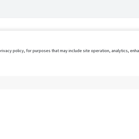
privacy policy, for purposes that may include site operation, analytics, e
s
AgileATS
FedWork
Blog
Pay My Bill
EULA
Privacy 