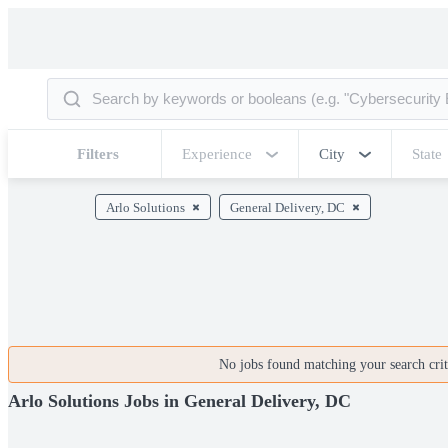
Filters
Experience
City
State
Arlo Solutions
General Delivery, DC
No jobs found matching your search crite
Arlo Solutions Jobs in General Delivery, DC