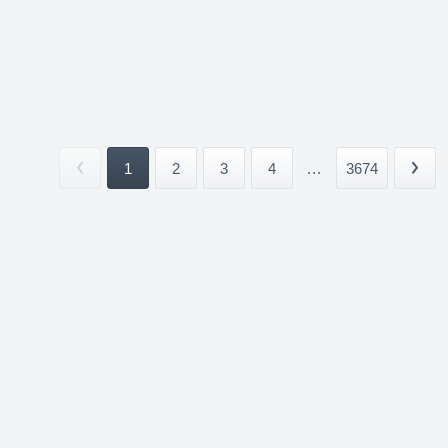
1
2
3
4
...
3674