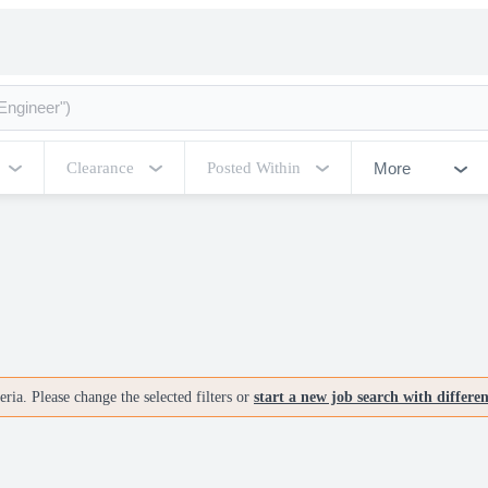
More
Clearance
Posted Within
ria. Please change the selected filters or
start a new job search with differe