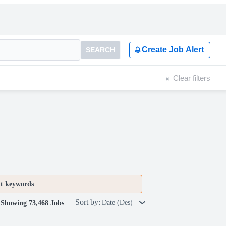
Create Job Alert
SEARCH
Clear filters
nt keywords
.
Sort by:
Date (Des)
Showing 73,468 Jobs