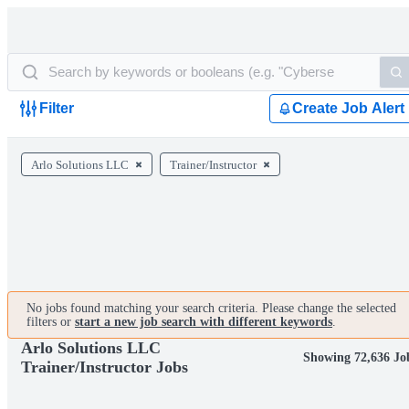
Filter
Create Job Alert
Arlo Solutions LLC
Trainer/Instructor
No jobs found matching your search criteria. Please change the selected
filters or
start a new job search with different keywords
.
Arlo Solutions LLC
Showing 72,636 Jo
Trainer/Instructor Jobs