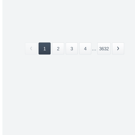
1
2
3
4
...
3632