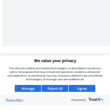
We value your privacy
This site uses cookies and related technologies, as described in our privacy
policy, for purposes that may include site operation, analytics, enhanced
user experience, or advertising. You may choose to consent to our use of these
technologies, or manage your own preferences.
Manage
Reject All
Agree
Privacy Policy
About Us
Powered by:
Support