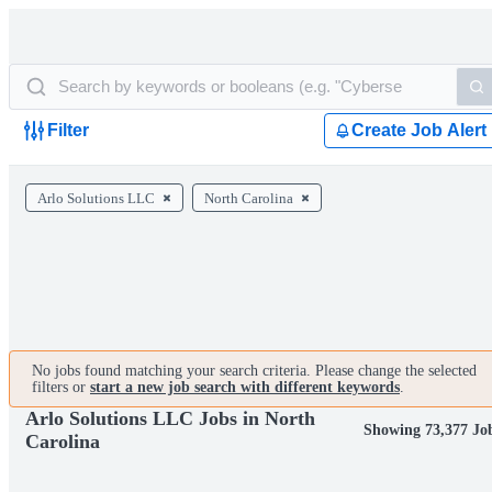
Filter
Create Job Alert
Arlo Solutions LLC
North Carolina
No jobs found matching your search criteria. Please change the selected
filters or
start a new job search with different keywords
.
Arlo Solutions LLC Jobs in North
Showing 73,377 Jo
Carolina