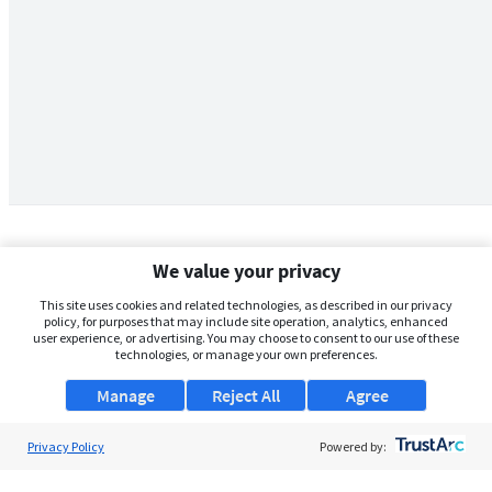
We value your privacy
This site uses cookies and related technologies, as described in our privacy
policy, for purposes that may include site operation, analytics, enhanced
user experience, or advertising. You may choose to consent to our use of these
technologies, or manage your own preferences.
Manage
Reject All
Agree
Privacy Policy
About Us
Powered by:
Support