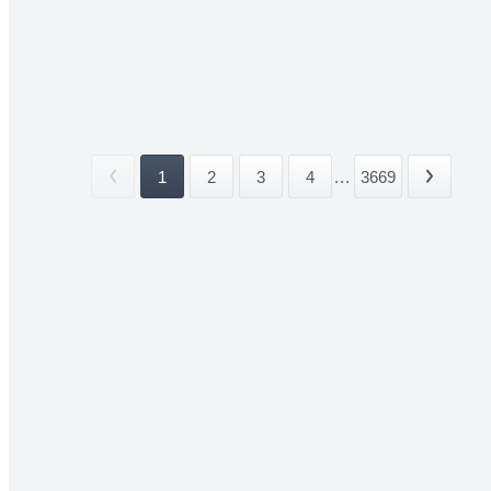
1
2
3
4
...
3669