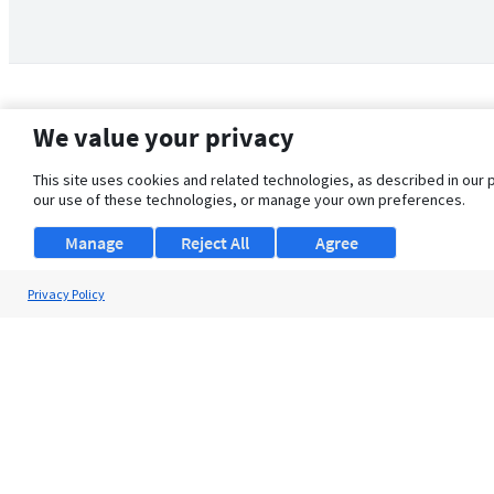
We value your privacy
This site uses cookies and related technologies, as described in our 
our use of these technologies, or manage your own preferences.
Manage
Reject All
Agree
Privacy Policy
About Us
Support
Browse Jobs
Security Clearance FAQ
© 2026 ClearanceJobs - All rights reserved.
ClearanceJobs
is a
DHI service
.