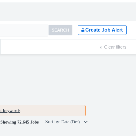
Create Job Alert
SEARCH
Clear filters
nt keywords
.
Sort by:
Date (Des)
Showing 72,645 Jobs