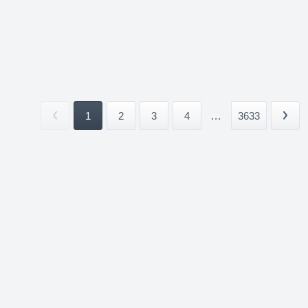
1
2
3
4
...
3633