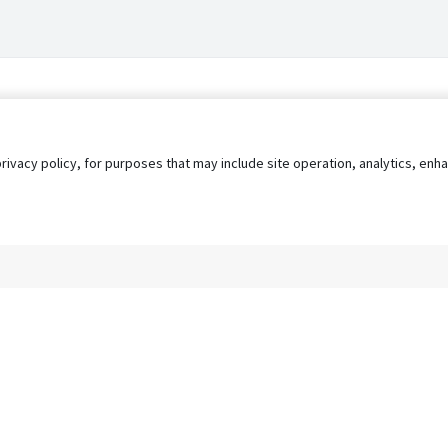
privacy policy, for purposes that may include site operation, analytics, e
s
AgileATS
FedWork
Blog
Pay My Bill
EULA
Privacy 