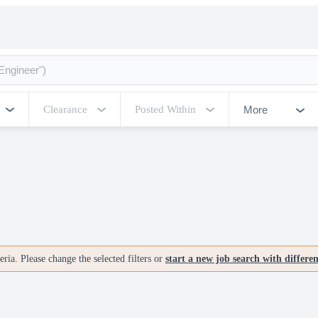
More
Clearance
Posted Within
ria. Please change the selected filters or
start a new job search with differe