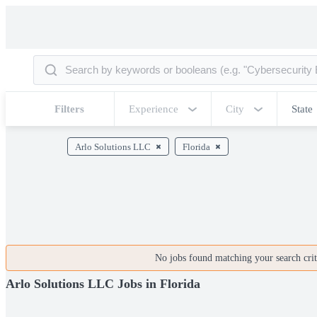
Filters
Experience
City
State
Arlo Solutions LLC
Florida
No jobs found matching your search crite
Arlo Solutions LLC Jobs in Florida