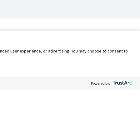
nhanced user experience, or advertising. You may choose to consent to
Powered by:
Policy
Terms of Service
My Privacy Rights
Contact Us
Do Not Share My Data